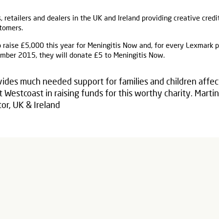
s, retailers and dealers in the UK and Ireland providing creative credi
tomers.
 raise £5,000 this year for Meningitis Now and, for every Lexmark 
ber 2015, they will donate £5 to Meningitis Now.
ides much needed support for families and children affec
 Westcoast in raising funds for this worthy charity. Mart
or, UK & Ireland