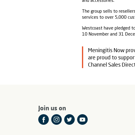
and accessories.
The group sells to reseller
services to over 5,000 cus
Westcoast have pledged to
10 November and 31 Decem
Meningitis Now prov
are proud to support
Channel Sales Direct
Join us on