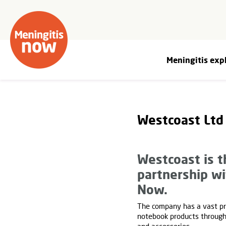
Meningitis exp
Westcoast Ltd
Westcoast is t
partnership w
Now.
The company has a vast pr
notebook products through 