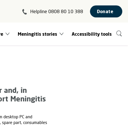
Helpline 0808 80 10 388
Donate
re
Meningitis stories
Accessibility tools
 and, in
rt Meningitis
om desktop PC and
s, spare part, consumables