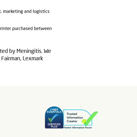
t, marketing and logistics
printer purchased between
ted by Meningitis. We
in Fairman, Lexmark