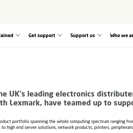
lained
Get support
Support us
Who we a
he UK's leading electronics distributer
ith Lexmark, have teamed up to suppo
oduct portfolio spanning the whole computing spectrum ranging fr
to high end server solutions, network products, printers, peripheral