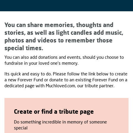
You can share memories, thoughts and
stories, as well as light candles add music,
photos and videos to remember those
special times.
You can also add donations and events, should you choose to
fundraise in your loved one’s memory.
Its quick and easy to do. Please follow the link below to create
a new Forever Fund or donate to an existing Forever Fund on a
dedicated page with Muchloved.com, our tribute partner.
Create or find a tribute page
Do something incredible in memory of someone
special