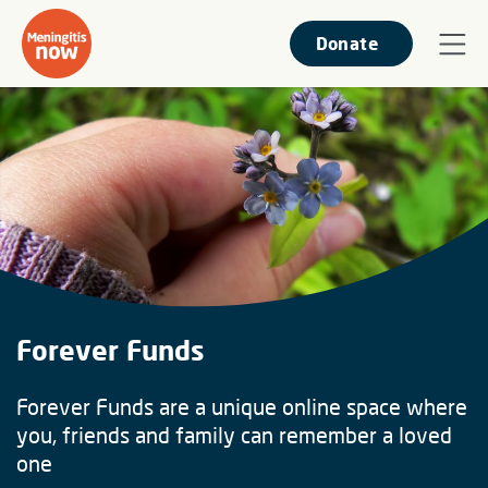
Donate
Forever Funds
Forever Funds are a unique online space where
you, friends and family can remember a loved
one