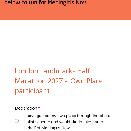
below to run for Meningitis Now
London Landmarks Half
Marathon 2027 - Own Place
participant
Declaration
I have gained my own place through the official
ballot scheme and would like to take part on
behalf of Meningitis Now