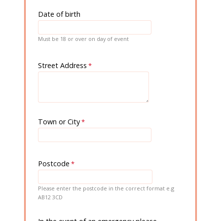
Date of birth
Must be 18 or over on day of event
Street Address
Town or City
Postcode
Please enter the postcode in the correct format e.g
AB12 3CD