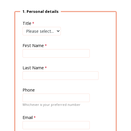
1. Personal details
Title
First Name
Last Name
Phone
Whichever is your preferred number
Email