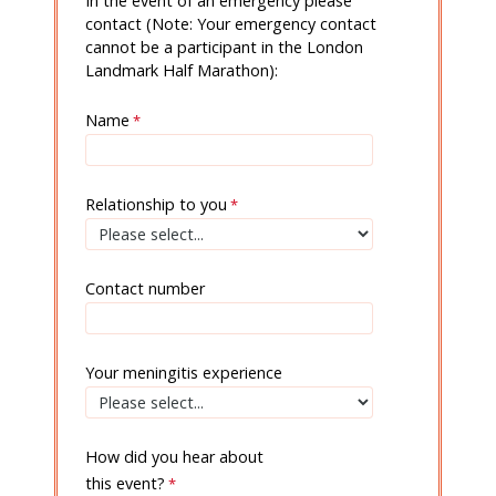
In the event of an emergency please
contact (Note: Your emergency contact
cannot be a participant in the London
Landmark Half Marathon):
Name
Relationship to you
Contact number
Your meningitis experience
How did you hear about
this event?