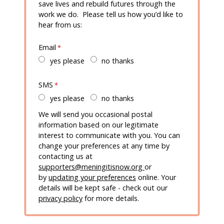
save lives and rebuild futures through the
work we do. Please tell us how you’d like to
hear from us:
Email
yes please
no thanks
SMS
yes please
no thanks
We will send you occasional postal
information based on our legitimate
interest to communicate with you. You can
change your preferences at any time by
contacting us at
supporters@meningitisnow.org
or
by
updating your preferences
online. Your
details will be kept safe - check out our
privacy policy
for more details.