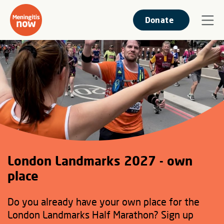
Donate
London Landmarks 2027 - own
place
Do you already have your own place for the
London Landmarks Half Marathon? Sign up