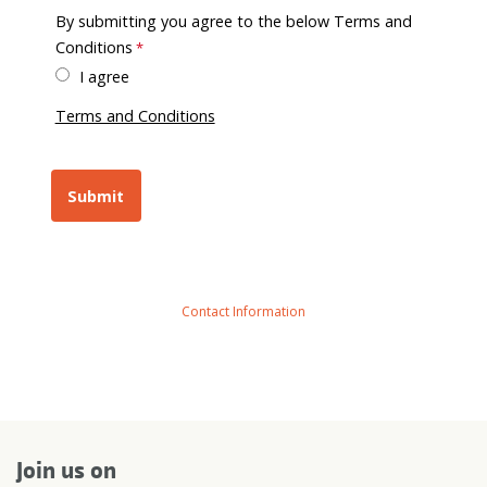
By submitting you agree to the below Terms and
Conditions
I agree
Terms and Conditions
Contact Information
Join us on