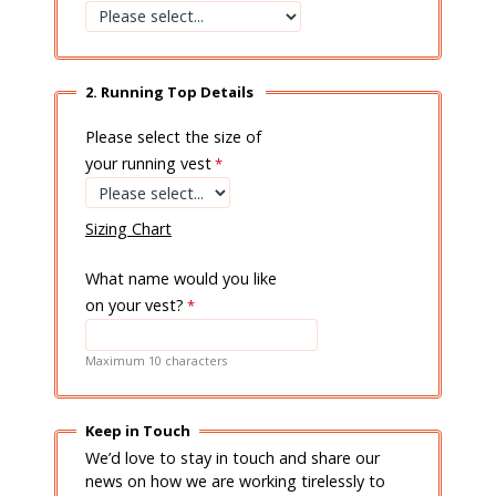
2. Running Top Details
Please select the size of
your running vest
Sizing Chart
What name would you like
on your vest?
Maximum 10 characters
Keep in Touch
We’d love to stay in touch and share our
news on how we are working tirelessly to