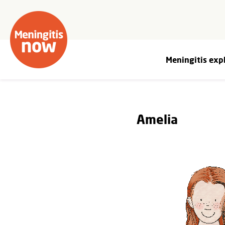
Meningitis exp
Amelia