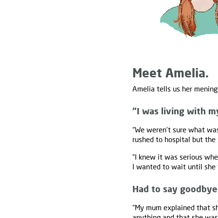
Meet Amelia.
Amelia tells us her mening
“I was living with m
“We weren’t sure what was
rushed to hospital but the
“I knew it was serious whe
I wanted to wait until she
Had to say goodbye
“My mum explained that she
anything and that she was t