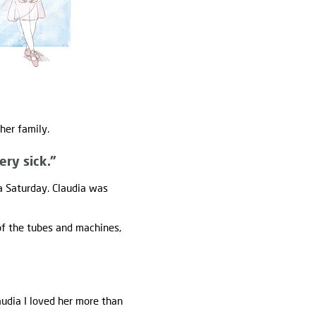
her family.
ery sick."
a Saturday. Claudia was
 of the tubes and machines,
audia I loved her more than