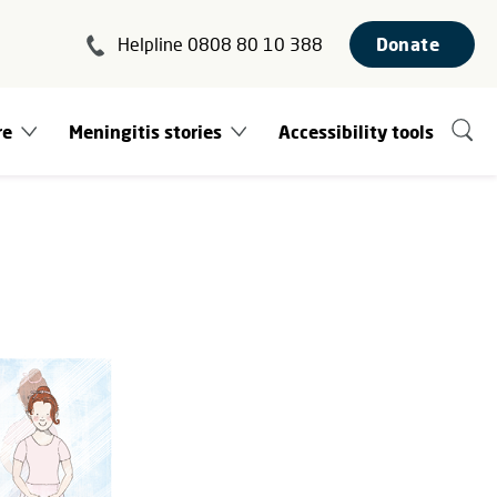
Helpline 0808 80 10 388
Donate
re
Meningitis stories
Accessibility tools