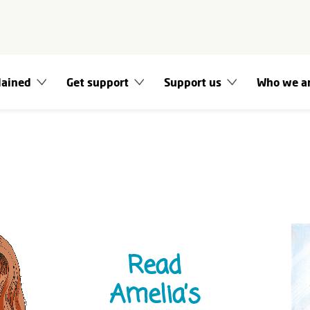
lained
Get support
Support us
Who we a