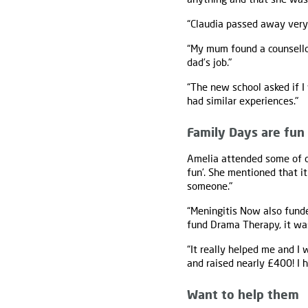
“Claudia passed away very 
“My mum found a counsello
dad’s job."
“The new school asked if I
had similar experiences."
Family Days are fun
Amelia attended some of o
fun’. She mentioned that i
someone."
“Meningitis Now also fund
fund Drama Therapy, it was
“It really helped me and I
and raised nearly £400! I 
Want to help them