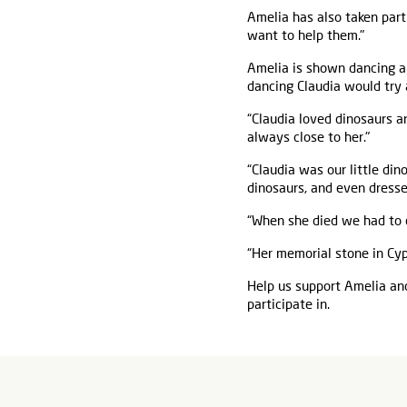
Amelia has also taken part
want to help them."
Amelia is shown dancing an
dancing Claudia would try 
“Claudia loved dinosaurs a
always close to her."
“Claudia was our little di
dinosaurs, and even dresse
“When she died we had to 
“Her memorial stone in Cyp
Help us support Amelia and
participate in.