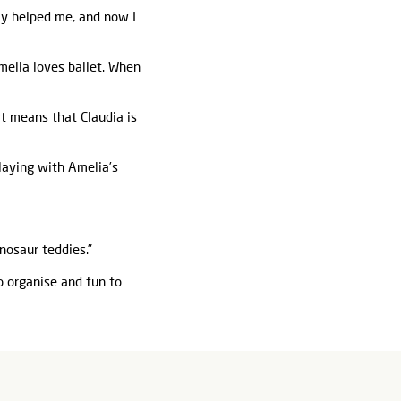
lly helped me, and now I
melia loves ballet. When
rt means that Claudia is
playing with Amelia’s
nosaur teddies.”
o organise and fun to