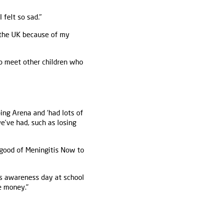
felt so sad."
 the UK because of my
to meet other children who
ing Arena and ‘had lots of
e’ve had, such as losing
 good of Meningitis Now to
is awareness day at school
e money."