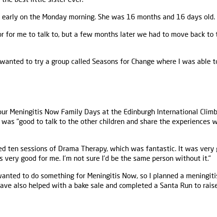
early on the Monday morning. She was 16 months and 16 days old. I 
r for me to talk to, but a few months later we had to move back to
 wanted to try a group called Seasons for Change where I was able 
ur Meningitis Now Family Days at the Edinburgh International Climb
t was "good to talk to the other children and share the experiences w
ed ten sessions of Drama Therapy, which was fantastic. It was very
 very good for me. I’m not sure I’d be the same person without it."
 wanted to do something for Meningitis Now, so I planned a meningit
have also helped with a bake sale and completed a Santa Run to rais