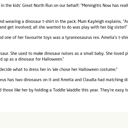
 in the kids’ Great North Run on our behalf: "Meningitis Now has rea
d wearing a dinosaur t-shirt in the pack. Mum Kayleigh explains, “A
and get involved; all she wanted to do was play with her big sister!"
nd one of her favourite toys was a tyrannosaurus rex. Amelia's t-shi
nosaur. She used to make dinosaur noises as a small baby. She loved 
d up as a dinosaur for Halloween."
decide what to dress her in. We chose her Halloween costume."
rus has two dinosaurs on it and Amelia and Claudia had matching di
 those like her by holding a Toddle Waddle this year. They’re easy t