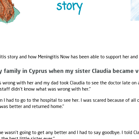
itis story and how Meningitis Now has been able to support her and 
y family in Cyprus when my sister Claudia became v
 wrong with her and my dad took Claudia to see the doctor late on 
 staff didn’t know what was wrong with her."
n I had to go to the hospital to see her. I was scared because of all
 was better and returned home."
 wasn’t going to get any better and I had to say goodbye. I told Cl
he best little sister ever."