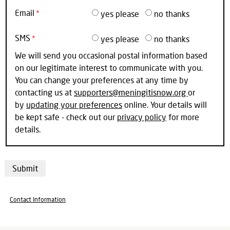
Email
yes please
no thanks
SMS
yes please
no thanks
We will send you occasional postal information based
on our legitimate interest to communicate with you.
You can change your preferences at any time by
contacting us at
supporters@meningitisnow.org
or
by
updating your preferences
online. Your details will
be kept safe - check out our
privacy policy
for more
details.
Contact Information