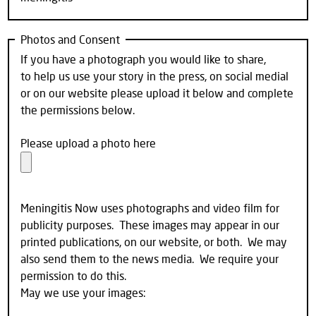
Photos and Consent
If you have a photograph you would like to share,
to help us use your story in the press, on social medial
or on our website please upload it below and complete
the permissions below.
Please upload a photo here
Meningitis Now uses photographs and video film for
publicity purposes. These images may appear in our
printed publications, on our website, or both. We may
also send them to the news media. We require your
permission to do this.
May we use your images: