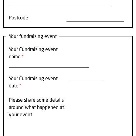
Postcode
Your fundraising event
Your Fundraising event
name
Your Fundraising event
date
Please share some details
around what happened at
your event