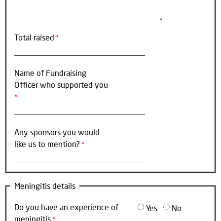
Total raised
Name of Fundraising
Officer who supported you
Any sponsors you would
like us to mention?
Meningitis details
Do you have an experience of
Yes
No
meningitis