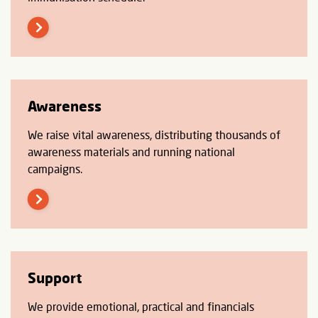
Awareness
We raise vital awareness, distributing thousands of
awareness materials and running national
campaigns.
Support
We provide emotional, practical and financials