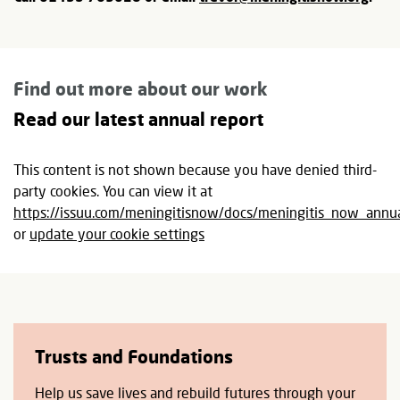
Find out more about our work
Read our latest annual report
This content is not shown because you have denied third-
party cookies. You can view it at
https://issuu.com/meningitisnow/docs/meningitis_now_an
or
update your cookie settings
Trusts and Foundations
Help us save lives and rebuild futures through your