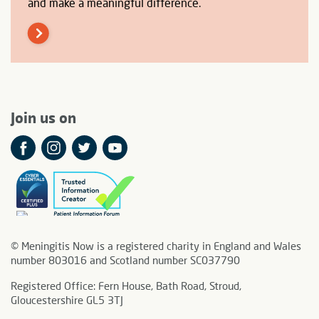
and make a meaningful difference.
Join us on
© Meningitis Now is a registered charity in England and Wales
number 803016 and Scotland number SC037790
Registered Office: Fern House, Bath Road, Stroud,
Gloucestershire GL5 3TJ