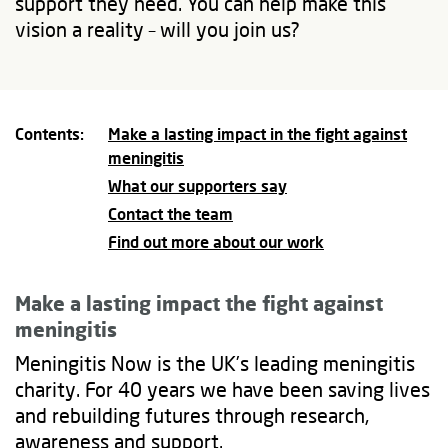
support they need. You can help make this
vision a reality – will you join us?
Contents:
Make a lasting impact in the fight against
meningitis
What our supporters say
Contact the team
Find out more about our work
Make a lasting impact
the fight against
meningitis
Meningitis Now is the UK’s leading meningitis
charity. For 40 years we have been saving lives
and rebuilding futures through research,
awareness and support.