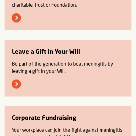
charitable Trust or Foundation.
Leave a Gift in Your Will
Be part of the generation to beat meningitis by
leaving a gift in your Will.
Corporate Fundraising
Your workplace can join the fight against meningitis