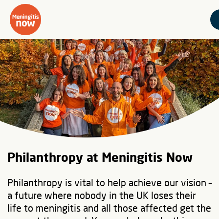
Philanthropy at Meningitis Now
Philanthropy is vital to help achieve our vision –
a future where nobody in the UK loses their
life to meningitis and all those affected get the