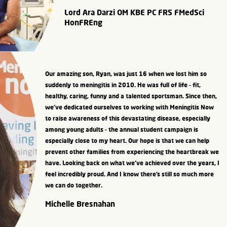
Lord Ara Darzi OM KBE PC FRS FMedSci
HonFREng
Our amazing son, Ryan, was just 16 when we lost him so
suddenly to meningitis in 2010. He was full of life – fit,
healthy, caring, funny and a talented sportsman. Since then,
we’ve dedicated ourselves to working with Meningitis Now
to raise awareness of this devastating disease, especially
among young adults – the annual student campaign is
especially close to my heart. Our hope is that we can help
prevent other families from experiencing the heartbreak we
have. Looking back on what we’ve achieved over the years, I
feel incredibly proud. And I know there’s still so much more
we can do together.
Michelle Bresnahan