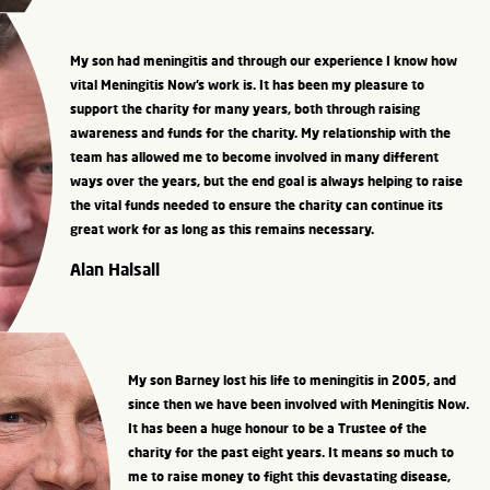
My son had meningitis and through our experience I know how
vital Meningitis Now’s work is. It has been my pleasure to
support the charity for many years, both through raising
awareness and funds for the charity. My relationship with the
team has allowed me to become involved in many different
ways over the years, but the end goal is always helping to raise
the vital funds needed to ensure the charity can continue its
great work for as long as this remains necessary.
Alan Halsall
My son Barney lost his life to meningitis in 2005, and
since then we have been involved with Meningitis Now.
It has been a huge honour to be a Trustee of the
charity for the past eight years. It means so much to
me to raise money to fight this devastating disease,