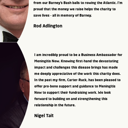
from our Barney’s Bash balls to rowing the Atlantic. I’m
proud that the money we raise helps the charity to
save lives – all in memory of Barney.
Rod Adlington
I am incredibly proud to be a Business Ambassador for
Meningitis Now. Knowing first-hand the devastating
impact and challenges this disease brings has made
me deeply appreciative of the work this charity does.
In the past my firm, Carter-Ruck, has been pleased to
offer pro-bono support and guidance to Meningitis
Now to support their fundraising work. We look
forward to building on and strengthening this
relationship in the future.
Nigel Tait