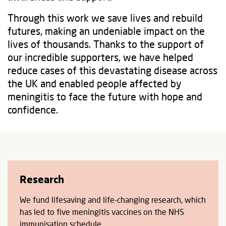
Through this work we save lives and rebuild
futures, making an undeniable impact on the
lives of thousands. Thanks to the support of
our incredible supporters, we have helped
reduce cases of this devastating disease across
the UK and enabled people affected by
meningitis to face the future with hope and
confidence.
Research
We fund lifesaving and life-changing research, which
has led to five meningitis vaccines on the NHS
immunisation schedule.