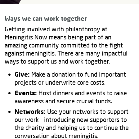
Ways we can work together
Getting involved with philanthropy at
Meningitis Now means being part of an
amazing community committed to the fight
against meningitis. There are many impactful
ways to support us and work together.
Give:
Make a donation to fund important
projects or underwrite core costs.
Events:
Host dinners and events to raise
awareness and secure crucial funds.
Networks:
Use your networks to support
our work - introducing new supporters to
the charity and helping us to continue the
conversation about meningitis.