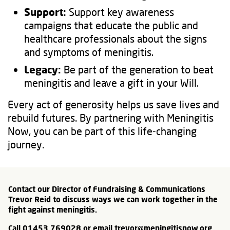
Support:
Support key awareness
campaigns that educate the public and
healthcare professionals about the signs
and symptoms of meningitis.
Legacy:
Be part of the generation to beat
meningitis and leave a gift in your Will.
Every act of generosity helps us save lives and
rebuild futures. By partnering with Meningitis
Now, you can be part of this life-changing
journey.
Contact our Director of Fundraising & Communications
Trevor Reid to discuss ways we can work together in the
fight against meningitis.
Call 01453 769028 or email
trevor@meningitisnow.org
.