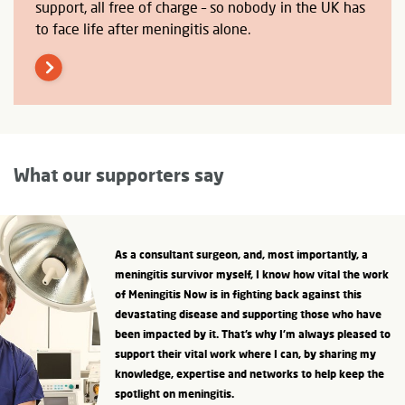
support, all free of charge – so nobody in the UK has
to face life after meningitis alone.
What our supporters say
As a consultant surgeon, and, most importantly, a
meningitis survivor myself, I know how vital the work
of Meningitis Now is in fighting back against this
devastating disease and supporting those who have
been impacted by it. That’s why I’m always pleased to
support their vital work where I can, by sharing my
knowledge, expertise and networks to help keep the
spotlight on meningitis.