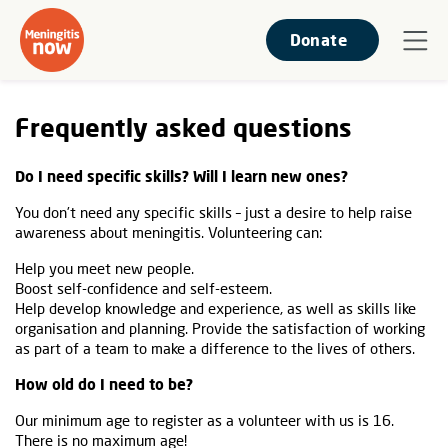
Donate
Frequently asked questions
Do I need specific skills? Will I learn new ones?
You don’t need any specific skills – just a desire to help raise
awareness about meningitis. Volunteering can:
Help you meet new people.
Boost self-confidence and self-esteem.
Help develop knowledge and experience, as well as skills like
organisation and planning. Provide the satisfaction of working
as part of a team to make a difference to the lives of others.
How old do I need to be?
Our minimum age to register as a volunteer with us is 16.
There is no maximum age!