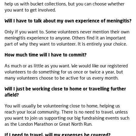
help us with bucket collections, but you can choose whether
you want to get involved.
Will I have to talk about my own experience of meningitis?
Only if you want to. Some volunteers never mention their own
meningitis experience to anyone. Others find it an important
part of why they want to volunteer. It is entirely your choice.
How much time will I have to commit?
As much or as little as you want. We would like our registered
volunteers to do something for us once or twice a year, but
many volunteers choose to be active for us every month.
Will I just be working close to home or travelling further
afield?
You will usually be volunteering close to home, helping us
reach your local community. There is no need to travel, unless
you want to join us supporting our big fundraising events such
as the London Marathon or Great North Run.
If I need to travel, will my expenses be covered?