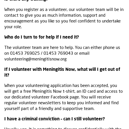
When you register as a volunteer, our volunteer team will be in
contact to give you as much information, support and
encouragement as you like so you feel confident to undertake
your role.
Who do I turn to for help if I need it?
The volunteer team are here to help. You can either phone us
on 01453 769025 / 01453 769043 or email
volunteering@meningitisnow.org
If I volunteer with Meningitis Now, what will I get out of
it?
When your volunteering application has been accepted, you
will get a free Meningitis Now t-shirt, an ID card and access to
our dedicated volunteer Facebook page. You will receive
regular volunteer newsletters to keep you informed and find
yourself part of a friendly and supportive team.
I have a criminal conviction – can I still volunteer?