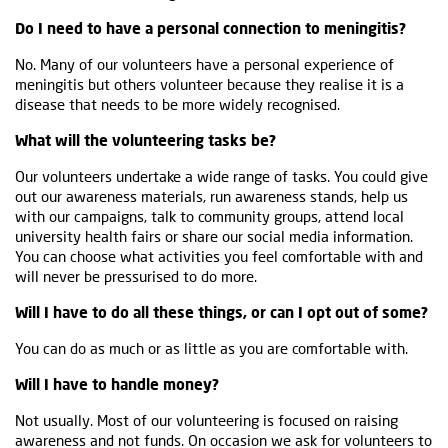
Do I need to have a personal connection to meningitis?
No. Many of our volunteers have a personal experience of
meningitis but others volunteer because they realise it is a
disease that needs to be more widely recognised.
What will the volunteering tasks be?
Our volunteers undertake a wide range of tasks. You could give
out our awareness materials, run awareness stands, help us
with our campaigns, talk to community groups, attend local
university health fairs or share our social media information.
You can choose what activities you feel comfortable with and
will never be pressurised to do more.
Will I have to do all these things, or can I opt out of some?
You can do as much or as little as you are comfortable with.
Will I have to handle money?
Not usually. Most of our volunteering is focused on raising
awareness and not funds. On occasion we ask for volunteers to