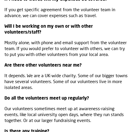
If you get specific agreement from the volunteer team in
advance, we can cover expenses such as travel.
Will I be working on my own or with other
volunteers/staff?
Mostly alone, with phone and email support from the volunteer
team. If you would prefer to volunteer with others, we can try
to put you with other volunteers from your local area.
Are there other volunteers near me?
It depends. We are a UK-wide charity. Some of our bigger towns
have several volunteers. Some of our volunteers live in more
isolated areas.
Do all the volunteers meet up regularly?
Our volunteers sometimes meet up at awareness-raising
events, like local university open days, where they run stands
together. Or at our larger fundraising events.
Is there any training?