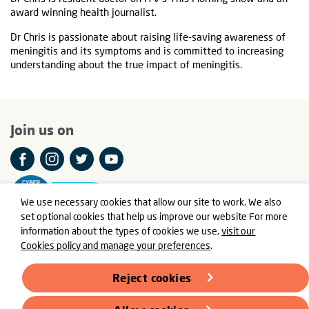
award winning health journalist.
Dr Chris is passionate about raising life-saving awareness of
meningitis and its symptoms and is committed to increasing
understanding about the true impact of meningitis.
Join us on
We use necessary cookies that allow our site to work. We also
set optional cookies that help us improve our website For more
information about the types of cookies we use,
visit our
Cookies policy and manage your preferences
.
© Meningitis Now is a registered charity in England and Wales
number 803016 and Scotland number SC037790
Reject cookies
Registered Office: Fern House, Bath Road, Stroud,
Gloucestershire GL5 3TJ