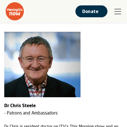
Donate
Dr Chris Steele
- Patrons and Ambassadors
Dr Chris is resident doctor on ITV’s This Morning show and an