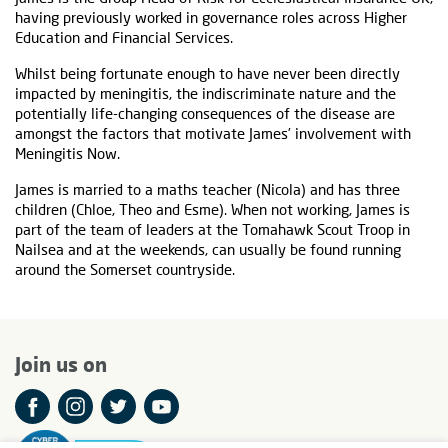
having previously worked in governance roles across Higher
Education and Financial Services.
Whilst being fortunate enough to have never been directly
impacted by meningitis, the indiscriminate nature and the
potentially life-changing consequences of the disease are
amongst the factors that motivate James’ involvement with
Meningitis Now.
James is married to a maths teacher (Nicola) and has three
children (Chloe, Theo and Esme). When not working, James is
part of the team of leaders at the Tomahawk Scout Troop in
Nailsea and at the weekends, can usually be found running
around the Somerset countryside.
Join us on