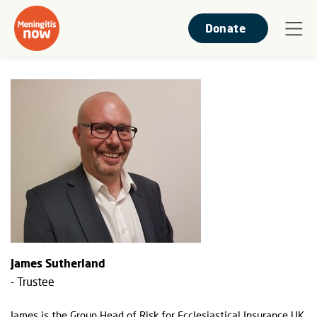
Donate
James Sutherland
- Trustee
James is the Group Head of Risk for Ecclesiastical Insurance UK,