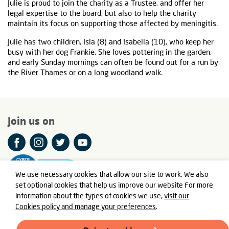
Julie is proud to join the charity as a Trustee, and offer her
legal expertise to the board, but also to help the charity
maintain its focus on supporting those affected by meningitis.
Julie has two children, Isla (8) and Isabella (10), who keep her
busy with her dog Frankie. She loves pottering in the garden,
and early Sunday mornings can often be found out for a run by
the River Thames or on a long woodland walk.
Join us on
We use necessary cookies that allow our site to work. We also
set optional cookies that help us improve our website For more
information about the types of cookies we use,
visit our
Cookies policy and manage your preferences
.
© Meningitis Now is a registered charity in England and Wales
number 803016 and Scotland number SC037790