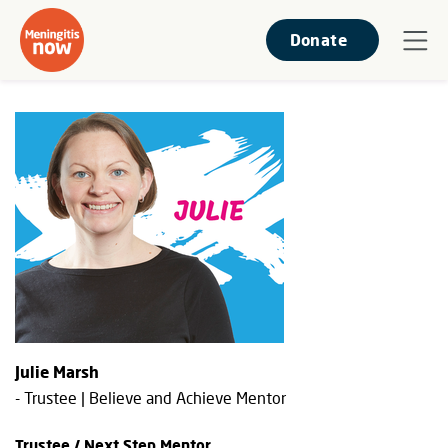
Donate
Julie Marsh
- Trustee | Believe and Achieve Mentor
Trustee / Next Step Mentor