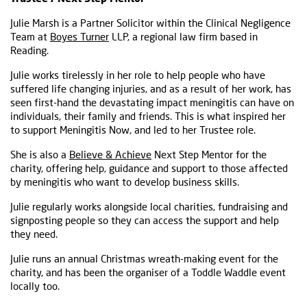
Julie Marsh is a Partner Solicitor within the Clinical Negligence
Team at
Boyes Turner
LLP, a regional law firm based in
Reading.
Julie works tirelessly in her role to help people who have
suffered life changing injuries, and as a result of her work, has
seen first-hand the devastating impact meningitis can have on
individuals, their family and friends. This is what inspired her
to support Meningitis Now, and led to her Trustee role.
She is also a
Believe & Achieve
Next Step Mentor for the
charity, offering help, guidance and support to those affected
by meningitis who want to develop business skills.
Julie regularly works alongside local charities, fundraising and
signposting people so they can access the support and help
they need.
Julie runs an annual Christmas wreath-making event for the
charity, and has been the organiser of a Toddle Waddle event
locally too.