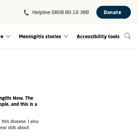
Helpline 0808 80 10 388
Donate
re
Meningitis stories
Accessibility tools
ngitis Now. The
le, and this is a
this disease. I also
ear olds about