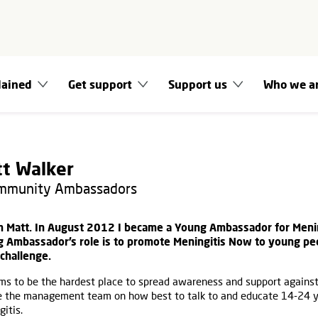
lained
Get support
Support us
Who we a
t Walker
ommunity Ambassadors
’m Matt. In August 2012 I became a Young Ambassador for Meni
 Ambassador’s role is to promote Meningitis Now to young peop
challenge.
ms to be the hardest place to spread awareness and support against 
e the management team on how best to talk to and educate 14-24 y
itis.