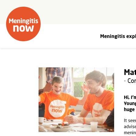
Meningitis exp
Mat
- C
Hi, I
Young
huge 
It see
advis
mening