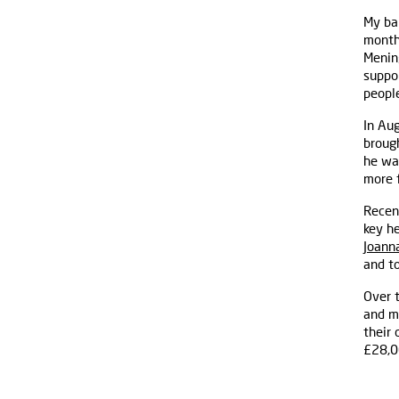
My ba
months
Mening
suppor
people
In Au
brough
he wa
more 
Recen
key he
Joanna
and to
Over 
and m
their
£28,0