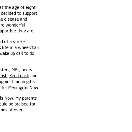
at the age of eight
y decided to support
he disease and
 are wonderful
pportive they are.
d of a stroke
 life in a wheelchair
ake up call to do
ters, MPs, peers
Rush
,
Ken Loach
and
against meningitis
 for Meningitis Now.
tis Now. My parents
uld be praised for
ands at over