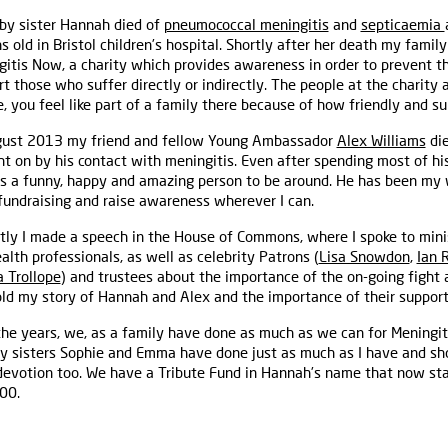
by sister Hannah died of
pneumococcal meningitis
and
septicaemia
 old in Bristol children’s hospital. Shortly after her death my famil
itis Now, a charity which provides awareness in order to prevent t
t those who suffer directly or indirectly. The people at the charity
, you feel like part of a family there because of how friendly and su
gust 2013 my friend and fellow Young Ambassador
Alex Williams
die
t on by his contact with meningitis. Even after spending most of his
s a funny, happy and amazing person to be around. He has been my w
fundraising and raise awareness wherever I can.
tly I made a speech in the House of Commons, where I spoke to minis
alth professionals, as well as celebrity Patrons (
Lisa Snowdon
,
Ian 
 Trollope
) and trustees about the importance of the on-going fight 
ld my story of Hannah and Alex and the importance of their support
the years, we, as a family have done as much as we can for Meningi
y sisters Sophie and Emma have done just as much as I have and sho
 devotion too. We have a Tribute Fund in Hannah’s name that now st
00.