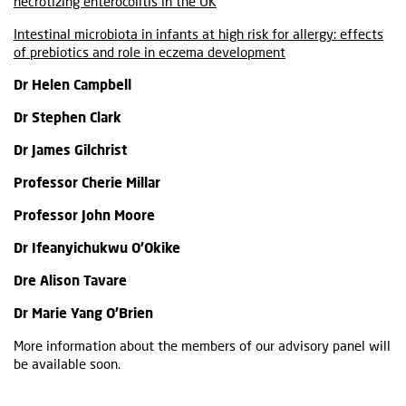
necrotizing enterocolitis in the UK
Intestinal microbiota in infants at high risk for allergy: effects
of prebiotics and role in eczema development
Dr Helen Campbell
Dr Stephen Clark
Dr James Gilchrist
Professor Cherie Millar
Professor John Moore
Dr Ifeanyichukwu O’Okike
Dre Alison Tavare
Dr Marie Yang O’Brien
More information about the members of our advisory panel will
be available soon.