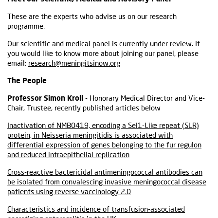
These are the experts who advise us on our research
programme.
Our scientific and medical panel is currently under review. If
you would like to know more about joining our panel, please
email:
research@meningitsinow.org
The People
Professor Simon Kroll
- Honorary Medical Director and Vice-
Chair, Trustee, recently published articles below
Inactivation of NMB0419, encoding a Sel1-Like repeat (SLR)
protein, in Neisseria meningitidis is associated with
differential expression of genes belonging to the fur regulon
and reduced intraepithelial replication
Cross-reactive bactericidal antimeningococcal antibodies can
be isolated from convalescing invasive meningococcal disease
patients using reverse vaccinology 2.0
Characteristics and incidence of transfusion-associated