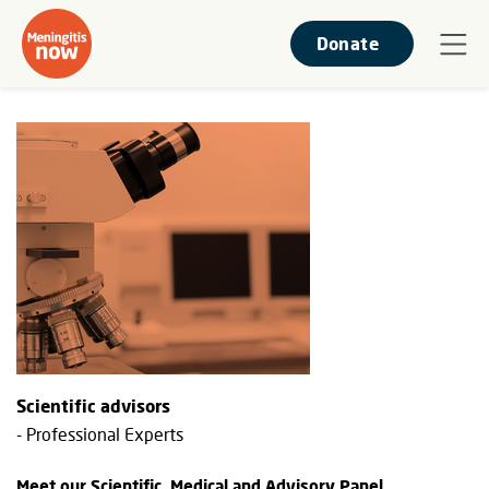
Donate
Scientific advisors
- Professional Experts
Meet our Scientific, Medical and Advisory Panel