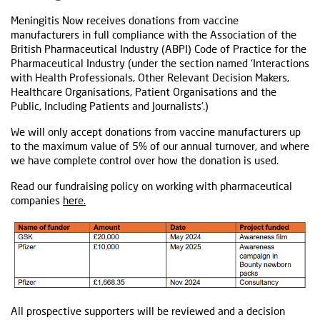
Meningitis Now receives donations from vaccine
manufacturers in full compliance with the Association of the
British Pharmaceutical Industry (ABPI) Code of Practice for the
Pharmaceutical Industry (under the section named ‘Interactions
with Health Professionals, Other Relevant Decision Makers,
Healthcare Organisations, Patient Organisations and the
Public, Including Patients and Journalists’.)
We will only accept donations from vaccine manufacturers up
to the maximum value of 5% of our annual turnover, and where
we have complete control over how the donation is used.
Read our fundraising policy on working with pharmaceutical
companies
here.
All prospective supporters will be reviewed and a decision