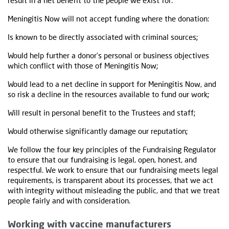
result in a net benefit to the people we exist for.
Meningitis Now will not accept funding where the donation:
Is known to be directly associated with criminal sources;
Would help further a donor’s personal or business objectives
which conflict with those of Meningitis Now;
Would lead to a net decline in support for Meningitis Now, and
so risk a decline in the resources available to fund our work;
Will result in personal benefit to the Trustees and staff;
Would otherwise significantly damage our reputation;
We follow the four key principles of the Fundraising Regulator
to ensure that our fundraising is legal, open, honest, and
respectful. We work to ensure that our fundraising meets legal
requirements, is transparent about its processes, that we act
with integrity without misleading the public, and that we treat
people fairly and with consideration.
Working with vaccine manufacturers