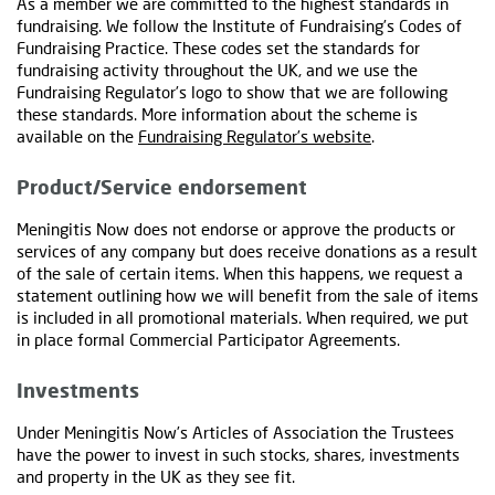
As a member we are committed to the highest standards in
fundraising. We follow the Institute of Fundraising’s Codes of
Fundraising Practice. These codes set the standards for
fundraising activity throughout the UK, and we use the
Fundraising Regulator’s logo to show that we are following
these standards. More information about the scheme is
available on the
Fundraising Regulator’s website
.
Product/Service endorsement
Meningitis Now does not endorse or approve the products or
services of any company but does receive donations as a result
of the sale of certain items. When this happens, we request a
statement outlining how we will benefit from the sale of items
is included in all promotional materials. When required, we put
in place formal Commercial Participator Agreements.
Investments
Under Meningitis Now’s Articles of Association the Trustees
have the power to invest in such stocks, shares, investments
and property in the UK as they see fit.