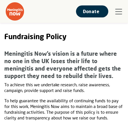
Donate
Fundraising Policy
Meningitis Now’s vision is a future where
no one in the UK loses their life to
meningitis and everyone affected gets the
support they need to rebuild their lives.
To achieve this we undertake research, raise awareness,
campaign, provide support and raise funds.
To help guarantee the availability of continuing funds to pay
for this work, Meningitis Now aims to maintain a broad base of
fundraising activities. The purpose of this policy is to ensure
clarity and transparency about how we raise our funds.