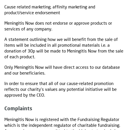
Cause related marketing, affinity marketing and
product/service endorsement
Meningitis Now does not endorse or approve products or
services of any company.
A statement outlining how we will benefit from the sale of
items will be included in all promotional materials i.e. a
donation of 30p will be made to Meningitis Now from the sale
of each product.
Only Meningitis Now will have direct access to our database
and our beneficiaries.
In order to ensure that all of our cause-related promotion
reflects our charity’s values any potential initiative will be
approved by the CEO.
Complaints
Meningitis Now is registered with the Fundraising Regulator
which is the independent regulator of charitable fundraising.