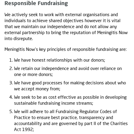
Responsible Fundraising
We actively seek to work with external organisations and
individuals to achieve shared objectives however it is vital
that we maintain our independence and do not allow any
external partnership to bring the reputation of Meningitis Now
into disrepute.
Meningitis Now’s key principles of responsible fundraising are:
We have honest relationships with our donors;
We retain our independence and avoid over reliance on
one or more donors;
We have good processes for making decisions about who
we accept money from;
We seek to be as cost effective as possible in developing
sustainable fundraising income streams;
We will adhere to all Fundraising Regulator Codes of
Practice to ensure best practice, transparency and
accountability and are governed by part II of the Charities
Act 1992;