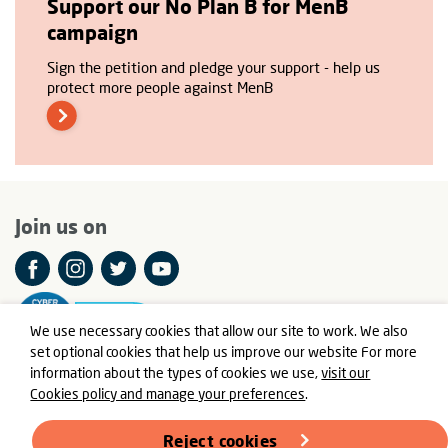
Support our No Plan B for MenB
campaign
Sign the petition and pledge your support - help us
protect more people against MenB
Join us on
We use necessary cookies that allow our site to work. We also
set optional cookies that help us improve our website For more
information about the types of cookies we use,
visit our
Cookies policy and manage your preferences
.
© Meningitis Now is a registered charity in England and Wales
number 803016 and Scotland number SC037790
Reject cookies