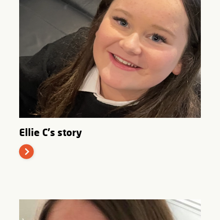
Ellie C's story