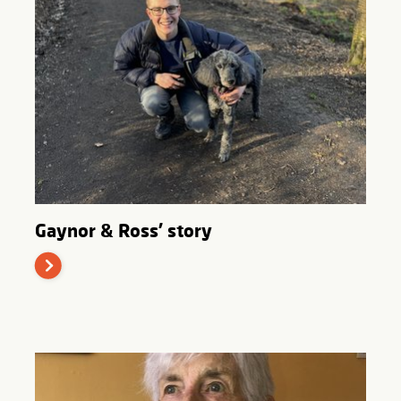
Gaynor & Ross' story