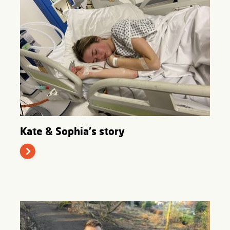
Kate & Sophia's story