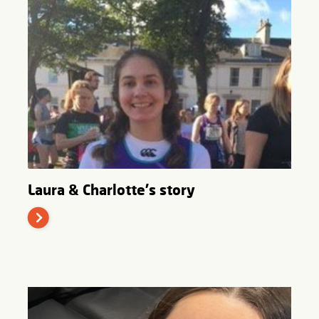
Laura & Charlotte's story