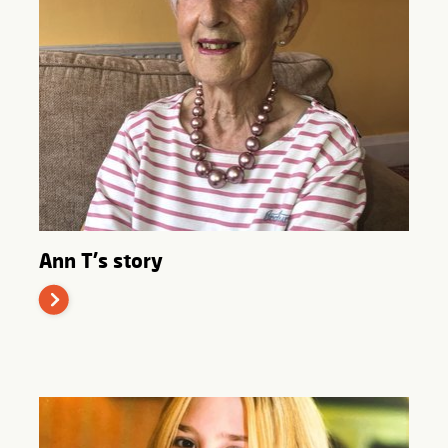
Ann T's story