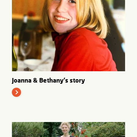
Joanna & Bethany's story