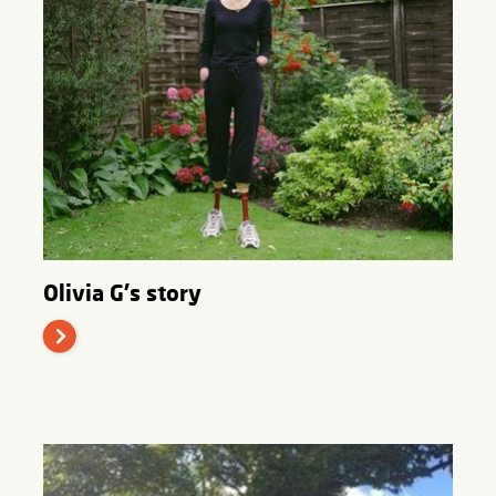
Olivia G's story