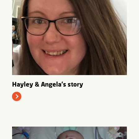
Hayley & Angela's story