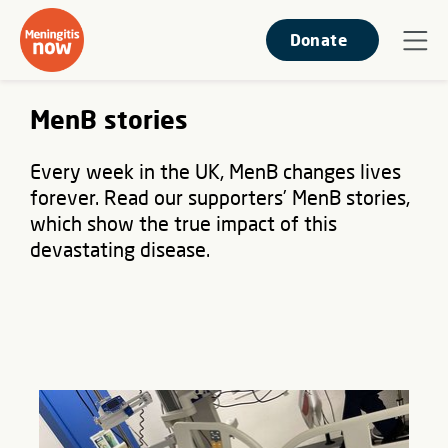
Donate
MenB stories
Every week in the UK, MenB changes lives
forever. Read our supporters’ MenB stories,
which show the true impact of this
devastating disease.