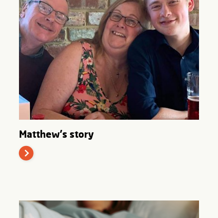
Matthew's story