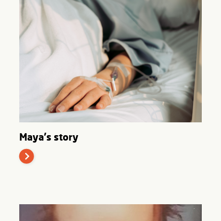
Maya's story