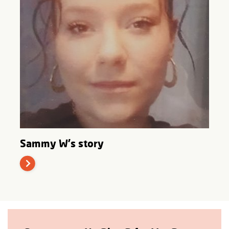
Sammy W's story