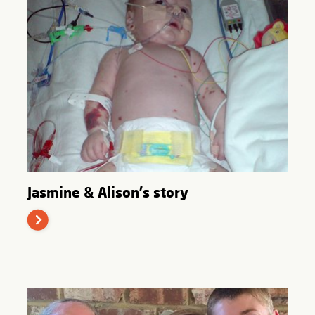
Jasmine & Alison's story