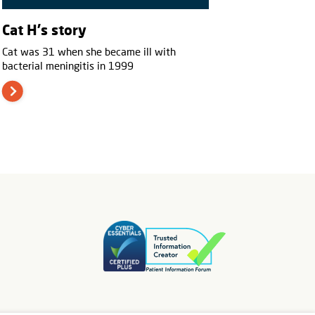
Cat H's story
Cat was 31 when she became ill with
bacterial meningitis in 1999