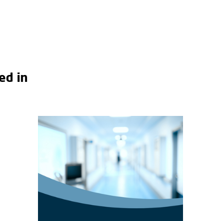
ed in