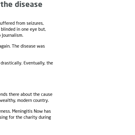
 the disease
uffered from seizures,
blinded in one eye but,
 Journalism.
gain. The disease was
drastically. Eventually, the
iends there about the cause
 wealthy, modern country.
reness. Meningitis Now has
ising for the charity during