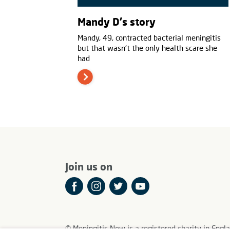
Mandy D's story
Mandy, 49, contracted bacterial meningitis
but that wasn't the only health scare she
had
Join us on
© Meningitis Now is a registered charity in E