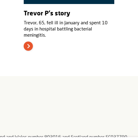
Trevor P's story
Trevor, 65, fell ill in January and spent 10
days in hospital battling bacterial
meningitis.
ngland and Wales number 803016 and Scotland number SC037790