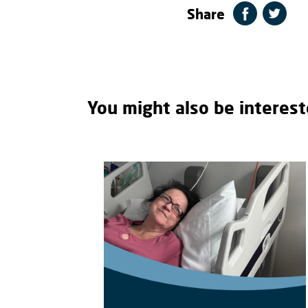
Share
You might also be interest