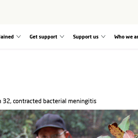
lained
Get support
Support us
Who we a
 32, contracted bacterial meningitis