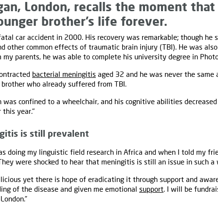
an, London, recalls the moment that
unger brother’s life forever.
fatal car accident in 2000. His recovery was remarkable; though he s
d other common effects of traumatic brain injury (TBI). He was also 
m my parents, he was able to complete his university degree in Photo
contracted
bacterial meningitis
aged 32 and he was never the same a
 brother who already suffered from TBI.
 was confined to a wheelchair, and his cognitive abilities decreased 
 this year."
tis is still prevalent
as doing my linguistic field research in Africa and when I told my fr
They were shocked to hear that meningitis is still an issue in such a
licious yet there is hope of eradicating it through support and awa
ing of the disease and given me emotional
support
. I will be fundra
 London.”