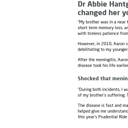
Dr Abbie Hantg
changed her yo
“My brother was in a near 
short term memory loss, an
with tireless patience fro
However, in 2010, Aaron 
debilitating to my younger
After the meningitis, Aaron
disease took his life earlier
Shocked that meningi
“During both incidents, I w
of my brother's suffering. 
The disease is fast and ma
helped give me understand
this year's Prudential Ride