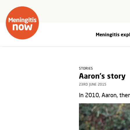
Meningitis exp
STORIES
Aaron's story
23RD JUNE 2015
In 2010, Aaron, then