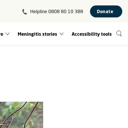
Helpline 0808 80 10 388
Donate
re
Meningitis stories
Accessibility tools