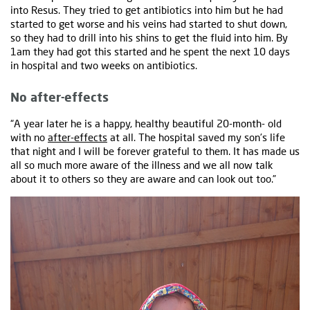
into Resus. They tried to get antibiotics into him but he had
started to get worse and his veins had started to shut down,
so they had to drill into his shins to get the fluid into him. By
1am they had got this started and he spent the next 10 days
in hospital and two weeks on antibiotics.
No after-effects
“A year later he is a happy, healthy beautiful 20-month- old
with no
after-effects
at all. The hospital saved my son’s life
that night and I will be forever grateful to them. It has made us
all so much more aware of the illness and we all now talk
about it to others so they are aware and can look out too.”