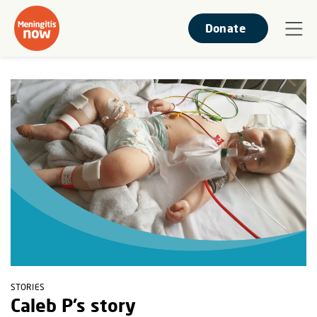
Donate
STORIES
Caleb P’s story