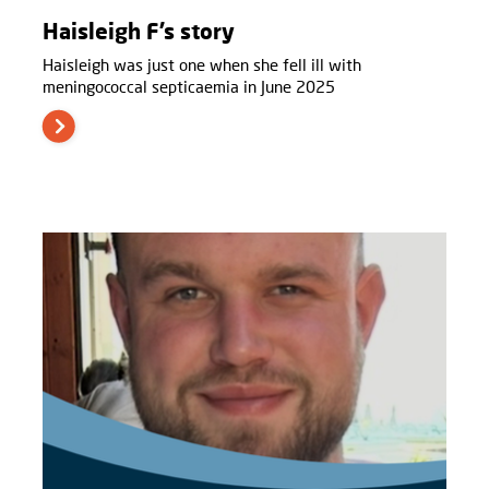
Haisleigh F’s story
Haisleigh was just one when she fell ill with
meningococcal septicaemia in June 2025