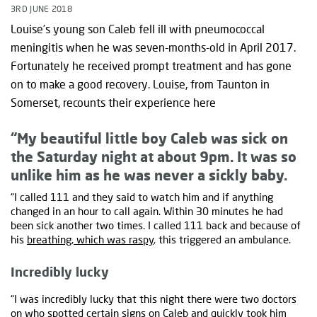
3RD JUNE 2018
Louise’s young son Caleb fell ill with pneumococcal
meningitis when he was seven-months-old in April 2017.
Fortunately he received prompt treatment and has gone
on to make a good recovery. Louise, from Taunton in
Somerset, recounts their experience here
“My beautiful little boy Caleb was sick on
the Saturday night at about 9pm. It was so
unlike him as he was never a sickly baby.
“I called 111 and they said to watch him and if anything
changed in an hour to call again. Within 30 minutes he had
been sick another two times. I called 111 back and because of
his
breathing, which was raspy
, this triggered an ambulance.
Incredibly lucky
“I was incredibly lucky that this night there were two doctors
on who spotted certain signs on Caleb and quickly took him