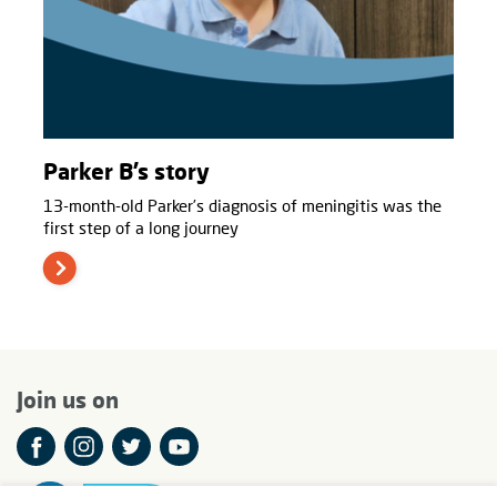
Parker B’s story
13-month-old Parker’s diagnosis of meningitis was the
first step of a long journey
Join us on