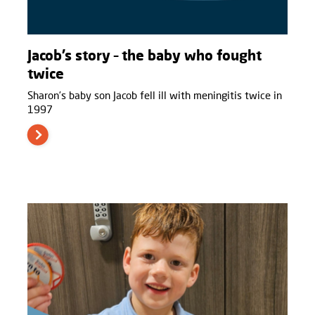
Jacob’s story – the baby who fought
twice
Sharon’s baby son Jacob fell ill with meningitis twice in
1997