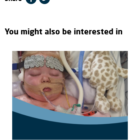
You might also be interested in