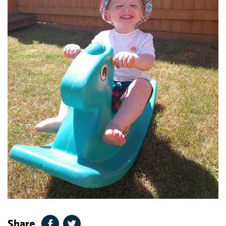
Share