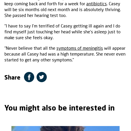
keep coming back and forth for a week for
antibiotics
. Casey
will be six months old next month and is absolutely thriving.
She passed her hearing test too.
“I have to say I’m terrified of Casey getting ill again and I do
find myself just touching her head while she’s asleep just to
make sure she feels okay.
“Never believe that all the
symptoms of meningitis
will appear
because all Casey had was a high temperature. She never even
started to get any other symptoms.”
Share
You might also be interested in