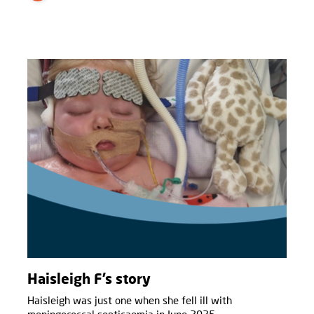
Haisleigh F’s story
Haisleigh was just one when she fell ill with
meningococcal septicaemia in June 2025