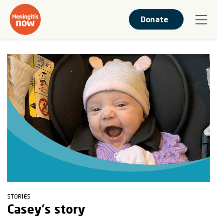
Donate
STORIES
Casey's story