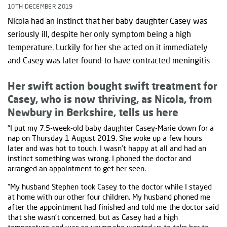
10TH DECEMBER 2019
Nicola had an instinct that her baby daughter Casey was
seriously ill, despite her only symptom being a high
temperature. Luckily for her she acted on it immediately
and Casey was later found to have contracted meningitis
Her swift action bought swift treatment for
Casey, who is now thriving, as Nicola, from
Newbury in Berkshire, tells us here
“I put my 7.5-week-old baby daughter Casey-Marie down for a
nap on Thursday 1 August 2019. She woke up a few hours
later and was hot to touch. I wasn’t happy at all and had an
instinct something was wrong. I phoned the doctor and
arranged an appointment to get her seen.
“My husband Stephen took Casey to the doctor while I stayed
at home with our other four children. My husband phoned me
after the appointment had finished and told me the doctor said
that she wasn’t concerned, but as Casey had a high