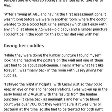
temperature and was so young she wanted us to take her to
A&E.
“After arriving at A&E and having the first assessment done it
wasn’t long before we were in another room, where the doctor
wanted to do a blood test, urine sample (which isn’t easy with
any child let alone a 7.5-week-old baby) and a
lumbar puncture
.
I couldn’t be in the room for this but her dad was with her.
Giving her cuddles
“While they were doing the lumbar puncture I found myself
looking and reading the posters on the wall and one of them
just had to be about
septicaemia
. Finally, after what felt like
forever, I was finally back in the room with Casey giving her
cuddles.
“I stayed the night in hospital with Casey, just so they could
keep an eye on her and her observations. I was woken up in the
early hours of 2 August with the results from the lumbar
puncture - it came back as meningitis and her white blood
count was over 700, but they weren’t sure if it was
viral
or
bacterial
at the time, so she had to be treated for both right