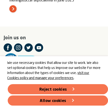
Join us on
We use necessary cookies that allow our site to work. We also
set optional cookies that help us improve our website For more
information about the types of cookies we use,
visit our
Cookies policy and manage your preferences
.
© Meningitis Now is a registered charity in England and Wales
number 803016 and Scotland number SC037790
Reject cookies
Registered Office: Fern House, Bath Road, Stroud,
Gloucestershire GL5 3TJ
Allow cookies