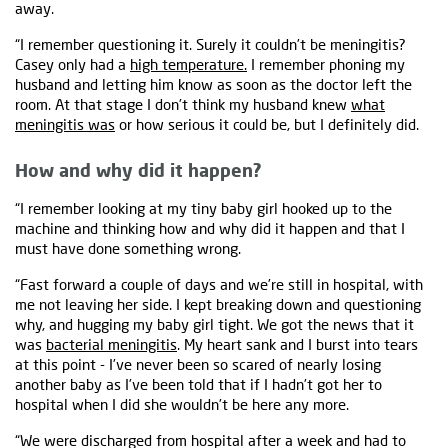
away.
“I remember questioning it. Surely it couldn’t be meningitis?
Casey only had a
high temperature.
I remember phoning my
husband and letting him know as soon as the doctor left the
room. At that stage I don’t think my husband knew
what
meningitis was
or how serious it could be, but I definitely did.
How and why did it happen?
“I remember looking at my tiny baby girl hooked up to the
machine and thinking how and why did it happen and that I
must have done something wrong.
“Fast forward a couple of days and we’re still in hospital, with
me not leaving her side. I kept breaking down and questioning
why, and hugging my baby girl tight. We got the news that it
was
bacterial meningitis
. My heart sank and I burst into tears
at this point - I’ve never been so scared of nearly losing
another baby as I’ve been told that if I hadn’t got her to
hospital when I did she wouldn’t be here any more.
“We were discharged from hospital after a week and had to