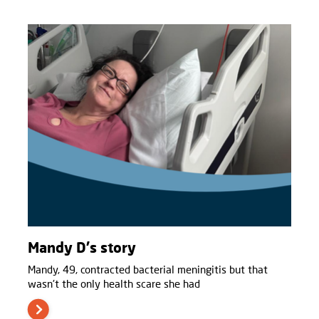
Mandy D's story
Mandy, 49, contracted bacterial meningitis but that
wasn't the only health scare she had