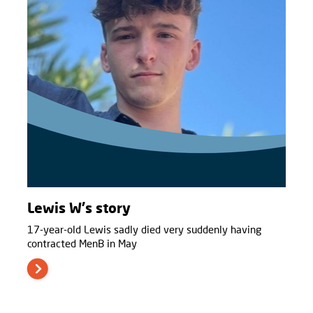
Lewis W's story
17-year-old Lewis sadly died very suddenly having
contracted MenB in May