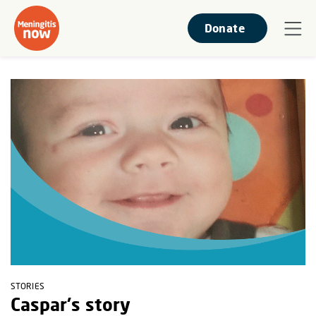
Donate
STORIES
Caspar's story