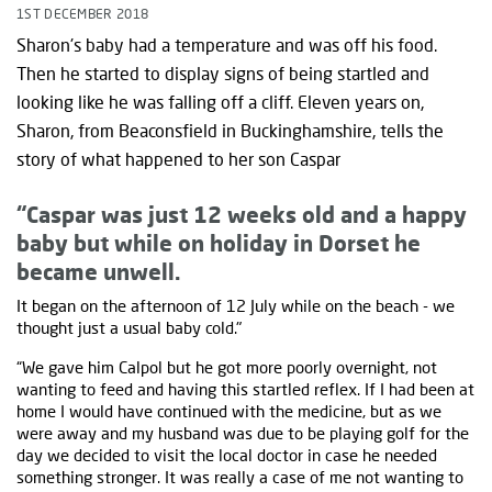
1ST DECEMBER 2018
Sharon's baby had a temperature and was off his food.
Then he started to display signs of being startled and
looking like he was falling off a cliff. Eleven years on,
Sharon, from Beaconsfield in Buckinghamshire, tells the
story of what happened to her son Caspar
“Caspar was just 12 weeks old and a happy
baby but while on holiday in Dorset he
became unwell.
It began on the afternoon of 12 July while on the beach - we
thought just a usual baby cold."
“We gave him Calpol but he got more poorly overnight, not
wanting to feed and having this startled reflex. If I had been at
home I would have continued with the medicine, but as we
were away and my husband was due to be playing golf for the
day we decided to visit the local doctor in case he needed
something stronger. It was really a case of me not wanting to