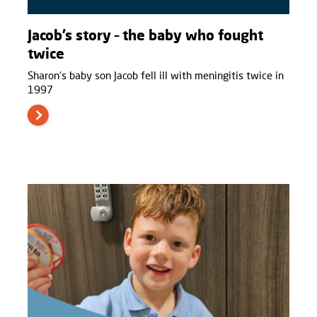
Jacob’s story – the baby who fought
twice
Sharon’s baby son Jacob fell ill with meningitis twice in
1997