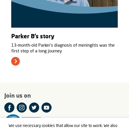
Parker B’s story
13-month-old Parker’s diagnosis of meningitis was the
first step of a long journey
Join us on
We use necessary cookies that allow our site to work. We also