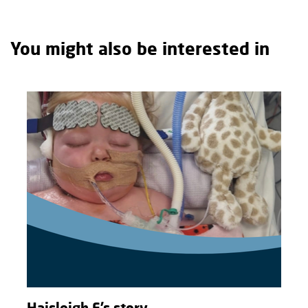
You might also be interested in
Haisleigh F’s story