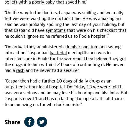
be left with a poorly baby that saved him."
“On the way to the doctors, Caspar was smiling and we really
felt we were wasting the doctor’s time. He was amazing and
said he was probably spoiling the last day of your holiday, but
that Caspar did have
symptoms
that were on his checklist that
he couldn’t ignore so he referred us to Poole hospital."
“On arrival, they administered a
lumbar puncture
and swung
into action. Caspar had
bacterial
meningitis and was in
intensive care in Poole for the weekend. They believe they got
the drugs into him within 12 hours of contracting it. He never
had a
rash
and he never had a seizure."
“Caspar then had a further 10 days of daily drugs as an
outpatient at our local hospital. On Friday 13 we were told it
was very serious and he may lose his hearing and his limbs. But
Caspar is now 11 and has no lasting damage at all - all thanks
to an amazing doctor who took no risks.”
Share