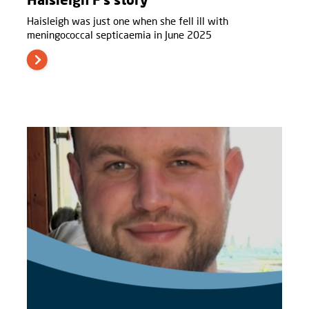
Haisleigh was just one when she fell ill with
meningococcal septicaemia in June 2025