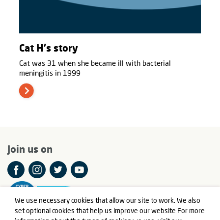
Cat H's story
Cat was 31 when she became ill with bacterial
meningitis in 1999
Join us on
We use necessary cookies that allow our site to work. We also
set optional cookies that help us improve our website For more