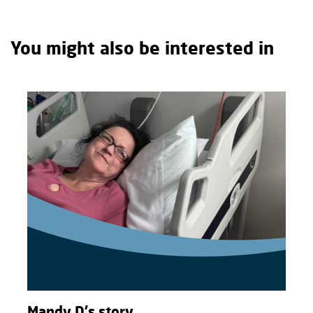
You might also be interested in
Mandy D's story