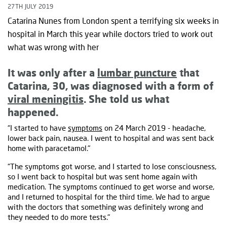
27TH JULY 2019
Catarina Nunes from London spent a terrifying six weeks in
hospital in March this year while doctors tried to work out
what was wrong with her
It was only after a
lumbar puncture
that
Catarina, 30, was diagnosed with a form of
viral meningitis
. She told us what
happened.
“I started to have
symptoms
on 24 March 2019 - headache,
lower back pain, nausea. I went to hospital and was sent back
home with paracetamol."
“The symptoms got worse, and I started to lose consciousness,
so I went back to hospital but was sent home again with
medication. The symptoms continued to get worse and worse,
and I returned to hospital for the third time. We had to argue
with the doctors that something was definitely wrong and
they needed to do more tests."