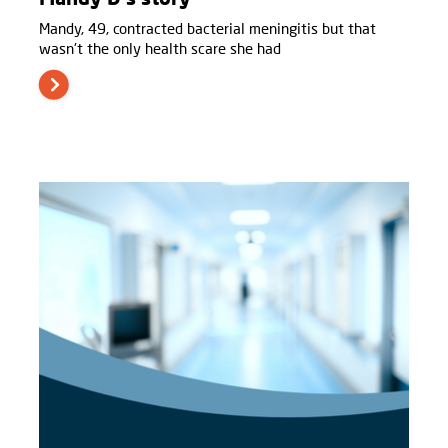
Mandy, 49, contracted bacterial meningitis but that
wasn't the only health scare she had