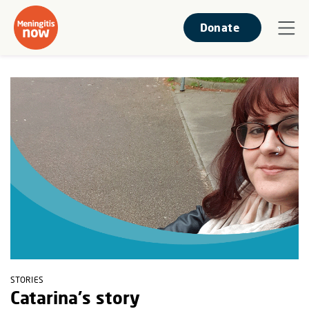
Donate
STORIES
Catarina's story