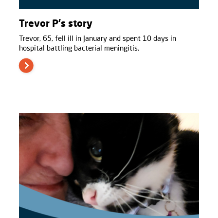
Trevor P's story
Trevor, 65, fell ill in January and spent 10 days in
hospital battling bacterial meningitis.