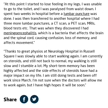
“At this point I started to lose feeling in my legs, I was unable
to go to the toilet, and I was paralysed from waist down. I
spent two weeks in hospital before a
lumbar puncture
was
done. I was then transferred to another hospital where I had
three more lumbar punctures, a CT scan, a PET scan, MRIs,
blood tests etc. That was when they discovered I had
meningoencephalitis
, which is a bacteria that affects the brain
and the spinal cord, causing confusion, loss of memory, and
affects movement."
“Thanks to great physios at Neurology Hospital in Russell
Square I was slowly able to start walking again. I am currently
on steroids, and still not back to normal, my walking is still
slow and I stumble a lot. My short-term memory has been
highly affected and the side effects of steroids have had a
major impact on my life. I am still doing tests and been off
work since March. I’m not sure when the doctors will allow me
to work again, but I have high hopes it will be soon.”
Share