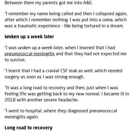
Between them my parents got me into A&E.
“I remember my name being called and then I collapsed again,
after which I remember nothing. I was put into a coma, which
was a traumatic experience - like being tortured in a dream.
Woken up a week later
“I was woken up a week later, when I learned that I had
pneumococcal meningitis
and that they had not expected me
to survive.
“I learnt that I had a cranial CSF leak as well, which needed
surgery as soon as I was strong enough.
“It was a long road to recovery and then, just when I was
feeling life was getting back to my new normal, I became ill in
2018 with another severe headache.
"I went to hospital, where they diagnosed pneumococcal
meningitis again.
Long road to recovery