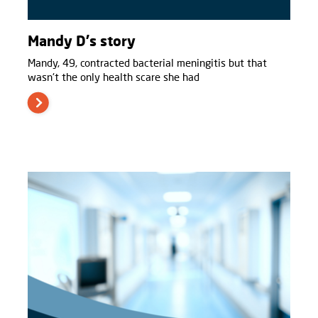
Mandy D's story
Mandy, 49, contracted bacterial meningitis but that
wasn't the only health scare she had