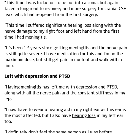
“This time I was lucky not to be put into a coma, but again
faced a long road to recovery and more surgery for cranial CSF
leak, which had reopened from the first surgery.
“This time I suffered significant hearing loss along with the
nerve damage to my right foot and left hand from the first
time I had meningitis.
“It's been 12 years since getting meningitis and the nerve pain
is still quite severe. I have medication for this and I’m on the
maximum dose, but still get pain in my foot and walk with a
limp.
Left with depression and PTSD
“Having meningitis has left me with
depression
and PTSD,
along with all the nerve pain and the constant stiffness in my
legs.
“I now have to wear a hearing aid in my right ear as this ear is
the most affected, but I also have
hearing loss
in my left ear
too.
“I definitely don't feel the same person as I was before