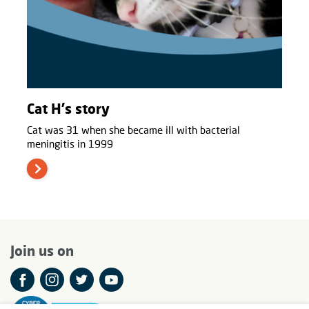
Cat H's story
Cat was 31 when she became ill with bacterial
meningitis in 1999
Join us on