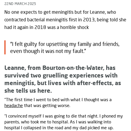
22ND MARCH 2025
No one expects to get meningitis but for Leanne, who
contracted bacterial meningitis first in 2013, being told she
had it again in 2018 was a horrible shock
“I felt guilty for upsetting my family and friends,
even though it was not my fault.”
Leanne, from
Bourton-on-the-Water, has
survived two gruelling experiences with
meningitis, but lives with after-effects, as
she tells us here.
“The first time I went to bed with what I thought was a
headache
that was getting worse.
“I convinced myself I was going to die that night. I phoned my
parents, who took me to hospital. As I was walking into
hospital I collapsed in the road and my dad picked me up.