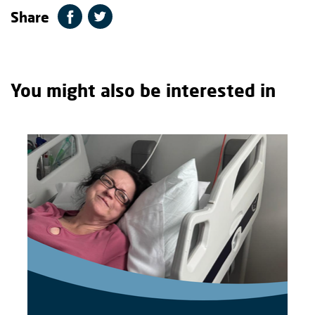
Share
You might also be interested in