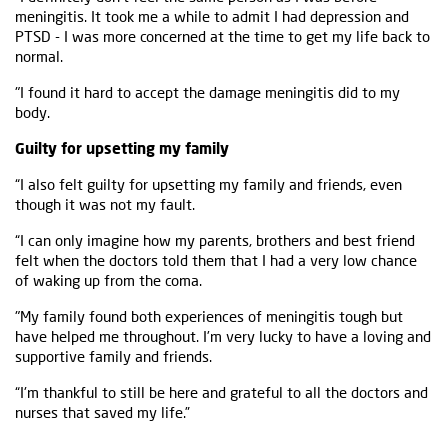
meningitis. It took me a while to admit I had depression and
PTSD - I was more concerned at the time to get my life back to
normal.
"I found it hard to accept the damage meningitis did to my
body.
Guilty for upsetting my family
“I also felt guilty for upsetting my family and friends, even
though it was not my fault.
“I can only imagine how my parents, brothers and best friend
felt when the doctors told them that I had a very low chance
of waking up from the coma.
"My family found both experiences of meningitis tough but
have helped me throughout. I’m very lucky to have a loving and
supportive family and friends.
“I'm thankful to still be here and grateful to all the doctors and
nurses that saved my life.”