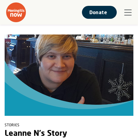
Donate
STORIES
Leanne N's Story