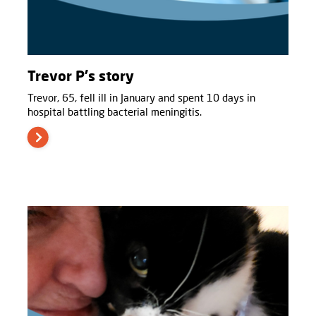
Trevor P's story
Trevor, 65, fell ill in January and spent 10 days in
hospital battling bacterial meningitis.