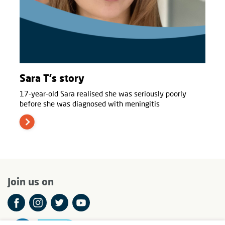
Sara T's story
17-year-old Sara realised she was seriously poorly
before she was diagnosed with meningitis
Join us on