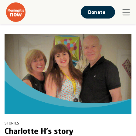
Donate
STORIES
Charlotte H's story