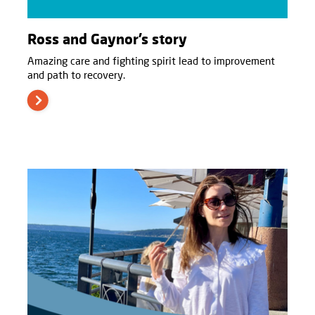
Ross and Gaynor’s story
Amazing care and fighting spirit lead to improvement
and path to recovery.