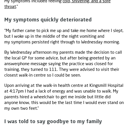
My symptoms included feeling
cold, shivering, and a sore
throat
.”
My symptoms quickly deteriorated
“My father came to pick me up and take me home where I slept,
but I woke up in the middle of the night vomiting and
my symptoms persisted right through to Wednesday morning.
By Wednesday afternoon my parents made the decision to call
the local GP for some advice, but after being greeted by an
answerphone message saying the practice was closed for
training, they turned to 111. They were advised to visit their
closest walk-in centre so I could be seen.
Upon arriving at the walk-in health centre at Kingsmill Hospital
at 4:17pm I had a lack of energy and was unable to walk. My
parents hired a wheelchair to get me inside but little did
anyone know, this would be the last time I would ever stand on
my own two feet.”
I was told to say goodbye to my family