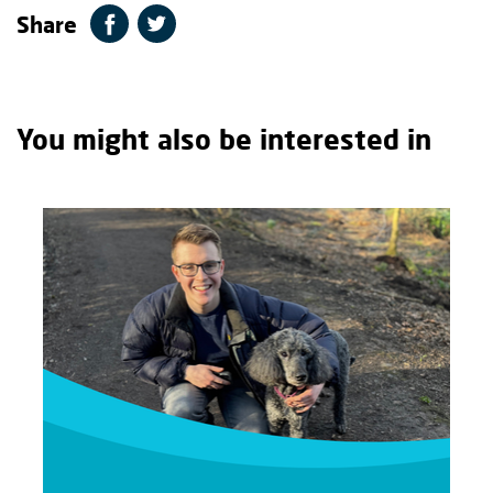
Share
You might also be interested in