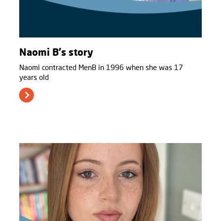
Naomi B's story
Naomi contracted MenB in 1996 when she was 17
years old