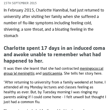
15TH SEPTEMBER 2015
In February 2015, Charlotte Hannibal, had just returned to
university after visiting her family when she suffered a
number of flu-like symptoms including feeling cold,
shivering, a sore throat, and a bloating feeling in the
stomach
Charlotte spent 17 days in an induced coma
and awoke unable to remember what had
happened to her.
It was then she learnt that she had contracted
meningococcal
group W meningitis
and
septicaemia
. She tells her story here.
“After returning to university from a family weekend at home, I
attended all my Monday lectures and classes feeling as
healthy as ever. But, by Tuesday morning I was ringing my
parents asking if I could come home - I felt unwell but thought I
just had a common flu.