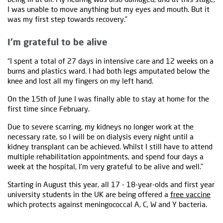
I was unable to move anything but my eyes and mouth. But it
was my first step towards recovery.”
I’m grateful to be alive
“I spent a total of 27 days in intensive care and 12 weeks on a
burns and plastics ward. I had both legs amputated below the
knee and lost all my fingers on my left hand.
On the 15th of June I was finally able to stay at home for the
first time since February.
Due to severe scarring, my kidneys no longer work at the
necessary rate, so I will be on dialysis every night until a
kidney transplant can be achieved. Whilst I still have to attend
multiple rehabilitation appointments, and spend four days a
week at the hospital, I’m very grateful to be alive and well.”
Starting in August this year, all 17 - 18-year-olds and first year
university students in the UK are being offered a
free vaccine
which protects against meningococcal A, C, W and Y bacteria.