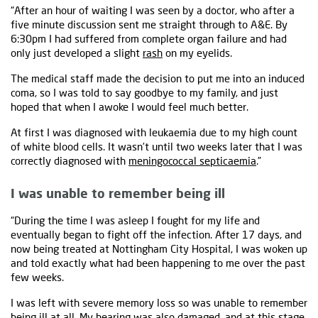
“After an hour of waiting I was seen by a doctor, who after a
five minute discussion sent me straight through to A&E. By
6:30pm I had suffered from complete organ failure and had
only just developed a slight
rash
on my eyelids.
The medical staff made the decision to put me into an induced
coma, so I was told to say goodbye to my family, and just
hoped that when I awoke I would feel much better.
At first I was diagnosed with leukaemia due to my high count
of white blood cells. It wasn’t until two weeks later that I was
correctly diagnosed with
meningococcal septicaemia
.”
I was unable to remember being ill
“During the time I was asleep I fought for my life and
eventually began to fight off the infection. After 17 days, and
now being treated at Nottingham City Hospital, I was woken up
and told exactly what had been happening to me over the past
few weeks.
I was left with severe memory loss so was unable to remember
being ill at all. My hearing was also damaged, and at this stage,