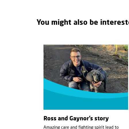
You might also be interest
Ross and Gaynor’s story
Amazing care and fighting spirit lead to