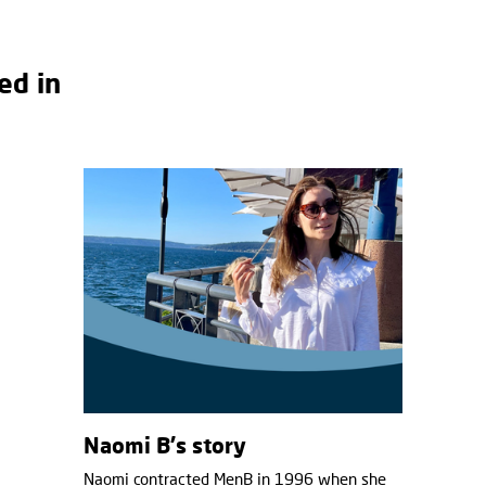
ed in
Naomi B's story
Naomi contracted MenB in 1996 when she