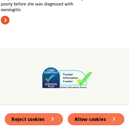
poorly before she was diagnosed with
meningitis
s
Reject cookies
Allow cookies