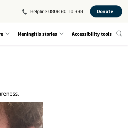
Helpline 0808 80 10 388
Donate
re
Meningitis stories
Accessibility tools
areness.