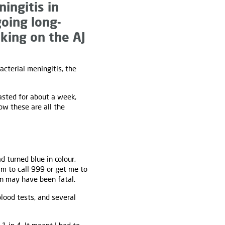
ingitis in
going long-
aking on the AJ
cterial meningitis, the
lasted for about a week,
ow these are all the
d turned blue in colour,
im to call 999 or get me to
ven may have been fatal.
blood tests, and several