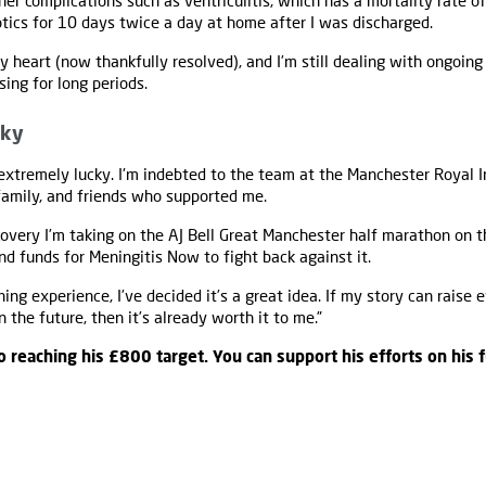
her complications such as ventriculitis, which has a mortality rate of 
otics for 10 days twice a day at home after I was discharged.
 heart (now thankfully resolved), and I’m still dealing with ongoing 
sing for long periods.
cky
 extremely lucky. I'm indebted to the team at the Manchester Royal I
 family, and friends who supported me.
overy I’m taking on the AJ Bell Great Manchester half marathon on t
d funds for Meningitis Now to fight back against it.
nning experience, I’ve decided it’s a great idea. If my story can raise 
 the future, then it’s already worth it to me.”
o reaching his £800 target. You can support his efforts on his 