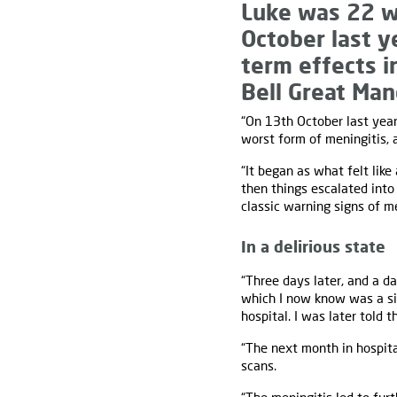
Luke was 22 w
October last y
term effects i
Bell Great Ma
“On 13th October last year
worst form of meningitis, a
“It began as what felt like
then things escalated into
classic warning signs of me
In a delirious state
“Three days later, and a da
which I now know was a sig
hospital. I was later told 
“The next month in hospital
scans.