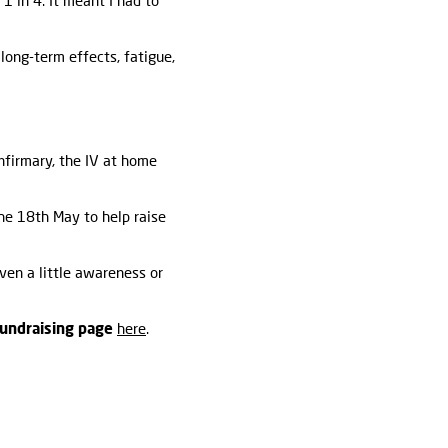
1 in 4. It meant I had to
long-term effects, fatigue,
nfirmary, the IV at home
he 18th May to help raise
even a little awareness or
fundraising page
here
.