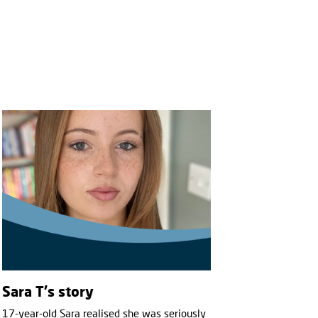
Sara T's story
17-year-old Sara realised she was seriously