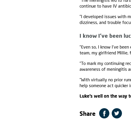
“The meningitis led to furt
continue to have IV antibi
"I developed issues with my
dizziness, and trouble focu
I know I’ve been lu
“Even so, I know I’ve been
team, my girlfriend Millie,
“To mark my continuing rec
awareness of meningitis an
“With virtually no prior ru
help someone act quicker in
Luke’s well on the way t
Share