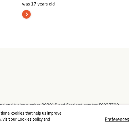
was 17 years old
ngland and Wales number 803016 and Scotland number SC037790
, Gloucestershire GL5 3TJ
tional cookies that help us improve
Preference
e,
visit our Cookies policy and