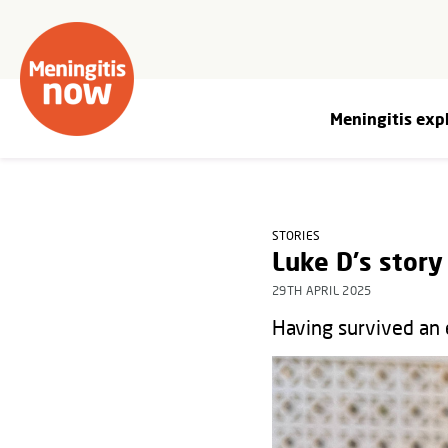
Meningitis exp
STORIES
Luke D's story
29TH APRIL 2025
Having survived an 