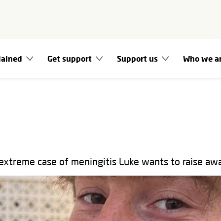
lained
Get support
Support us
Who we a
extreme case of meningitis Luke wants to raise aw