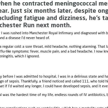
hen he contracted meningococcal men
ear. Just six months later, despite on
ncluding fatigue and dizziness, he’s t
nchester Run next month.
 I was rushed into Manchester Royal Infirmary and diagnosed with ba
nd a disease I’d never heard of.
 a regular cold: a sore throat, mild headache, nothing alarming. That 
 flu-like symptoms: fever, muscle pain, and a bad headache. I now kn
ningitis, which I ignored.
y before I was admitted to hospital, I was in a delirious state and ha
n of sepsis. Thankfully, a friend noticed and called 111, who told h
that if I’d waited any longer, I could have developed sepsis, and it e
 was the hardest time of my life, endless rounds of IV antibiotics, 