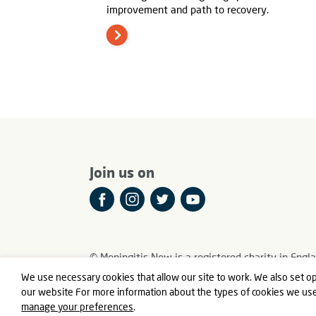
improvement and path to recovery.
Join us on
© Meningitis Now is a registered charity in E
Registered Office: Fern House, Bath Road, Stroud
We use necessary cookies that allow our site to work. We also set op
our website For more information about the types of cookies we us
manage your preferences
.