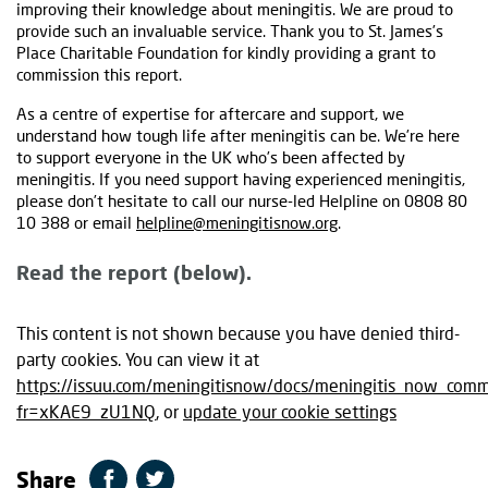
improving their knowledge about meningitis. We are proud to
provide such an invaluable service. Thank you to St. James’s
Place Charitable Foundation for kindly providing a grant to
commission this report.
As a centre of expertise for aftercare and support, we
understand how tough life after meningitis can be. We’re here
to support everyone in the UK who’s been affected by
meningitis. If you need support having experienced meningitis,
please don’t hesitate to call our nurse-led Helpline on 0808 80
10 388 or email
helpline@meningitisnow.org
.
Read the report (below).
This content is not shown because you have denied third-
party cookies. You can view it at
https://issuu.com/meningitisnow/docs/meningitis_now_commu
fr=xKAE9_zU1NQ
, or
update your cookie settings
Share