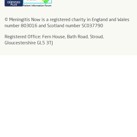
© Meningitis Now is a registered charity in England and Wales
number 803016 and Scotland number SC037790
Registered Office: Fern House, Bath Road, Stroud,
Gloucestershire GL5 3TJ