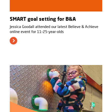
SMART goal setting for B&A
Jessica Goodall attended our latest Believe & Achieve
online event for 11–25-year-olds