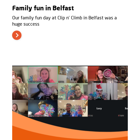
Family fun in Belfast
Our family fun day at Clip n’ Climb in Belfast was a
huge success