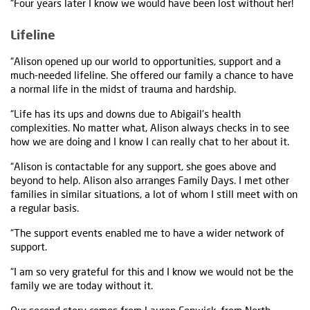
“Four years later I know we would have been lost without her!
Lifeline
“Alison opened up our world to opportunities, support and a
much-needed lifeline. She offered our family a chance to have
a normal life in the midst of trauma and hardship.
“Life has its ups and downs due to Abigail's health
complexities. No matter what, Alison always checks in to see
how we are doing and I know I can really chat to her about it.
“Alison is contactable for any support, she goes above and
beyond to help. Alison also arranges Family Days. I met other
families in similar situations, a lot of whom I still meet with on
a regular basis.
“The support events enabled me to have a wider network of
support.
“I am so very grateful for this and I know we would not be the
family we are today without it.