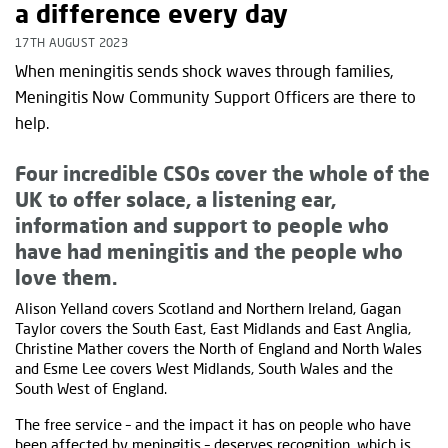
a difference every day
17TH AUGUST 2023
When meningitis sends shock waves through families,
Meningitis Now Community Support Officers are there to
help.
Four incredible CSOs cover the whole of the
UK to offer solace, a listening ear,
information and support to people who
have had meningitis and the people who
love them.
Alison Yelland covers Scotland and Northern Ireland, Gagan
Taylor covers the South East, East Midlands and East Anglia,
Christine Mather covers the North of England and North Wales
and Esme Lee covers West Midlands, South Wales and the
South West of England.
The free service – and the impact it has on people who have
been affected by meningitis – deserves recognition, which is