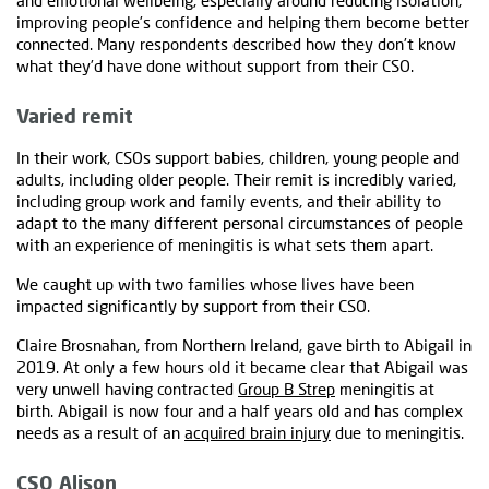
and emotional wellbeing, especially around reducing isolation,
improving people’s confidence and helping them become better
connected. Many respondents described how they don’t know
what they’d have done without support from their CSO.
Varied remit
In their work, CSOs support babies, children, young people and
adults, including older people. Their remit is incredibly varied,
including group work and family events, and their ability to
adapt to the many different personal circumstances of people
with an experience of meningitis is what sets them apart.
We caught up with two families whose lives have been
impacted significantly by support from their CSO.
Claire Brosnahan, from Northern Ireland, gave birth to Abigail in
2019. At only a few hours old it became clear that Abigail was
very unwell having contracted
Group B Strep
meningitis at
birth. Abigail is now four and a half years old and has complex
needs as a result of an
acquired brain injury
due to meningitis.
CSO Alison