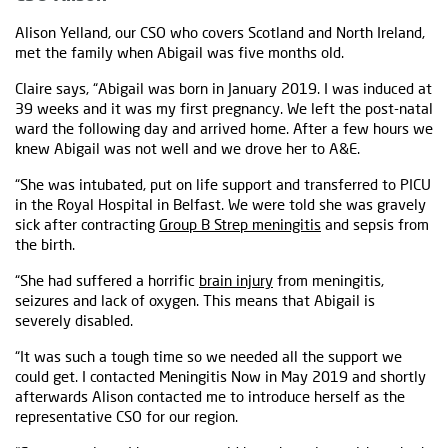
Alison Yelland, our CSO who covers Scotland and North Ireland,
met the family when Abigail was five months old.
Claire says, “Abigail was born in January 2019. I was induced at
39 weeks and it was my first pregnancy. We left the post-natal
ward the following day and arrived home. After a few hours we
knew Abigail was not well and we drove her to A&E.
“She was intubated, put on life support and transferred to PICU
in the Royal Hospital in Belfast. We were told she was gravely
sick after contracting
Group B Strep meningitis
and sepsis from
the birth.
“She had suffered a horrific
brain injury
from meningitis,
seizures and lack of oxygen. This means that Abigail is
severely disabled.
“It was such a tough time so we needed all the support we
could get. I contacted Meningitis Now in May 2019 and shortly
afterwards Alison contacted me to introduce herself as the
representative CSO for our region.