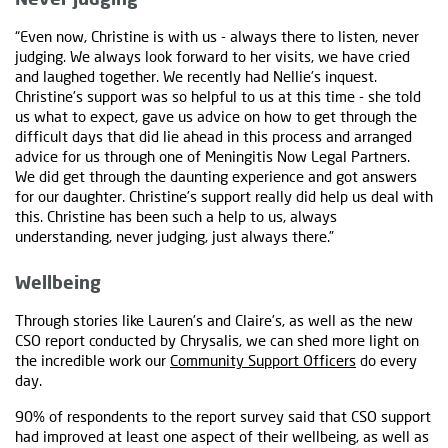
“Even now, Christine is with us - always there to listen, never
judging. We always look forward to her visits, we have cried
and laughed together. We recently had Nellie’s inquest.
Christine’s support was so helpful to us at this time - she told
us what to expect, gave us advice on how to get through the
difficult days that did lie ahead in this process and arranged
advice for us through one of Meningitis Now Legal Partners.
We did get through the daunting experience and got answers
for our daughter. Christine’s support really did help us deal with
this. Christine has been such a help to us, always
understanding, never judging, just always there.”
Wellbeing
Through stories like Lauren’s and Claire’s, as well as the new
CSO report conducted by Chrysalis, we can shed more light on
the incredible work our
Community Support Officers
do every
day.
90% of respondents to the report survey said that CSO support
had improved at least one aspect of their wellbeing, as well as