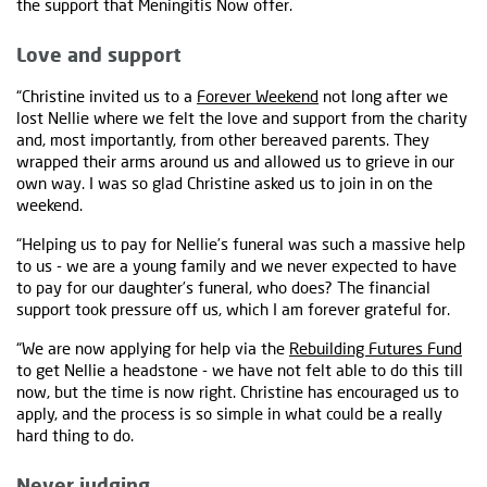
the support that Meningitis Now offer.
Love and support
“Christine invited us to a
Forever Weekend
not long after we
lost Nellie where we felt the love and support from the charity
and, most importantly, from other bereaved parents. They
wrapped their arms around us and allowed us to grieve in our
own way. I was so glad Christine asked us to join in on the
weekend.
“Helping us to pay for Nellie’s funeral was such a massive help
to us - we are a young family and we never expected to have
to pay for our daughter’s funeral, who does? The financial
support took pressure off us, which I am forever grateful for.
“We are now applying for help via the
Rebuilding Futures Fund
to get Nellie a headstone - we have not felt able to do this till
now, but the time is now right. Christine has encouraged us to
apply, and the process is so simple in what could be a really
hard thing to do.
Never judging