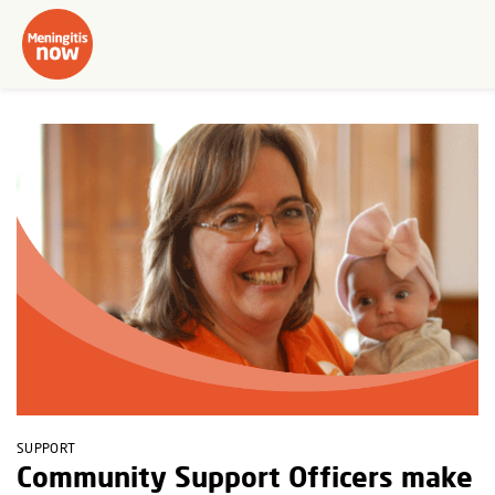
SUPPORT
Community Support Officers make