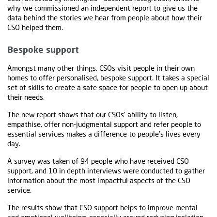
why we commissioned an independent report to give us the
data behind the stories we hear from people about how their
CSO helped them.
Bespoke support
Amongst many other things, CSOs visit people in their own
homes to offer personalised, bespoke support. It takes a special
set of skills to create a safe space for people to open up about
their needs.
The new report shows that our CSOs’ ability to listen,
empathise, offer non-judgmental support and refer people to
essential services makes a difference to people’s lives every
day.
A survey was taken of 94 people who have received CSO
support, and 10 in depth interviews were conducted to gather
information about the most impactful aspects of the CSO
service.
The results show that CSO support helps to improve mental