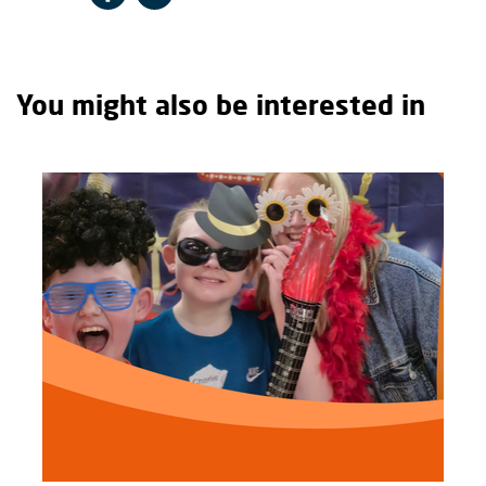
You might also be interested in