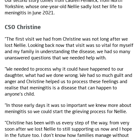
Our second story comes from Lauren Fenwick, from North
Yorkshire, whose one-year-old Nellie sadly lost her life to
meningitis in June 2021.
CSO Christine
“The first visit we had from Christine was not long after we
lost Nellie. Looking back now that visit was so vital for myself
and my family in understanding the disease, we had so many
unanswered questions that we needed help with.
“We needed to process why it could have happened to our
daughter, what had we done wrong. We had so much guilt and
anger and Christine helped us to process these feelings and
realise that meningitis is a disease that can happen to
anyone’s child.
“In those early days it was so important we knew more about
meningitis so we could start the grieving process for Nellie.
“Christine has been with us every step of the way, from very
soon after we lost Nellie to still supporting us now and I hope
in the future too. I don’t know how families manage without