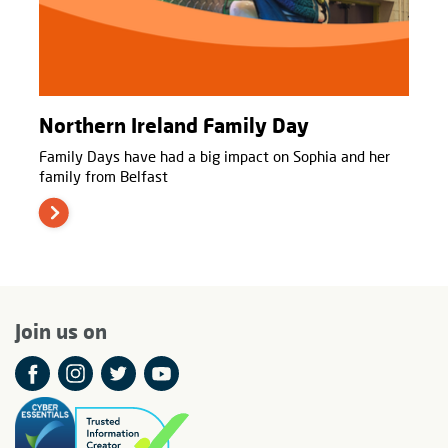
Northern Ireland Family Day
Family Days have had a big impact on Sophia and her
family from Belfast
Join us on