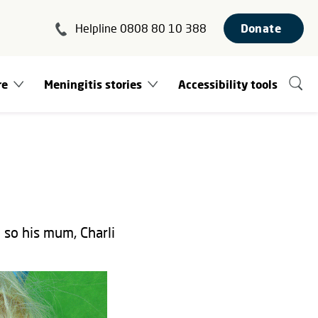
Helpline 0808 80 10 388
Donate
re
Meningitis stories
Accessibility tools
so his mum, Charli