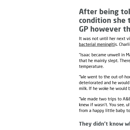
After being tol
condition she 
GP however th
It was not until her next 
bacterial meningiti
s. Charl
“Isaac became unwell in 
that he mainly slept. The
temperature.
“We went to the out-of-hour
deteriorated and he would 
milk. If he woke he would 
“We made two trips to A&E
knew if wasn't. You see, u
from a happy little baby t
They didn’t know w