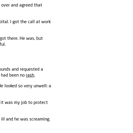
e over and agreed that
tal. I got the call at work
got there. He was, but
ul.
ounds and requested a
e had been no
rash
.
He looked so very unwell: a
 it was my job to protect
 ill and he was screaming.