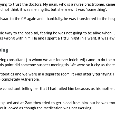
ying to trust the doctors. My mum, who is a nurse practitioner, cam
 not think it was meningitis, but she knew it was "something".
aac to the GP again and, thankfully, he was transferred to the hospi
ole way to the hospital, fearing he was not going to be alive when I 
 wrong with him. He and I spent a fitful night in a ward. It was awf
ying
ing consultant (to whom we are forever indebted) came to do the r
this point did someone suspect meningitis. We were so lucky as ther
tibiotics and we were in a separate room. It was utterly terrifying. 
- completely vulnerable.
 consultant telling her that I had failed him because, as his mother,
 spiked and at 2am they tried to get blood from him, but he was too
as it looked as though the medication was not working.