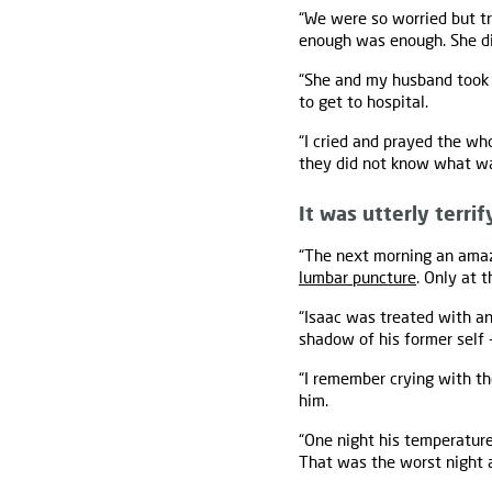
“We were so worried but tr
enough was enough. She did
“She and my husband took Is
to get to hospital.
“I cried and prayed the wh
they did not know what was
It was utterly terrif
“The next morning an amaz
lumbar puncture
. Only at 
“Isaac was treated with an
shadow of his former self 
“I remember crying with the
him.
“One night his temperature
That was the worst night 