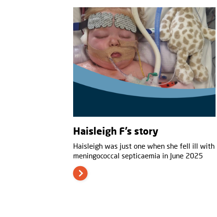
Haisleigh F’s story
Haisleigh was just one when she fell ill with
meningococcal septicaemia in June 2025