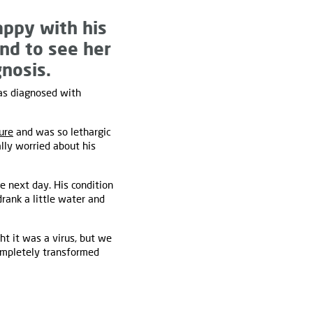
happy with his
and to see her
nosis.
was diagnosed with
ure
and was so lethargic
lly worried about his
e next day. His condition
rank a little water and
t it was a virus, but we
completely transformed