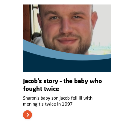
Jacob’s story – the baby who
fought twice
Sharon’s baby son Jacob fell ill with
meningitis twice in 1997