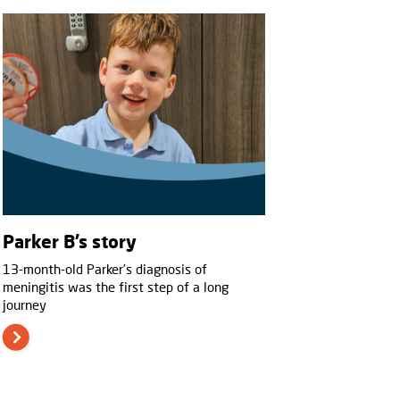
Parker B’s story
13-month-old Parker’s diagnosis of
meningitis was the first step of a long
journey