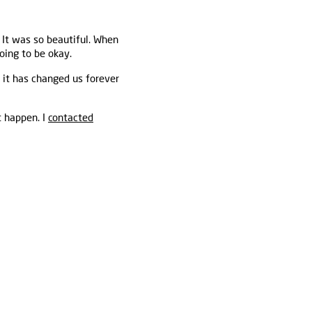
 It was so beautiful. When
oing to be okay.
 it has changed us forever
t happen. I
contacted