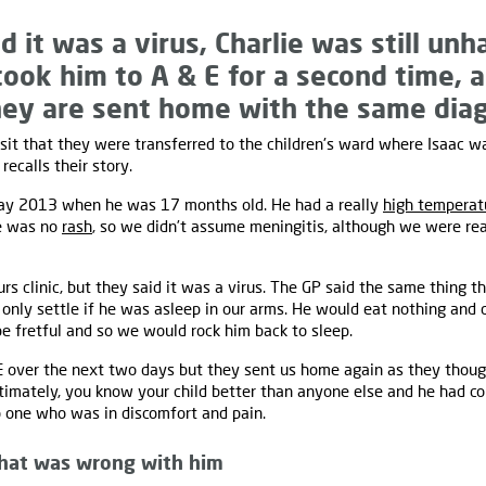
d it was a virus, Charlie was still un
took him to A & E for a second time, 
ey are sent home with the same diag
visit that they were transferred to the children's ward where Isaac 
i recalls their story.
May 2013 when he was 17 months old. He had a really
high temperat
re was no
rash
, so we didn’t assume meningitis, although we were rea
s clinic, but they said it was a virus. The GP said the same thing th
only settle if he was asleep in our arms. He would eat nothing and d
be fretful and so we would rock him back to sleep.
 over the next two days but they sent us home again as they though
ltimately, you know your child better than anyone else and he had 
o one who was in discomfort and pain.
hat was wrong with him