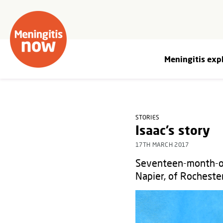
Meningitis exp
STORIES
Isaac’s story
17TH MARCH 2017
Seventeen-month-old
Napier, of Rocheste