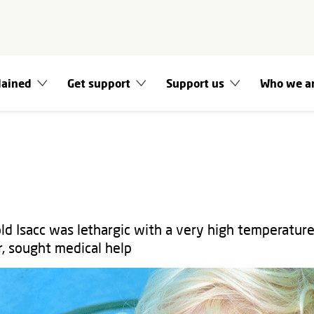
lained
Get support
Support us
Who we a
 Isacc was lethargic with a very high temperature 
r, sought medical help