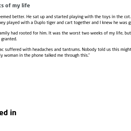
s of my life
emed better. He sat up and started playing with the toys in the cot.
 they played with a Duplo tiger and cart together and I knew he was g
amily had rooted for him. It was the worst two weeks of my life, but
r granted.
saac suffered with headaches and tantrums. Nobody told us this migh
ly woman in the phone talked me through this.”
ed in