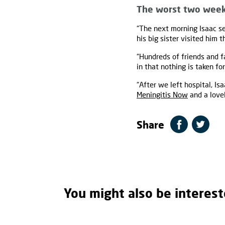
The worst two week
“The next morning Isaac se
his big sister visited him
“Hundreds of friends and f
in that nothing is taken fo
“After we left hospital, I
Meningitis Now
and a love
Share
You might also be interest