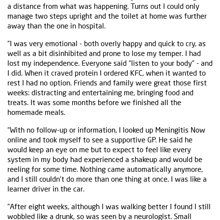
a distance from what was happening. Turns out I could only
manage two steps upright and the toilet at home was further
away than the one in hospital.
“I was very emotional - both overly happy and quick to cry, as
well as a bit disinhibited and prone to lose my temper. I had
lost my independence. Everyone said “listen to your body” - and
I did. When it craved protein I ordered KFC, when it wanted to
rest I had no option. Friends and family were great those first
weeks: distracting and entertaining me, bringing food and
treats. It was some months before we finished all the
homemade meals.
“With no follow-up or information, I looked up Meningitis Now
online and took myself to see a supportive GP. He said he
would keep an eye on me but to expect to feel like every
system in my body had experienced a shakeup and would be
reeling for some time. Nothing came automatically anymore,
and I still couldn’t do more than one thing at once. I was like a
learner driver in the car.
“After eight weeks, although I was walking better I found I still
wobbled like a drunk, so was seen by a neurologist. Small