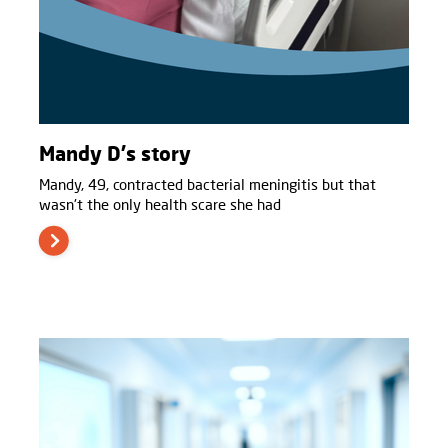
Mandy D's story
Mandy, 49, contracted bacterial meningitis but that
wasn't the only health scare she had