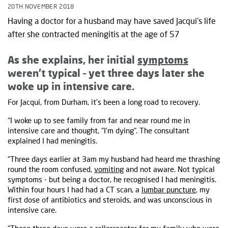
20TH NOVEMBER 2018
Having a doctor for a husband may have saved Jacqui’s life
after she contracted meningitis at the age of 57
As she explains, her initial
symptoms
weren’t typical – yet three days later she
woke up in intensive care.
For Jacqui, from Durham, it’s been a long road to recovery.
“I woke up to see family from far and near round me in
intensive care and thought, "I’m dying". The consultant
explained I had meningitis.
“Three days earlier at 3am my husband had heard me thrashing
round the room confused,
vomiting
and not aware. Not typical
symptoms - but being a doctor, he recognised I had meningitis.
Within four hours I had had a CT scan, a
lumbar puncture
, my
first dose of antibiotics and steroids, and was unconscious in
intensive care.