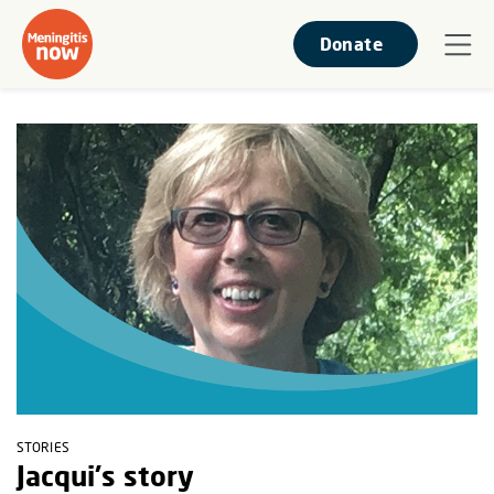
Donate
STORIES
Jacqui's story