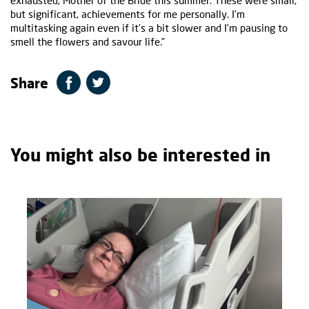
exhausted, Mother of the Bride this summer. These were small,
but significant, achievements for me personally. I’m
multitasking again even if it’s a bit slower and I’m pausing to
smell the flowers and savour life.”
Share
You might also be interested in