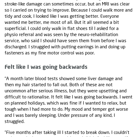
stroke-like damage can sometimes occur, but an MRI was clear
so I carried on trying to improve. Because I could walk more and
tidy and cook, I looked like I was getting better. Everyone
wanted me better, me most of all. But it all seemed a bit
superficial. I could only walk in flat shoes til I asked for a
physio referral and was seen by the neuro-rehabilitation
service, who said I should have seen them from before I was
discharged. I struggled with putting earrings in and doing up
fasteners as my fine motor control was poor.
Felt like I was going backwards
“A month later blood tests showed some liver damage and
then my hair started to fall out. Both of these are not
uncommon after serious illness, but they were upsetting and
difficult to rationalise. It felt like I was going backwards. I went
on planned holidays, which was fine if I wanted to relax, but
tough when I had more to do. My mood and temper got worse
and I was barely sleeping. Under pressure of any kind, I
struggled.
“Five months after taking ill I started to break down. I couldn’t