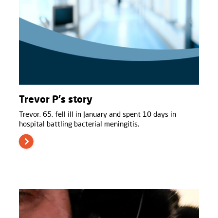
Trevor P's story
Trevor, 65, fell ill in January and spent 10 days in
hospital battling bacterial meningitis.