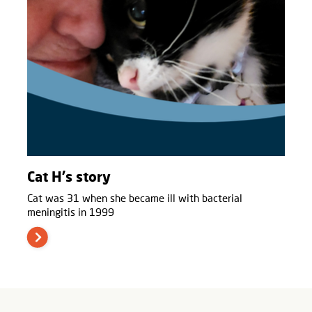
Cat H's story
Cat was 31 when she became ill with bacterial
meningitis in 1999