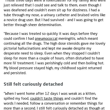
“Those three days were a rollercoaster for my family who were
just relieved that I could see and talk to them, even though I
was deafened and couldn’t even sit up for dizziness. I had a
tube through my nose, a urinary catheter and bruised veins like
a novice drug user. But I had survived - and I was going to get
better through sheer determination.
“Because I was treated so quickly it was days before they
could confirm I had
pneumococcal
meningitis, which meant
continuing all the drugs. The high dose steroids gave me lovely
pictorial hallucinations and kept me awake despite my
desperate need to sleep. Even when they stopped I couldn’t
sleep for more than a couple of hours, often disturbed to have
more IV treatment. I was perishingly cold and then boiling hot.
My blood pressure stayed high, my childhood squint returned
and persisted.
Still felt curiously detached
“When I went home after 12 days I was weak as a kitten,
spilled my food,
couldn’t taste things
and couldn’t find the
words I needed, follow a conversation or remember things for
more than a second. I still felt curiously detached as though at