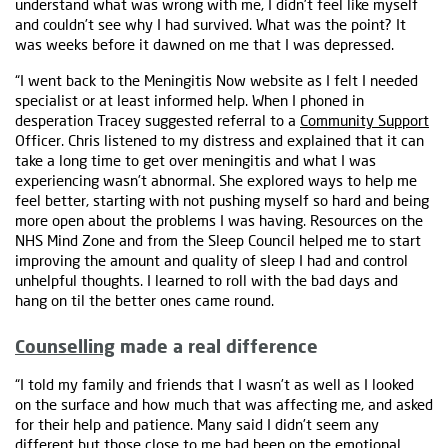
understand what was wrong with me, I didn’t feel like myself
and couldn’t see why I had survived. What was the point? It
was weeks before it dawned on me that I was depressed.
“I went back to the Meningitis Now website as I felt I needed
specialist or at least informed help. When I phoned in
desperation Tracey suggested referral to a
Community Support
Officer. Chris listened to my distress and explained that it can
take a long time to get over meningitis and what I was
experiencing wasn’t abnormal. She explored ways to help me
feel better, starting with not pushing myself so hard and being
more open about the problems I was having. Resources on the
NHS Mind Zone and from the Sleep Council helped me to start
improving the amount and quality of sleep I had and control
unhelpful thoughts. I learned to roll with the bad days and
hang on til the better ones came round.
Counselling
made a real difference
“I told my family and friends that I wasn’t as well as I looked
on the surface and how much that was affecting me, and asked
for their help and patience. Many said I didn’t seem any
different but those close to me had been on the emotional