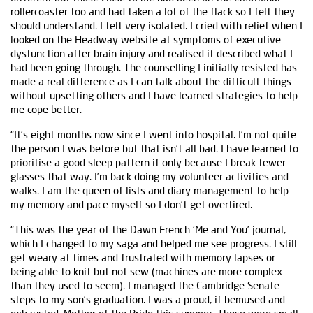
rollercoaster too and had taken a lot of the flack so I felt they
should understand. I felt very isolated. I cried with relief when I
looked on the Headway website at symptoms of executive
dysfunction after brain injury and realised it described what I
had been going through. The counselling I initially resisted has
made a real difference as I can talk about the difficult things
without upsetting others and I have learned strategies to help
me cope better.
“It's eight months now since I went into hospital. I’m not quite
the person I was before but that isn’t all bad. I have learned to
prioritise a good sleep pattern if only because I break fewer
glasses that way. I’m back doing my volunteer activities and
walks. I am the queen of lists and diary management to help
my memory and pace myself so I don’t get overtired.
“This was the year of the Dawn French ‘Me and You’ journal,
which I changed to my saga and helped me see progress. I still
get weary at times and frustrated with memory lapses or
being able to knit but not sew (machines are more complex
than they used to seem). I managed the Cambridge Senate
steps to my son’s graduation. I was a proud, if bemused and