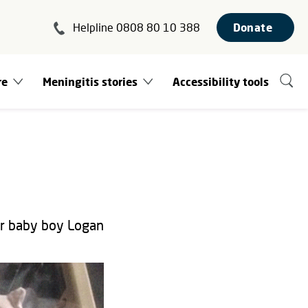
Helpline 0808 80 10 388
Donate
re
Meningitis stories
Accessibility tools
er baby boy Logan