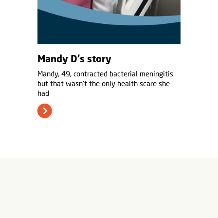
Mandy D's story
Mandy, 49, contracted bacterial meningitis
but that wasn't the only health scare she
had