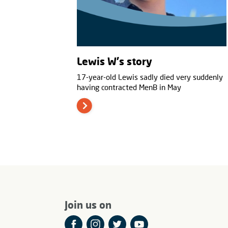
Lewis W's story
17-year-old Lewis sadly died very suddenly
having contracted MenB in May
Join us on