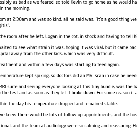
 possibly as bad as we feared, so told Kevin to go home as he would h
in the morning.
om at 2:30am and was so kind, all he said was, "It’s a good thing we
tis".
n the room after he left, Logan in the cot, in shock and having to tell 
ited to see what strain it was, hoping it was viral, but it came ba
ital away from the other kids, which was very difficult.
treatment and within a few days was starting to feed again.
emperature kept spiking, so doctors did an MRI scan in case he need
RI suite and seeing everyone looking at this tiny bundle, was the h
 the test and as soon as they left I broke down. For some reason it a
thin the day his temperature dropped and remained stable.
e knew there would be lots of follow up appointments, and the hos
ional, and the team at audiology were so calming and reassuring. He