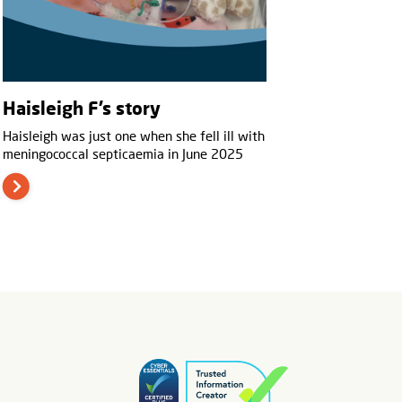
Haisleigh F’s story
Haisleigh was just one when she fell ill with
meningococcal septicaemia in June 2025