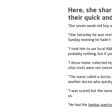
Here, she shar
their quick an
"Our seven-week-old boy wa
"One Saturday he was rest
Sunday morning he hadn’t s
"I took him to our local A
probably nothing, but if yo
"I drove home, collected 
vital stats were not concer
"The nurse called a doctor
another doctor who quickl
"I was scared but the nurs
us.
"He had the
lumbar punctu