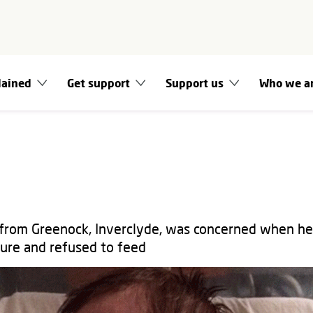
lained
Get support
Support us
Who we a
 from Greenock, Inverclyde, was concerned when h
ure and refused to feed