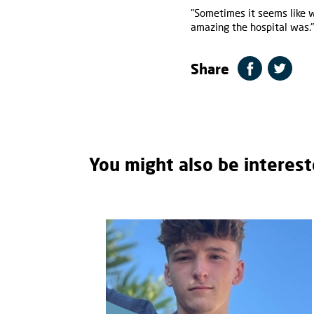
"Sometimes it seems like 
amazing the hospital was."
Share
You might also be interest