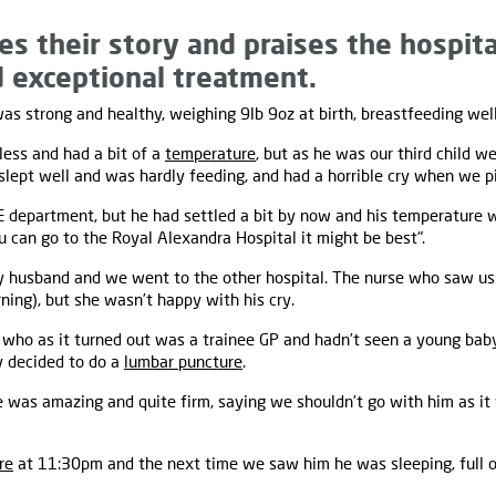
es their story and praises the hospita
d exceptional treatment.
s strong and healthy, weighing 9lb 9oz at birth, breastfeeding well
less and had a bit of a
temperature
, but as he was our third child w
lept well and was hardly feeding, and had a horrible cry when we p
&E department, but he had settled a bit by now and his temperature w
u can go to the Royal Alexandra Hospital it might be best".
my husband and we went to the other hospital. The nurse who saw us
ning), but she wasn’t happy with his cry.
, who as it turned out was a trainee GP and hadn’t seen a young baby 
y decided to do a
lumbar puncture
.
e was amazing and quite firm, saying we shouldn’t go with him as it 
re
at 11:30pm and the next time we saw him he was sleeping, full of