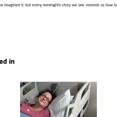
we imagined it, but every meningitis story we see, reminds us how 
ed in