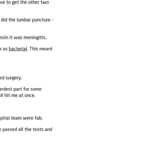
ave to get the other two
 did the lumbar puncture -
Kevin it was meningitis.
ck as
bacterial
. This meant
ed surgery.
ardest part for some
ll hit me at once.
pital team were fab.
 passed all the tests and