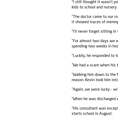
"I still thought it wasn’t
kids to school and nursery 
"The doctor came to our ro
it showed traces of meningi
"I’ll never forget sitting i
"For almost two days we wa
spending two weeks in hosp
"Luckily, he responded to 
"We had a scare when his t
"Walking him down to the M
reason. Kevin took him into
"Again, we were lucky - wi
"When he was discharged w
"His consultant was except
starts school in August.