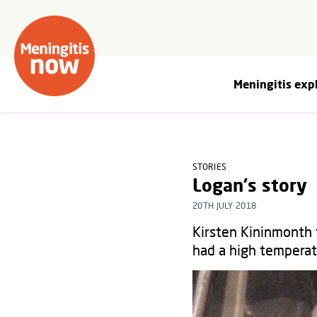
Meningitis exp
STORIES
Logan's story
20TH JULY 2018
Kirsten Kininmonth
had a high temperat