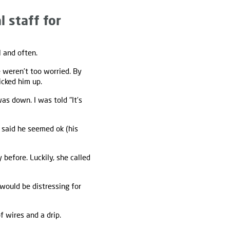
l staff for
 and often.
e weren’t too worried. By
icked him up.
as down. I was told "It’s
 said he seemed ok (his
before. Luckily, she called
would be distressing for
 wires and a drip.