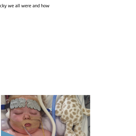
lucky we all were and how