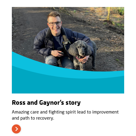
Ross and Gaynor’s story
Amazing care and fighting spirit lead to improvement
and path to recovery.