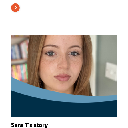
Sara T's story