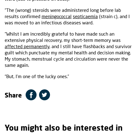
“The (wrong) steroids were administered long before lab
results confirmed
meningococcal
septicaemia
(strain c), and I
was moved to an infectious diseases ward.
“Whilst I am incredibly grateful to have made such an
extensive physical recovery, my short-term memory was
affected permanently
, and I still have flashbacks and survivor
guilt which punctuate my mental health and decision making.
My stomach, menstrual cycle and circulation were never the
same again.
“But, I’m one of the lucky ones.”
Share
You might also be interested in