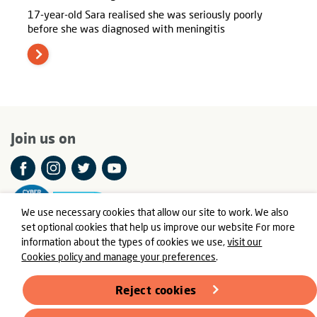
17-year-old Sara realised she was seriously poorly
before she was diagnosed with meningitis
Join us on
We use necessary cookies that allow our site to work. We also
set optional cookies that help us improve our website For more
information about the types of cookies we use,
visit our
Cookies policy and manage your preferences
.
© Meningitis Now is a registered charity in England and Wales
number 803016 and Scotland number SC037790
Reject cookies
Registered Office: Fern House, Bath Road, Stroud,