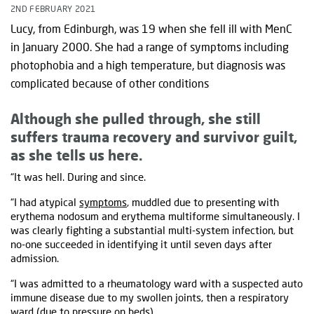
2ND FEBRUARY 2021
Lucy, from Edinburgh, was 19 when she fell ill with MenC
in January 2000. She had a range of symptoms including
photophobia and a high temperature, but diagnosis was
complicated because of other conditions
Although she pulled through, she still
suffers trauma recovery and survivor guilt,
as she tells us here.
“It was hell. During and since.
“I had atypical
symptoms
, muddled due to presenting with
erythema nodosum and erythema multiforme simultaneously. I
was clearly fighting a substantial multi-system infection, but
no-one succeeded in identifying it until seven days after
admission.
“I was admitted to a rheumatology ward with a suspected auto
immune disease due to my swollen joints, then a respiratory
ward (due to pressure on beds).