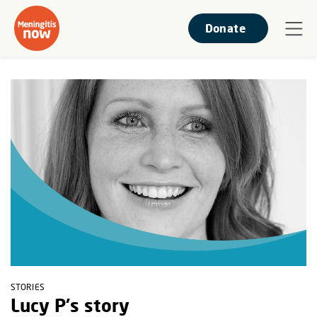
Donate
STORIES
Lucy P's story