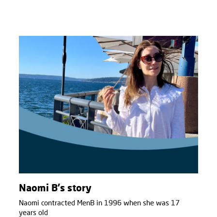
Naomi B's story
Naomi contracted MenB in 1996 when she was 17
years old