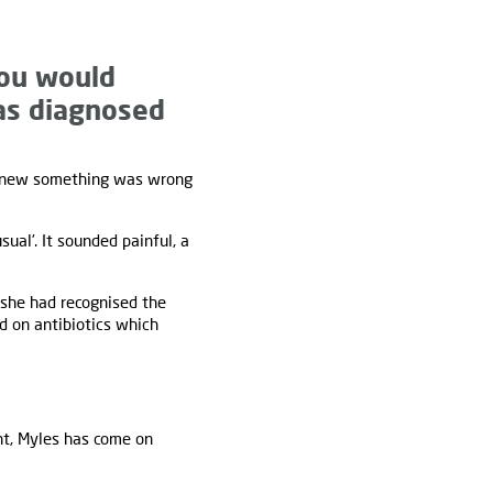
you would
was diagnosed
 knew something was wrong
ual’. It sounded painful, a
 she had recognised the
d on antibiotics which
nt, Myles has come on