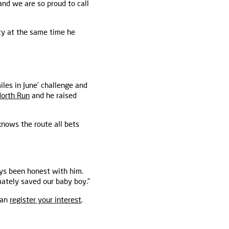
 and we are so proud to call
ity at the same time he
iles in June’ challenge and
North Run
and he raised
knows the route all bets
ays been honest with him.
mately saved our baby boy.”
can
register your interest
.