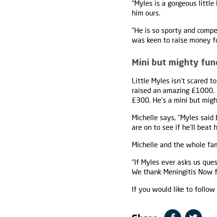
“Myles is a gorgeous little
him ours.
“He is so sporty and compe
was keen to raise money f
Mini but mighty fun
Little Myles isn’t scared t
raised an amazing £1000. 
£300. He’s a mini but migh
Michelle says, “Myles said
are on to see if he’ll beat h
Michelle and the whole fam
“If Myles ever asks us que
We thank Meningitis Now fr
If you would like to follo