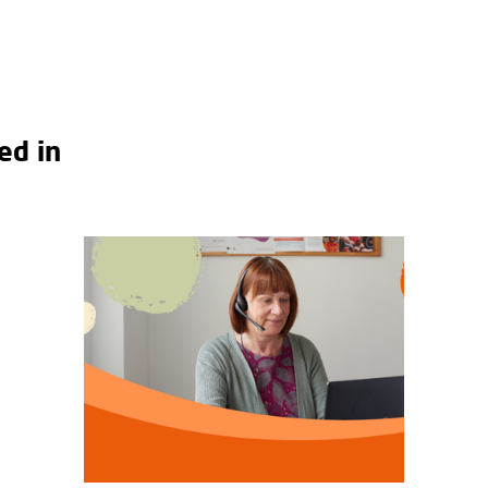
ed in