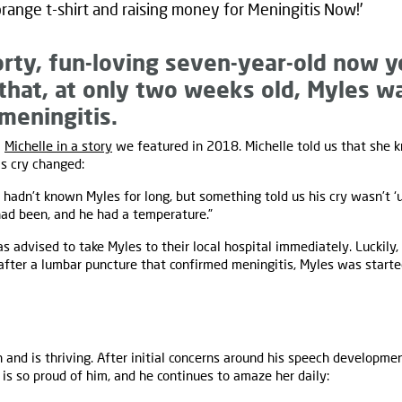
range t-shirt and raising money for Meningitis Now!’
orty, fun-loving seven-year-old now 
that, at only two weeks old, Myles 
 meningitis.
m
Michelle in a story
we featured in 2018. Michelle told us that she
s cry changed:
hadn’t known Myles for long, but something told us his cry wasn’t ‘us
had been, and he had a temperature.”
s advised to take Myles to their local hospital immediately. Luckily,
fter a lumbar puncture that confirmed meningitis, Myles was starte
 and is thriving. After initial concerns around his speech developme
 is so proud of him, and he continues to amaze her daily: