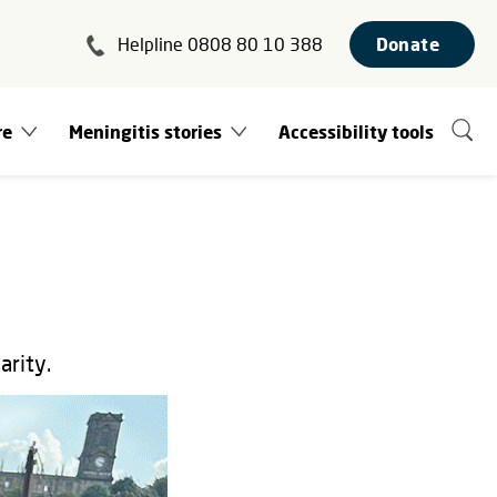
Helpline 0808 80 10 388
Donate
re
Meningitis stories
Accessibility tools
arity.