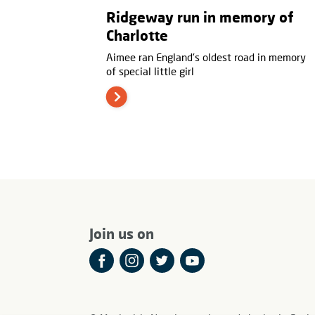
Ridgeway run in memory of
Charlotte
Aimee ran England's oldest road in memory
of special little girl
Join us on