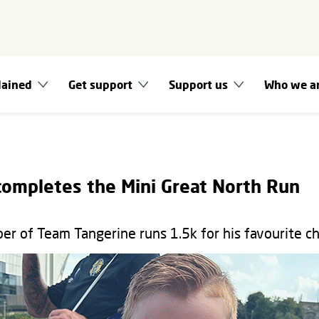
lained
Get support
Support us
Who we a
completes the Mini Great North Run
 of Team Tangerine runs 1.5k for his favourite ch