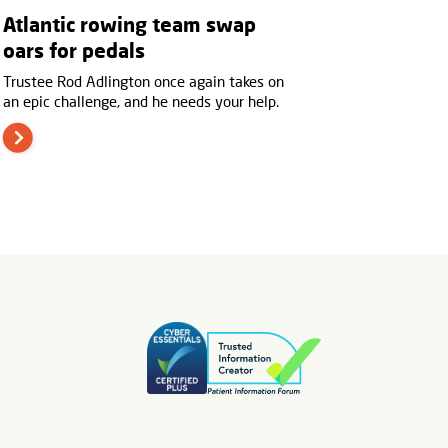
Atlantic rowing team swap
oars for pedals
Trustee Rod Adlington once again takes on
an epic challenge, and he needs your help.