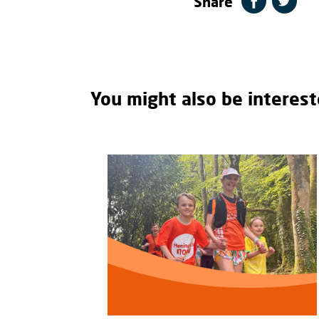
Share
You might also be interest