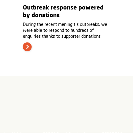
Outbreak response powered
by donations
During the recent meningitis outbreaks, we
were able to respond to hundreds of
enquiries thanks to supporter donations