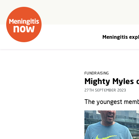
Meningitis exp
FUNDRAISING
Mighty Myles 
27TH SEPTEMBER 2023
The youngest member