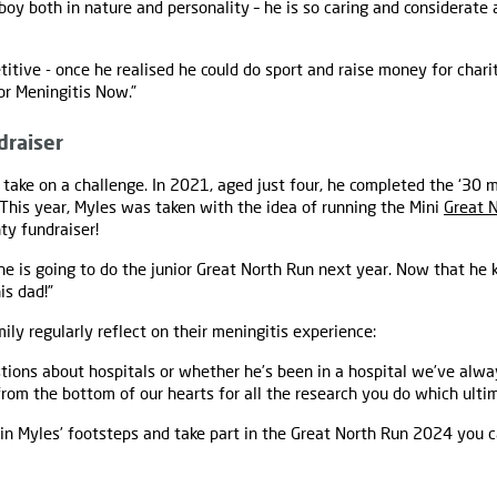
 boy both in nature and personality – he is so caring and considerate
titive - once he realised he could do sport and raise money for char
or Meningitis Now.”
draiser
o take on a challenge. In 2021, aged just four, he completed the ‘30 m
This year, Myles was taken with the idea of running the Mini
Great 
ty fundraiser!
 he is going to do the junior Great North Run next year. Now that he 
is dad!”
ily regularly reflect on their meningitis experience:
stions about hospitals or whether he’s been in a hospital we’ve alw
om the bottom of our hearts for all the research you do which ulti
w in Myles’ footsteps and take part in the Great North Run 2024 you 