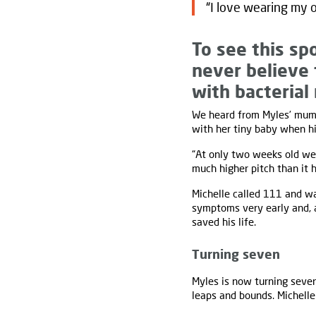
“I love wearing my o
To see this sp
never believe 
with bacterial
We heard from Myles’ mu
with her tiny baby when hi
“At only two weeks old we 
much higher pitch than it 
Michelle called 111 and wa
symptoms very early and, a
saved his life.
Turning seven
Myles is now turning seven
leaps and bounds. Michelle