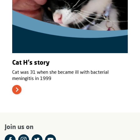
Cat H's story
Cat was 31 when she became ill with bacterial
meningitis in 1999
Join us on