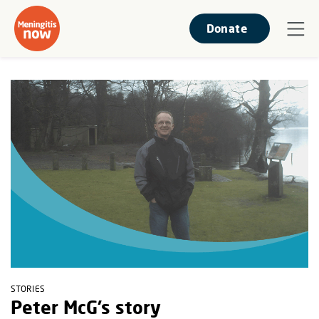
Donate
STORIES
Peter McG’s story