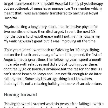
to get transferred to Phillipshill Hospital for my physiotherapy
but an outbreak of measles or mumps (can’t remember which)
meant that I was eventually transferred to Gartnavel Royal
Hospital.
“Again, cutting a long story short, I had intensive physio for
two months and was then discharged. I spent the next 18
months going to physiotherapy until I got my final discharge.
My walking wasn’t great but it was improving all the time.
“Four years later, I went back to Salzburg for 10 days, flying
out on the fourth anniversary of when it happened, the 1st of
August. I had a great time. The following year I spent a month
in Canada with relatives and did a bit of touring over there. I
don’t really go on holidays anymore but the reason for this is I
can’t stand beach holidays and I am not fit enough to do inter
rail anymore. Some say it’s an age thing but I know how
draining it is, not a relaxing holiday but more of an adventure.
Moving forward
“Moving forward, I started work six years after falling ill with a