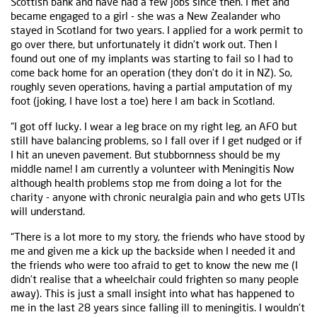
Scottish bank and have had a few jobs since then. I met and
became engaged to a girl - she was a New Zealander who
stayed in Scotland for two years. I applied for a work permit to
go over there, but unfortunately it didn’t work out. Then I
found out one of my implants was starting to fail so I had to
come back home for an operation (they don’t do it in NZ). So,
roughly seven operations, having a partial amputation of my
foot (joking, I have lost a toe) here I am back in Scotland.
“I got off lucky. I wear a leg brace on my right leg, an AFO but
still have balancing problems, so I fall over if I get nudged or if
I hit an uneven pavement. But stubbornness should be my
middle name! I am currently a volunteer with Meningitis Now
although health problems stop me from doing a lot for the
charity - anyone with chronic neuralgia pain and who gets UTIs
will understand.
“There is a lot more to my story, the friends who have stood by
me and given me a kick up the backside when I needed it and
the friends who were too afraid to get to know the new me (I
didn’t realise that a wheelchair could frighten so many people
away). This is just a small insight into what has happened to
me in the last 28 years since falling ill to meningitis. I wouldn’t