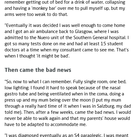
remember getting out of bed for a drink of water, collapsing
and having a ‘monkey bar’ over me to pull myself up, but my
arms were too weak to do that.
“Eventually it was decided I was well enough to come home
and I got an air ambulance back to Glasgow, where I was
admitted to the Nuero unit of the Southern General hospital. I
got so many tests done on me and had at least 15 student
doctors at a time when my consultant came to see me. That’s
when I thought ‘it might be bad’.
Then came the bad news
“So, now to what I can remember. Fully single room, one bed,
low lighting. I found it hard to speak because of the nasal
gastro tube and being ventilated when in the coma, doing a
press up and my mum being over the moon (I put my mum
through a really hard time of it when I was in Salzburg, my dad
told me). Then, after a few weeks, came the bad news. I would
never be able to walk again and that my parents’ house would
have to be adapted to accommodate me.
“I was diagnosed eventually as an S4 paraplegic. I was meant