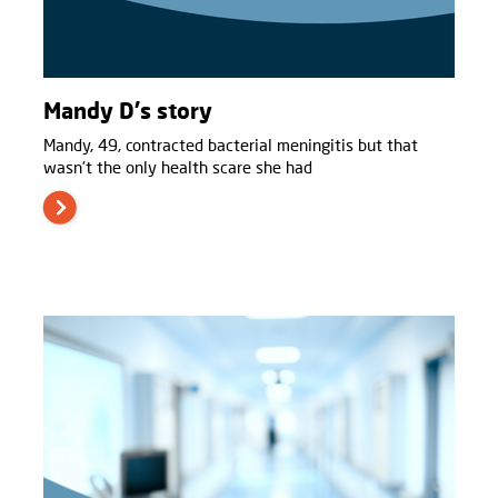
Mandy D's story
Mandy, 49, contracted bacterial meningitis but that
wasn't the only health scare she had