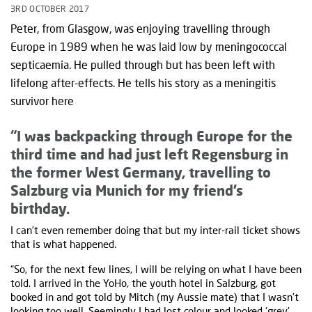
3RD OCTOBER 2017
Peter, from Glasgow, was enjoying travelling through
Europe in 1989 when he was laid low by meningococcal
septicaemia. He pulled through but has been left with
lifelong after-effects. He tells his story as a meningitis
survivor here
“I was backpacking through Europe for the
third time and had just left Regensburg in
the former West Germany, travelling to
Salzburg via Munich for my friend’s
birthday.
I can’t even remember doing that but my inter-rail ticket shows
that is what happened.
“So, for the next few lines, I will be relying on what I have been
told. I arrived in the YoHo, the youth hotel in Salzburg, got
booked in and got told by Mitch (my Aussie mate) that I wasn’t
looking too well. Seemingly I had lost colour and looked ‘grey’