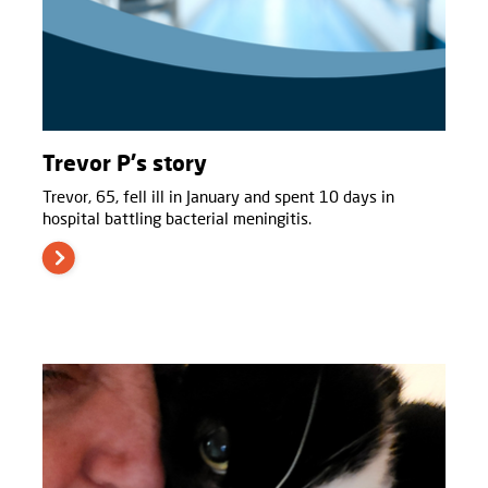
Trevor P's story
Trevor, 65, fell ill in January and spent 10 days in
hospital battling bacterial meningitis.