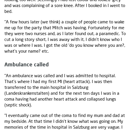
and was complaining of a sore knee. After I booked in I went to
bed.
“A few hours later (we think) a couple of people came to wake
me up for the party that Mitch was having. Fortunately for me
they were two nurses and, as I later found out, a paramedic. To
cut a long story short, I was away with it, I didn’t know who I
was or where I was. I got the old ‘do you know where you are?,
what’s your name? etc.
Ambulance called
“An ambulance was called and I was admitted to hospital.
That’s where I had my first MI (heart attack). I was then
transferred to the main hospital in Salzburg
(Landeskrankenstalten) and for the next ten days I was in a
coma having had another heart attack and collapsed lungs
(septic shock).
“I eventually came out of the coma to find my mum and dad at
my bedside. At that time I didn’t know what was going on. My
memories of the time in hospital in Salzburg are very vague. I