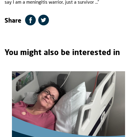
say I am a meningitis warrior, just a survivor ...”
Share
You might also be interested in