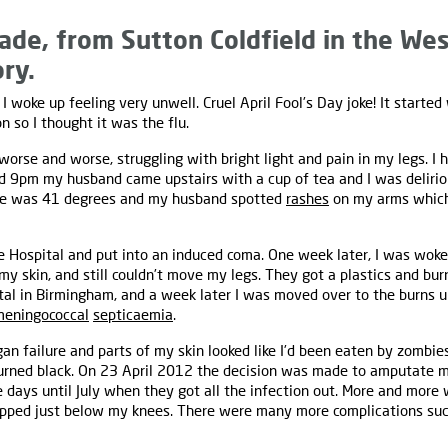
ade, from Sutton Coldfield in the Wes
ory.
I woke up feeling very unwell. Cruel April Fool’s Day joke! It started
on so I thought it was the flu.
 worse and worse, struggling with bright light and pain in my legs. I
d 9pm my husband came upstairs with a cup of tea and I was delirio
e was 41 degrees and my husband spotted
rashes
on my arms which
Hospital and put into an induced coma. One week later, I was woken u
my skin, and still couldn’t move my legs. They got a plastics and bu
al in Birmingham, and a week later I was moved over to the burns un
meningococcal
septicaemia
.
an failure and parts of my skin looked like I’d been eaten by zombie
urned black. On 23 April 2012 the decision was made to amputate m
 days until July when they got all the infection out. More and more
topped just below my knees. There were many more complications su