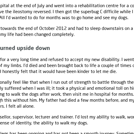
ital at the end of July and went into a rehabilitation centre for a 
ve the ileostomy reversed. I then got the superbug C difficile while I 
 All I’d wanted to do for months was to go home and see my dogs.
 towards the end of October 2012 and had to sleep downstairs on a 
 my life had been changed completely.
 turned upside down
 for a very long time and refused to accept my new disability. I went
 my limbs. I’d died and been brought back to life a couple of times o
nd I honestly felt that it would have been kinder to let me die.
ionally feel like that when I run out of strength to battle through the 
ly suffered when I was ill; it took a physical and emotional toll on 
ing to walk the dogs after work, then visit me in hospital for month
gh this without him. My father had died a few months before, and m
. I felt all alone.
ellor, supervisor, lecturer and trainer. I’d lost my ability to walk, wo
nse of identity, the ability to walk my dogs.
 legs has been ongoing and has not been a smooth journey. Sometime