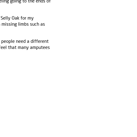
eling going to the ends of
 Selly Oak for my
 missing limbs such as
 people need a different
I feel that many amputees