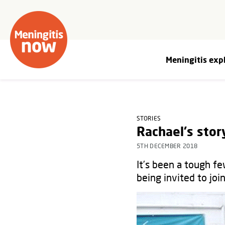
Meningitis exp
STORIES
Rachael's stor
5TH DECEMBER 2018
It’s been a tough fe
being invited to joi