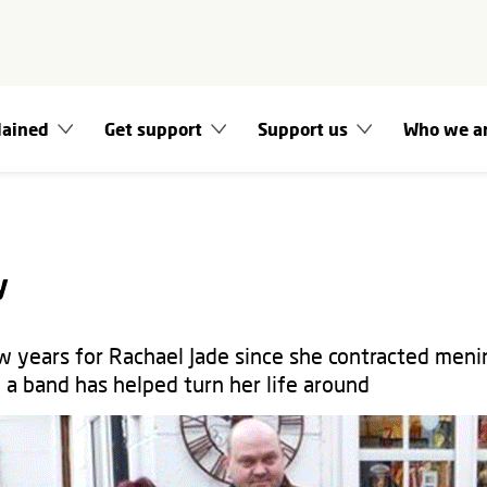
lained
Get support
Support us
Who we a
y
w years for Rachael Jade since she contracted menin
n a band has helped turn her life around