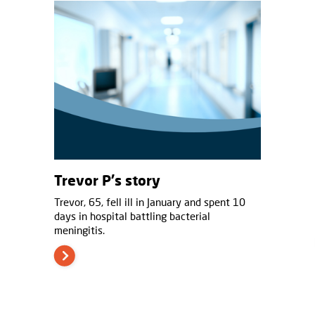
Trevor P's story
Trevor, 65, fell ill in January and spent 10
days in hospital battling bacterial
meningitis.