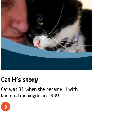
Cat H's story
Cat was 31 when she became ill with
bacterial meningitis in 1999