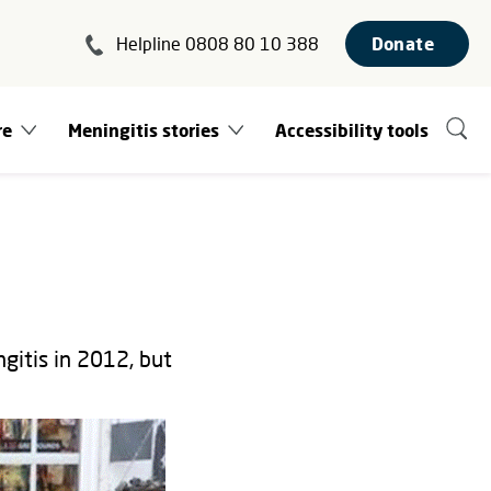
Helpline 0808 80 10 388
Donate
re
Meningitis stories
Accessibility tools
gitis in 2012, but