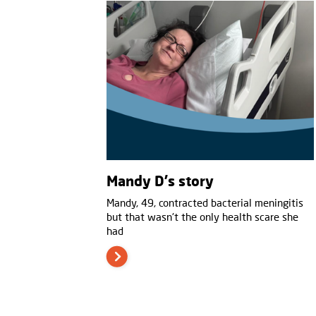
Mandy D's story
Mandy, 49, contracted bacterial meningitis
but that wasn't the only health scare she
had