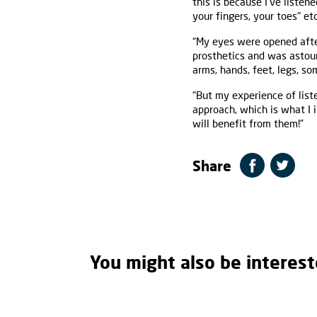
this is because I’ve listen
your fingers, your toes" et
“My eyes were opened afte
prosthetics and was astou
arms, hands, feet, legs, so
“But my experience of list
approach, which is what I 
will benefit from them!”
Share
You might also be interest