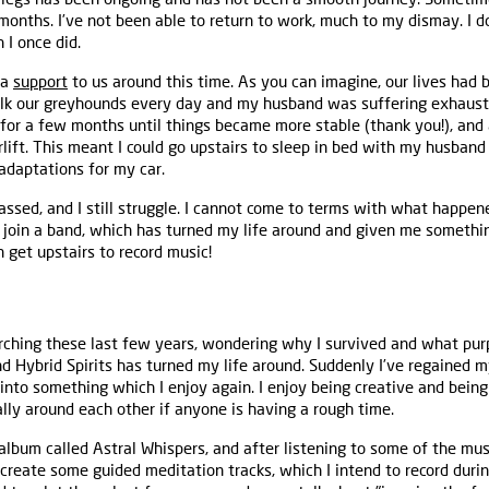
 months. I’ve not been able to return to work, much to my dismay. I 
 I once did.
 a
support
to us around this time. As you can imagine, our lives had 
alk our greyhounds every day and my husband was suffering exhaust
for a few months until things became more stable (thank you!), and a
rlift. This meant I could go upstairs to sleep in bed with my husband 
 adaptations for my car.
ssed, and I still struggle. I cannot come to terms with what happe
 join a band, which has turned my life around and given me somethin
n get upstairs to record music!
earching these last few years, wondering why I survived and what purp
d Hybrid Spirits has turned my life around. Suddenly I’ve regained m
into something which I enjoy again. I enjoy being creative and bein
ally around each other if anyone is having a rough time.
album called Astral Whispers, and after listening to some of the mu
 create some guided meditation tracks, which I intend to record duri