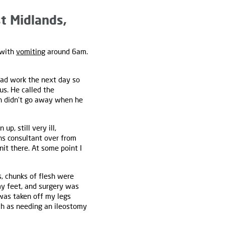
t Midlands,
 with
vomiting
around 6am.
 had work the next day so
us. He called the
 didn’t go away when he
p, still very ill,
rns consultant over from
it there. At some point I
s, chunks of flesh were
y feet, and surgery was
 was taken off my legs
ch as needing an ileostomy