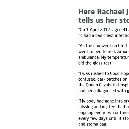
Here Rachael J
tells us her st
“On 1 April 2012, aged 41, 
I’d had a bad chest infecti
“As the day went on I felt
went to bed to rest. Aroun
ambulance. My temperatur
did the
glass test
.
“I was rushed to Good Hope 
confused, dark patches on 
the Queen Elizabeth Hospit
had been diagnosed with
“My body had gone into org
missing and my feet had t
ongoing every two or three
every few days until it s
and stoma bag.