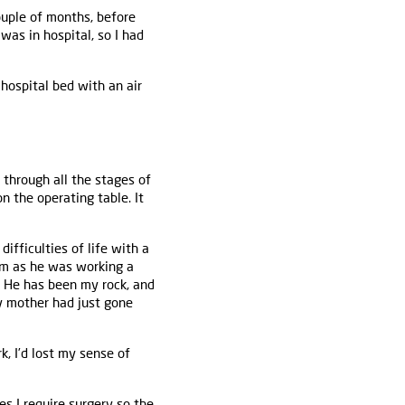
couple of months, before
was in hospital, so I had
hospital bed with an air
 through all the stages of
n the operating table. It
difficulties of life with a
him as he was working a
s. He has been my rock, and
y mother had just gone
rk, I’d lost my sense of
s I require surgery so the