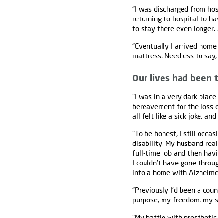
“I was discharged from hosp
returning to hospital to ha
to stay there even longer.
“Eventually I arrived home
mattress. Needless to say,
Our lives had been
“I was in a very dark place
bereavement for the loss of
all felt like a sick joke, a
“To be honest, I still occas
disability. My husband real
full-time job and then hav
I couldn’t have gone throu
into a home with Alzheimers
“Previously I’d been a couns
purpose, my freedom, my se
“My battle with prosthetic