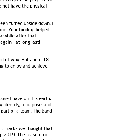
do not have the physical
been turned upside down. I
ion. Your
funding
helped
 while after that I
again – at long last!
ned of why. But about 18
g to enjoy and achieve.
ose I have on this earth.
y identity, a purpose, and
g part of a team. The band
sic tracks we thought that
ng 2019. The reason for