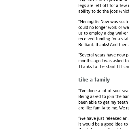
legs are left off for a few
ability to do the jobs which
“Meningitis Now was such
could no longer work or w
us to employ a dog walker 
received funding for a stai
Brilliant, thanks! And then
“Several years have now pa
months ago I was asked to
Thanks to the stairlift I ca
Like a family
“I’ve done a lot of soul s
Being asked to join the ban
been able to get my teeth 
are like family to me. We r
“We have just released an 
it would be a good idea to