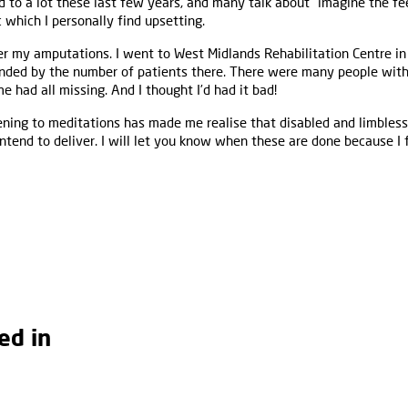
ed to a lot these last few years, and many talk about "imagine the fe
c which I personally find upsetting.
r my amputations. I went to West Midlands Rehabilitation Centre in
nded by the number of patients there. There were many people with
me had all missing. And I thought I’d had it bad!
ening to meditations has made me realise that disabled and limbless
intend to deliver. I will let you know when these are done because 
ed in