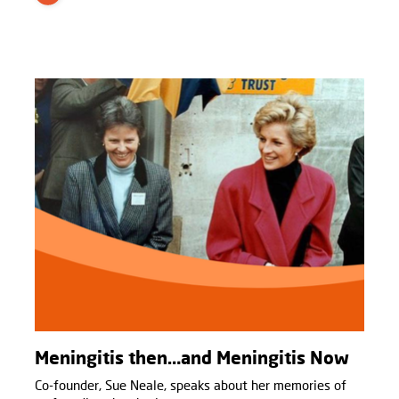
Meningitis then…and Meningitis Now
Co-founder, Sue Neale, speaks about her memories of