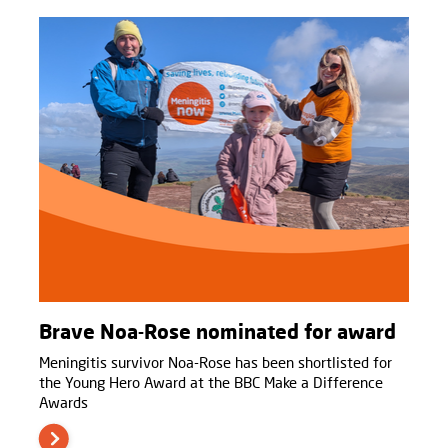
Brave Noa-Rose nominated for award
Meningitis survivor Noa-Rose has been shortlisted for
the Young Hero Award at the BBC Make a Difference
Awards