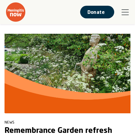
Donate
NEWS
Remembrance Garden refresh