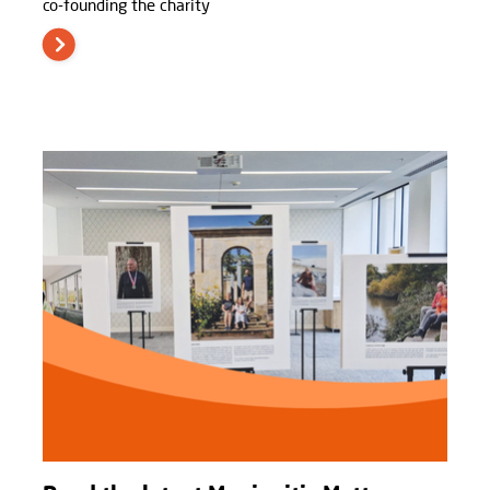
co-founding the charity