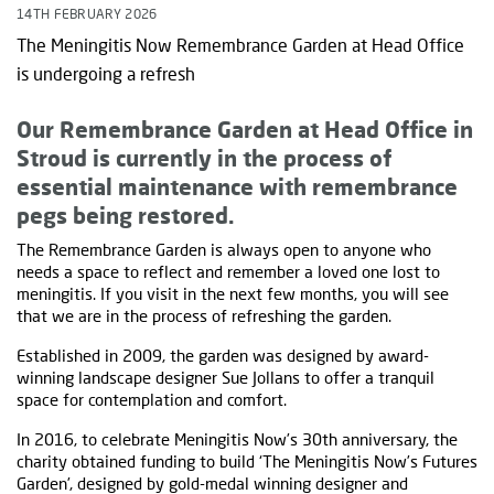
14TH FEBRUARY 2026
The Meningitis Now Remembrance Garden at Head Office
is undergoing a refresh
Our Remembrance Garden at Head Office in
Stroud is currently in the process of
essential maintenance with remembrance
pegs being restored.
The Remembrance Garden is always open to anyone who
needs a space to reflect and remember a loved one lost to
meningitis. If you visit in the next few months, you will see
that we are in the process of refreshing the garden.
Established in 2009, the garden was designed by award-
winning landscape designer Sue Jollans to offer a tranquil
space for contemplation and comfort.
In 2016, to celebrate Meningitis Now’s 30th anniversary, the
charity obtained funding to build ‘The Meningitis Now’s Futures
Garden’, designed by gold-medal winning designer and