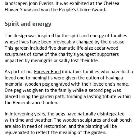
landscaper, John Everiss. It was exhibited at the Chelsea
Flower Show and won the People’s Choice Award.
Spirit and energy
The design was inspired by the spirit and energy of families
whose lives have been irrevocably changed by the disease.
This garden included five dramatic life-size cedar-wood
sculptures of some of the charity’s youngest supporters
impacted by meningitis or sadly lost their life.
As part of our
Forever Fund
initiative, families who have lost a
loved one to meningitis were given the option of having a
memorial wooden peg engraved with their loved one’s name.
One peg was given to the family while a second peg was
placed lining the garden path, forming a lasting tribute within
the Remembrance Garden.
In intervening years, the pegs have naturally disintegrated
with time and weather. The wooden sculptures and oak bench
are also in need of restoration, and the planting will be
rejuvenated to reflect the meaning of the garden.