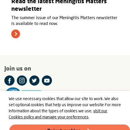
Read the latest Meningitis Matters
newsletter
The summer issue of our Meningitis Matters newsletter
is available to read now.
Join us on
We use necessary cookies that allow our site to work. We also
set optional cookies that help us improve our website For more
information about the types of cookies we use,
visit our
Cookies policy and manage your preferences
.
© Meningitis Now is a registered charity in England and Wales
number 803016 and Scotland number SC037790