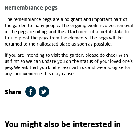
Remembrance pegs
The remembrance pegs are a poignant and important part of
the garden to many people. The ongoing work involves removal
of the pegs, re-oiling, and the attachment of a metal stake to
future-proof the pegs from the elements. The pegs will be
returned to their allocated place as soon as possible.
If you are intending to visit the garden, please do check with
us first so we can update you on the status of your loved one’s
peg. We ask that you kindly bear with us and we apologise for
any inconvenience this may cause.
Share
You might also be interested in