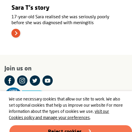
Sara T's story
17-year-old Sara realised she was seriously poorly
before she was diagnosed with meningitis
Join us on
We use necessary cookies that allow our site to work. We also
set optional cookies that help us improve our website For more
information about the types of cookies we use,
visit our
Cookies policy and manage your preferences
.
© Meningitis Now is a registered charity in England and Wales
number 803016 and Scotland number SC037790
Reject cookies