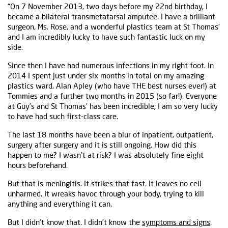
“On 7 November 2013, two days before my 22nd birthday, I
became a bilateral transmetatarsal amputee. I have a brilliant
surgeon, Ms. Rose, and a wonderful plastics team at St Thomas'
and I am incredibly lucky to have such fantastic luck on my
side.
Since then I have had numerous infections in my right foot. In
2014 I spent just under six months in total on my amazing
plastics ward, Alan Apley (who have THE best nurses ever!) at
Tommies and a further two months in 2015 (so far!). Everyone
at Guy’s and St Thomas' has been incredible; I am so very lucky
to have had such first-class care.
The last 18 months have been a blur of inpatient, outpatient,
surgery after surgery and it is still ongoing. How did this
happen to me? I wasn't at risk? I was absolutely fine eight
hours beforehand.
But that is meningitis. It strikes that fast. It leaves no cell
unharmed. It wreaks havoc through your body, trying to kill
anything and everything it can.
But I didn't know that. I didn't know the
symptoms and signs
.