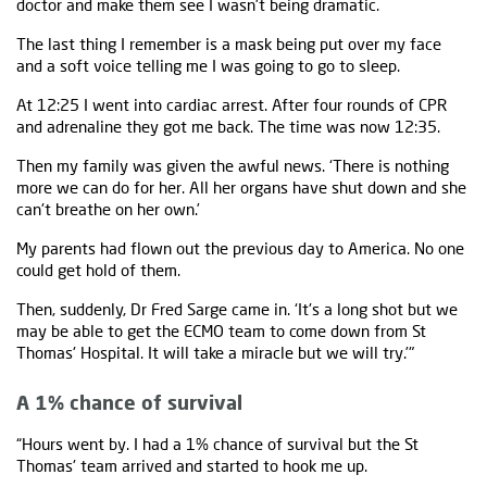
doctor and make them see I wasn't being dramatic.
The last thing I remember is a mask being put over my face
and a soft voice telling me I was going to go to sleep.
At 12:25 I went into cardiac arrest. After four rounds of CPR
and adrenaline they got me back. The time was now 12:35.
Then my family was given the awful news. ‘There is nothing
more we can do for her. All her organs have shut down and she
can't breathe on her own.’
My parents had flown out the previous day to America. No one
could get hold of them.
Then, suddenly, Dr Fred Sarge came in. ‘It's a long shot but we
may be able to get the ECMO team to come down from St
Thomas' Hospital. It will take a miracle but we will try.’"
A 1% chance of survival
“Hours went by. I had a 1% chance of survival but the St
Thomas' team arrived and started to hook me up.