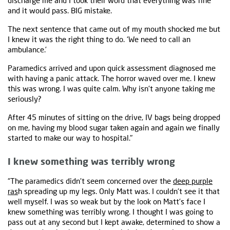
discharge me and I took their word that everything was fine
and it would pass. BIG mistake.
The next sentence that came out of my mouth shocked me but
I knew it was the right thing to do. ‘We need to call an
ambulance.’
Paramedics arrived and upon quick assessment diagnosed me
with having a panic attack. The horror waved over me. I knew
this was wrong. I was quite calm. Why isn't anyone taking me
seriously?
After 45 minutes of sitting on the drive, IV bags being dropped
on me, having my blood sugar taken again and again we finally
started to make our way to hospital."
I knew something was terribly wrong
“The paramedics didn't seem concerned over the
deep purple
ras
h spreading up my legs. Only Matt was. I couldn't see it that
well myself. I was so weak but by the look on Matt’s face I
knew something was terribly wrong. I thought I was going to
pass out at any second but I kept awake, determined to show a