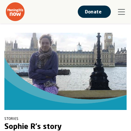
Donate
STORIES
Sophie R's story