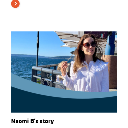
Naomi B's story