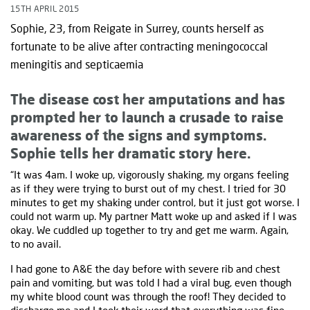
15TH APRIL 2015
Sophie, 23, from Reigate in Surrey, counts herself as
fortunate to be alive after contracting meningococcal
meningitis and septicaemia
The disease cost her amputations and has
prompted her to launch a crusade to raise
awareness of the signs and symptoms.
Sophie tells her dramatic story here.
“It was 4am. I woke up, vigorously shaking, my organs feeling
as if they were trying to burst out of my chest. I tried for 30
minutes to get my shaking under control, but it just got worse. I
could not warm up. My partner Matt woke up and asked if I was
okay. We cuddled up together to try and get me warm. Again,
to no avail.
I had gone to A&E the day before with severe rib and chest
pain and vomiting, but was told I had a viral bug, even though
my white blood count was through the roof! They decided to