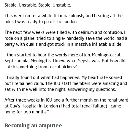
Stable. Unstable. Stable. Unstable.
This went on for a while till miraculously and beating all the
odds I was ready to go off to London.
The next few weeks were filled with delirium and confusion. I
rode on a plane, tried to single- handedly save the world, had a
party with quails and got stuck in a massive inflatable slide.
I then started to hear the words more often.
Meningococcal
.
Septicaemia
. Meningitis. I knew what Sepsis was. But how did I
catch something from coccal pickers?
I finally found out what had happened. My heart rate soared
but I remained calm. The ICU staff members were amazing and
sat with me well into the night, answering my questions.
After three weeks in ICU and a further month on the renal ward
at Guy’s Hospital in London (I had total renal failure) I came
home for two months."
Becoming an amputee