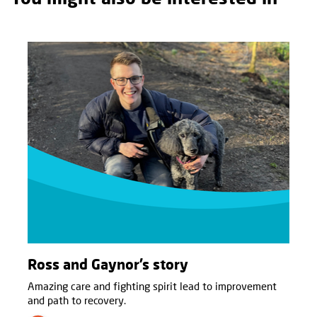
Ross and Gaynor’s story
Amazing care and fighting spirit lead to improvement
and path to recovery.