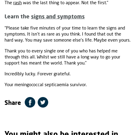
The
rash
was the last thing to appear. Not the first."
Learn the
signs and symptoms
“Please take five minutes of your time to learn the signs and
symptoms. It isn't as rare as you think. I found that out the
hard way. You may save someone else's life. Maybe even yours.
Thank you to every single one of you who has helped me
through this all. Whilst we still have a long way to go your
support has meant the world. Thank you."
Incredibly lucky. Forever grateful.
Your meningococcal septicaemia survivor.
Share
You might also be interested in