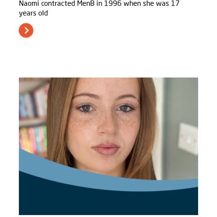
Naomi contracted MenB in 1996 when she was 17
years old