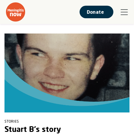
Donate
STORIES
Stuart B's story