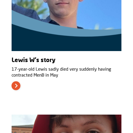
Lewis W's story
17-year-old Lewis sadly died very suddenly having
contracted MenB in May