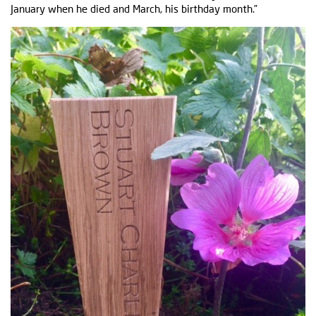
January when he died and March, his birthday month.”