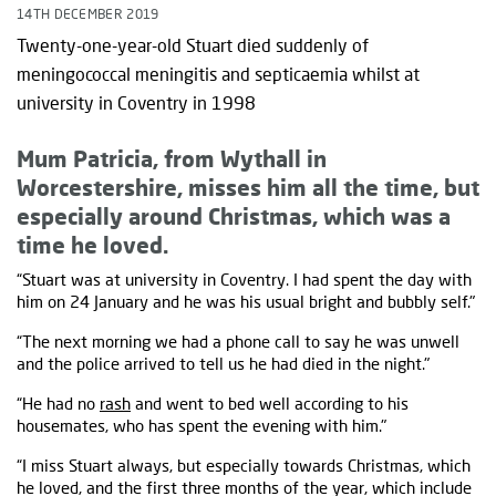
14TH DECEMBER 2019
Twenty-one-year-old Stuart died suddenly of
meningococcal meningitis and septicaemia whilst at
university in Coventry in 1998
Mum Patricia, from Wythall in
Worcestershire, misses him all the time, but
especially around Christmas, which was a
time he loved.
“Stuart was at university in Coventry. I had spent the day with
him on 24 January and he was his usual bright and bubbly self."
“The next morning we had a phone call to say he was unwell
and the police arrived to tell us he had died in the night."
“He had no
rash
and went to bed well according to his
housemates, who has spent the evening with him."
“I miss Stuart always, but especially towards Christmas, which
he loved, and the first three months of the year, which include