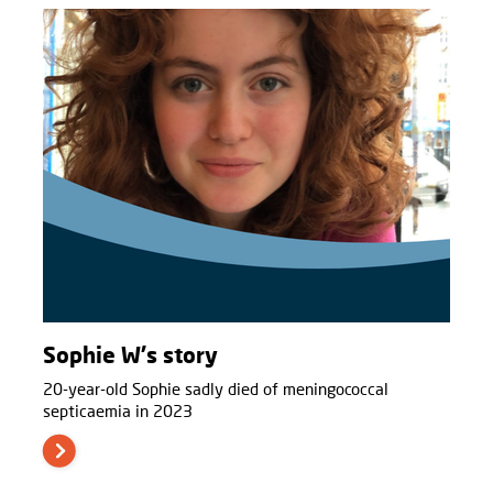
Sophie W's story
20-year-old Sophie sadly died of meningococcal
septicaemia in 2023