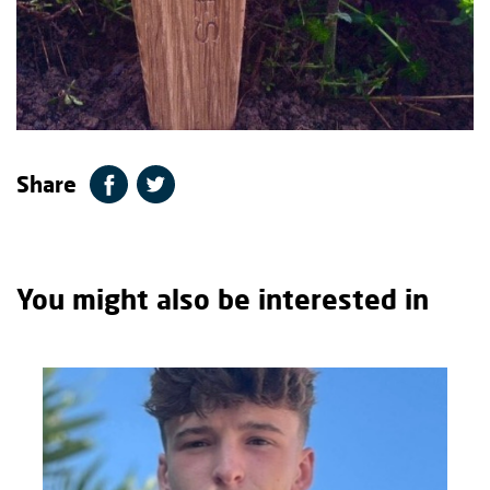
Share
You might also be interested in