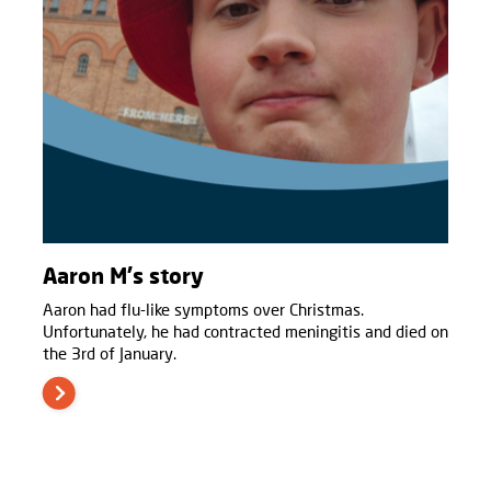
Aaron M's story
Aaron had flu-like symptoms over Christmas.
Unfortunately, he had contracted meningitis and died on
the 3rd of January.