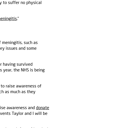
 to suffer no physical
meningitis
."
f meningitis, such as
sory issues and some
or having survived
s year, the NHS is being
 to raise awareness of
rch as much as they
raise awareness and
donate
vents Taylor and I will be