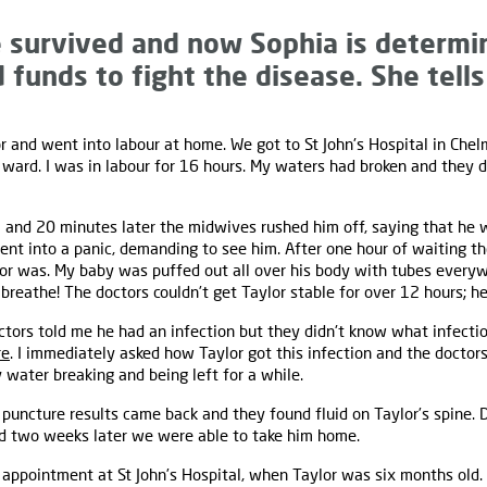
 survived and now Sophia is determin
funds to fight the disease. She tells
r and went into labour at home. We got to St John's Hospital in Ch
 ward. I was in labour for 16 hours. My waters had broken and they
 and 20 minutes later the midwives rushed him off, saying that he
 went into a panic, demanding to see him. After one hour of waiting 
r was. My baby was puffed out all over his body with tubes everywh
breathe! The doctors couldn’t get Taylor stable for over 12 hours; he 
ctors told me he had an infection but they didn't know what infecti
re
. I immediately asked how Taylor got this infection and the doctors
water breaking and being left for a while.
puncture results came back and they found fluid on Taylor’s spine. 
 two weeks later we were able to take him home.
 appointment at St John’s Hospital, when Taylor was six months old.