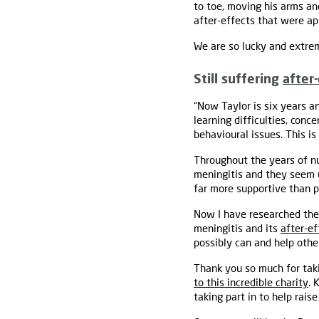
to toe, moving his arms an
after-effects that were a
We are so lucky and extrem
Still suffering
after
“Now Taylor is six years an
learning difficulties, con
behavioural issues. This is
Throughout the years of nu
meningitis and they seem u
far more supportive than p
Now I have researched the 
meningitis and its
after-ef
possibly can and help other
Thank you so much for taki
to this incredible charity
. 
taking part in to help rais