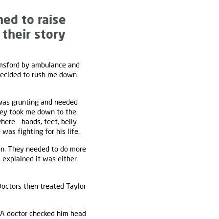
ed to raise
 their story
elmsford by ambulance and
 decided to rush me down
 was grunting and needed
they took me down to the
ere - hands, feet, belly
was fighting for his life.
on. They needed to do more
 explained it was either
Doctors then treated Taylor
 A doctor checked him head