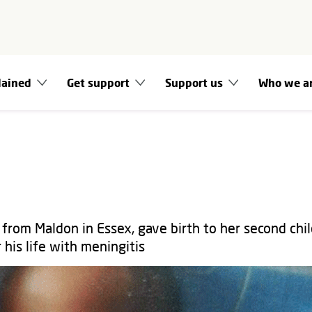
lained
Get support
Support us
Who we a
from Maldon in Essex, gave birth to her second chil
 his life with meningitis