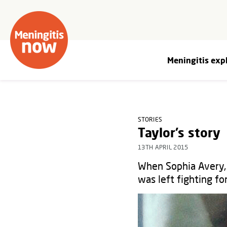
Meningitis exp
STORIES
Taylor’s story
13TH APRIL 2015
When Sophia Avery, 
was left fighting for