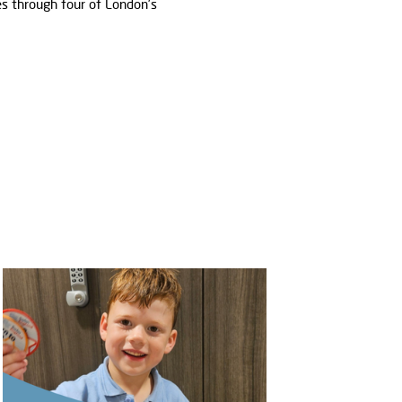
s through four of London’s