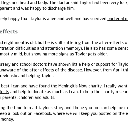
d legs and head and body. The doctor said Taylor had been very lucky
pparent and was happy to discharge him.
ely happy that Taylor is alive and well and has survived
bacterial 
-effects
d eight months old, but he is still suffering from the after-effects o
centration difficulties and attention (memory). He also has some sen
 mostly mild, but showing more signs as Taylor gets older.
rsery and school doctors have shown little help or support for Tayl
naware of the after-effects of the disease. However, from April thi
reviously and helping Taylor.
best I can and have found the Meningitis Now charity. I really want
fects
and help to donate as much as I can, to help the charity resea
 parents, children and adults.
ng the time to read Taylor’s story and I hope you too can help me 
Keep a look out on Facebook, where we will keep you posted on the e
e money.