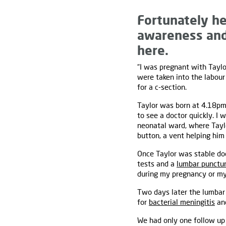
Fortunately he
awareness and 
here.
“I was pregnant with Taylo
were taken into the labour
for a c-section.
Taylor was born at 4.18pm
to see a doctor quickly. I
neonatal ward, where Taylo
button, a vent helping him 
Once Taylor was stable do
tests and a
lumbar punctu
during my pregnancy or my 
Two days later the lumbar 
for
bacterial meningitis
and
We had only one follow up