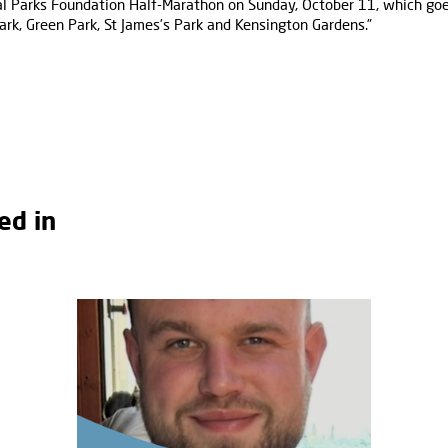
al Parks Foundation Half-Marathon on Sunday, October 11, which goe
ark, Green Park, St James’s Park and Kensington Gardens.”
ed in