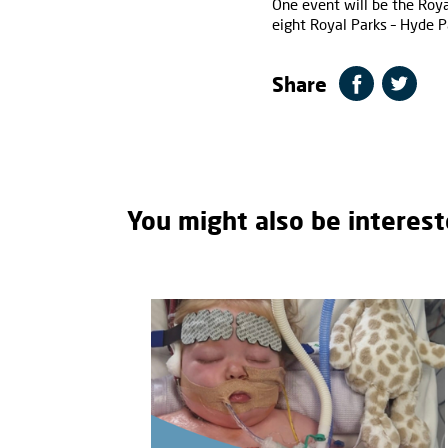
One event will be the Roy
eight Royal Parks – Hyde P
Share
You might also be interest