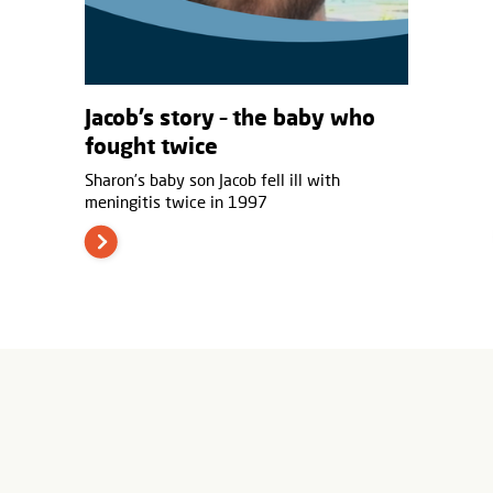
Jacob’s story – the baby who
fought twice
Sharon’s baby son Jacob fell ill with
meningitis twice in 1997