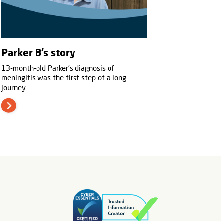
Parker B’s story
13-month-old Parker’s diagnosis of
meningitis was the first step of a long
journey