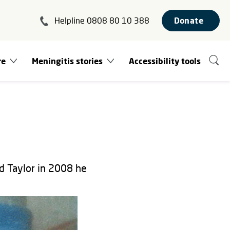
Helpline 0808 80 10 388
Donate
re
Meningitis stories
Accessibility tools
d Taylor in 2008 he