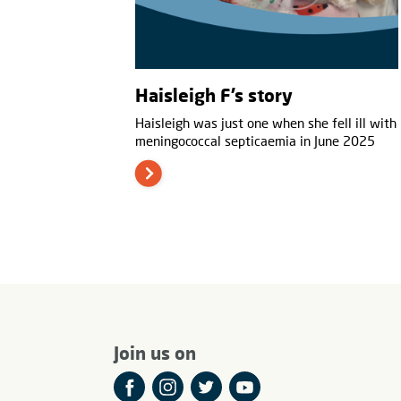
Haisleigh F’s story
Haisleigh was just one when she fell ill with
meningococcal septicaemia in June 2025
Join us on