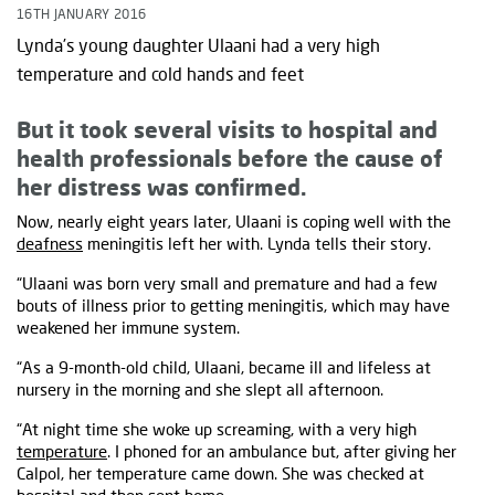
16TH JANUARY 2016
Lynda’s young daughter Ulaani had a very high
temperature and cold hands and feet
But it took several visits to hospital and
health professionals before the cause of
her distress was confirmed.
Now, nearly eight years later, Ulaani is coping well with the
deafness
meningitis left her with. Lynda tells their story.
“Ulaani was born very small and premature and had a few
bouts of illness prior to getting meningitis, which may have
weakened her immune system.
“As a 9-month-old child, Ulaani, became ill and lifeless at
nursery in the morning and she slept all afternoon.
“At night time she woke up screaming, with a very high
temperature
. I phoned for an ambulance but, after giving her
Calpol, her temperature came down. She was checked at