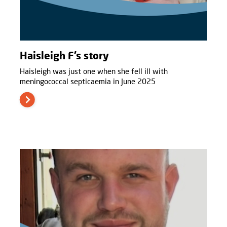
Haisleigh F’s story
Haisleigh was just one when she fell ill with
meningococcal septicaemia in June 2025