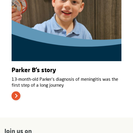
Parker B’s story
13-month-old Parker’s diagnosis of meningitis was the
first step of a long journey
Join us on