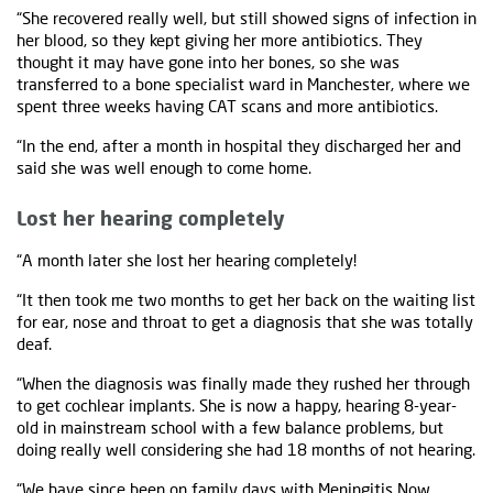
“She recovered really well, but still showed signs of infection in
her blood, so they kept giving her more antibiotics. They
thought it may have gone into her bones, so she was
transferred to a bone specialist ward in Manchester, where we
spent three weeks having CAT scans and more antibiotics.
“In the end, after a month in hospital they discharged her and
said she was well enough to come home.
Lost her hearing completely
“A month later she lost her hearing completely!
“It then took me two months to get her back on the waiting list
for ear, nose and throat to get a diagnosis that she was totally
deaf.
“When the diagnosis was finally made they rushed her through
to get cochlear implants. She is now a happy, hearing 8-year-
old in mainstream school with a few balance problems, but
doing really well considering she had 18 months of not hearing.
“We have since been on
family days
with Meningitis Now,