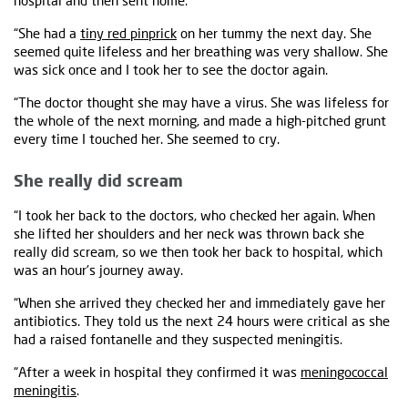
hospital and then sent home.
“She had a
tiny red pinprick
on her tummy the next day. She
seemed quite lifeless and her breathing was very shallow. She
was sick once and I took her to see the doctor again.
“The doctor thought she may have a virus. She was lifeless for
the whole of the next morning, and made a high-pitched grunt
every time I touched her. She seemed to cry.
She really did scream
“I took her back to the doctors, who checked her again. When
she lifted her shoulders and her neck was thrown back she
really did scream, so we then took her back to hospital, which
was an hour's journey away.
“When she arrived they checked her and immediately gave her
antibiotics. They told us the next 24 hours were critical as she
had a raised fontanelle and they suspected meningitis.
“After a week in hospital they confirmed it was
meningococcal
meningitis
.