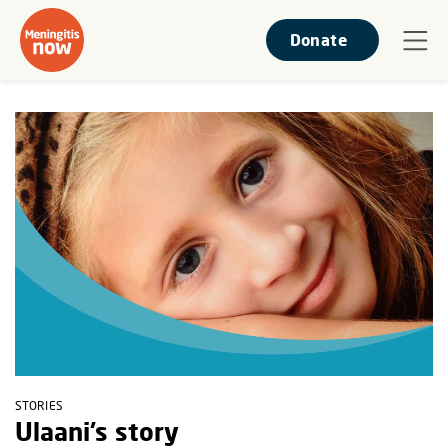
Donate
STORIES
Ulaani’s story