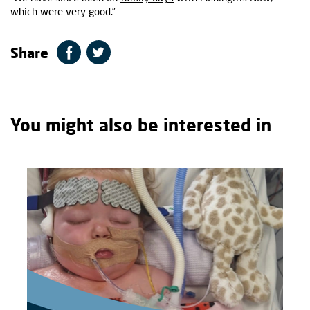
which were very good.”
Share
You might also be interested in