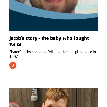
Jacob’s story – the baby who fought
twice
Sharon’s baby son Jacob fell ill with meningitis twice in
1997