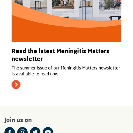
Read the latest Meningitis Matters
newsletter
The summer issue of our Meningitis Matters newsletter
is available to read now.
Join us on