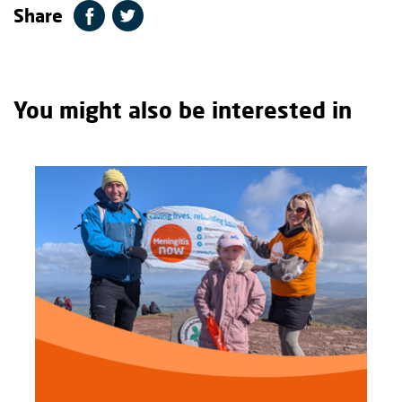
Share
You might also be interested in