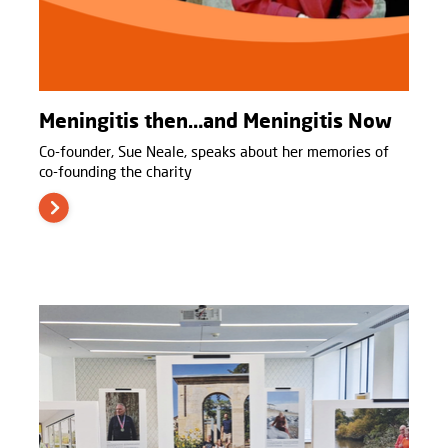
Meningitis then…and Meningitis Now
Co-founder, Sue Neale, speaks about her memories of
co-founding the charity