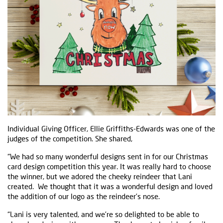
Individual Giving Officer, Ellie Griffiths-Edwards was one of the
judges of the competition. She shared,
“We had so many wonderful designs sent in for our Christmas
card design competition this year. It was really hard to choose
the winner, but we adored the cheeky reindeer that Lani
created. We thought that it was a wonderful design and loved
the addition of our logo as the reindeer’s nose.
“Lani is very talented, and we’re so delighted to be able to