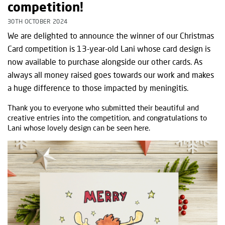
competition!
30TH OCTOBER 2024
We are delighted to announce the winner of our Christmas
Card competition is 13-year-old Lani whose card design is
now available to purchase alongside our other cards. As
always all money raised goes towards our work and makes
a huge difference to those impacted by meningitis.
Thank you to everyone who submitted their beautiful and
creative entries into the competition, and congratulations to
Lani whose lovely design can be seen here.