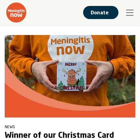
Donate
NEWS
Winner of our Christmas Card