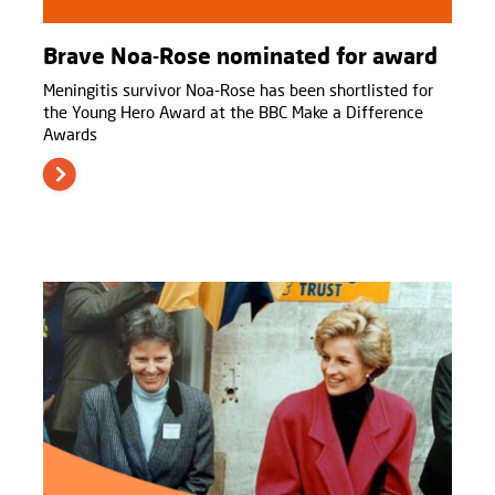
Brave Noa-Rose nominated for award
Meningitis survivor Noa-Rose has been shortlisted for
the Young Hero Award at the BBC Make a Difference
Awards