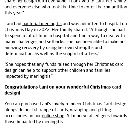
share her design with everyone. Thank you to Lani, her family
and everyone else who took the time to enter the competition
this year.”
Lani had
bacterial meningitis
and was admitted to hospital on
Christmas Day in 2022. Her family shared, “Although she had
to spend a lot of time in hospital and find a way to deal with
many challenges and setbacks, she has been able to make an
amazing recovery by using her own strengths and
determination, as well as the support of others.”
“She hopes that any funds raised through her Christmas card
design can help to support other children and families
impacted by meningitis.”
Congratulations Lani on your wonderful Christmas card
design!
You can purchase Lani’s lovely reindeer Christmas Card design
alongside our full range of cards, wrapping and gifting
accessories on our
online shop
. All money raised goes towards
those impacted by meningitis.