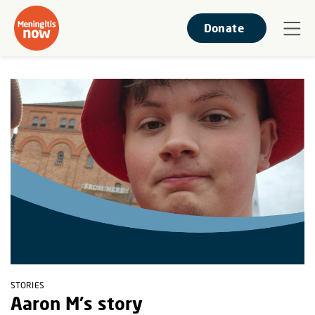
Donate
STORIES
Aaron M's story