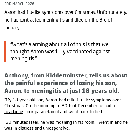
3RD MARCH 2026
Aaron had flu-like symptoms over Christmas. Unfortunately,
he had contracted meningitis and died on the 3rd of
January.
“What’s alarming about all of this is that we
thought Aaron was fully vaccinated against
meningitis.”
Anthony, from Kidderminster, tells us about
the painful experience of losing his son,
Aaron, to meningitis at just 18-years-old.
“My 18-year-old son, Aaron, had mild flu-like symptoms over
Christmas. On the morning of 30th of December he had a
headache
, took paracetamol and went back to bed.
“30 minutes later, he was moaning in his room. I went in and he
was in distress and unresponsive.