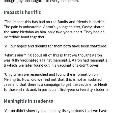
brought joy and laughter to everyone he met.
Impact is horrific
“The impact this has had on the family and friends is horrific.
The pain is unbearable. Aaron’s younger sister, Casey, shared
the same birthday as him, only two years apart. They had an
incredible bond together.
“All our hopes and dreams for them both have been shattered.
“What’s alarming about all of this is that we thought Aaron
was fully vaccinated against meningitis. Aaron had
meningitis
B
which, we later found out, his vaccinations didn’t cover.
“Only when we researched and found the information on
Meningitis Now, did we find out that this is not an isolated
case and that there is a
campaign
to get the vaccine for MenB
to those at risk and, in particular, first-year university students.
Meningitis in students
“Aaron didn’t show typical meningitis symptoms that we have