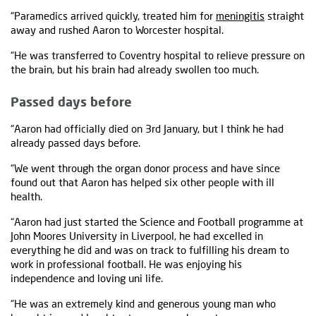
“Paramedics arrived quickly, treated him for
meningitis
straight
away and rushed Aaron to Worcester hospital.
“He was transferred to Coventry hospital to relieve pressure on
the brain, but his brain had already swollen too much.
Passed days before
“Aaron had officially died on 3rd January, but I think he had
already passed days before.
“We went through the organ donor process and have since
found out that Aaron has helped six other people with ill
health.
“Aaron had just started the Science and Football programme at
John Moores University in Liverpool, he had excelled in
everything he did and was on track to fulfilling his dream to
work in professional football. He was enjoying his
independence and loving uni life.
“He was an extremely kind and generous young man who