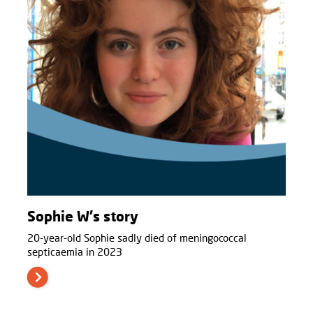
Sophie W's story
20-year-old Sophie sadly died of meningococcal
septicaemia in 2023