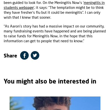
been guided to look for. On the Meningitis Now’s ‘
meningitis in
students webpage
’, it says: “The temptation might be to think
they have fresher’s flu but it could be meningitis”. I can only
wish that I knew that sooner.
“As Aaron’s story has had a massive impact on our community,
many fundraising events have happened and are being planned
to raise funds for Meningitis Now, in the hope that this
information can get to people that need to know.”
Share
You might also be interested in