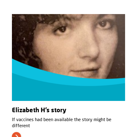
Elizabeth H’s story
If vaccines had been available the story might be
different