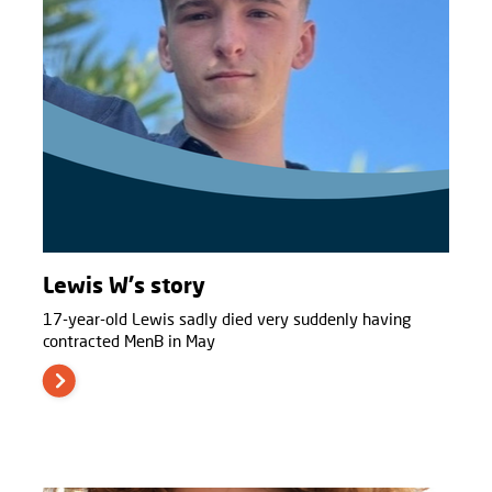
Lewis W's story
17-year-old Lewis sadly died very suddenly having
contracted MenB in May