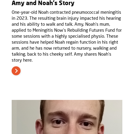
Amy and Noah's Story
One-year-old Noah contracted pneumococcal meningitis
in 2023. The resulting brain injury impacted his hearing
and his ability to walk and talk. Amy, Noah's mum,
applied to Meningitis Now’s Rebuilding Futures Fund for
some sessions with a highly specialised physio. These
sessions have helped Noah regain function in his right
arm, and he has now returned to nursery, walking and
talking, back to his cheeky self. Amy shares Noah’s
story here.