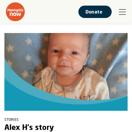
Donate
STORIES
Alex H's story