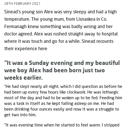
28TH FEBRUARY 2017
Sinead’s young son Alex was very sleepy and had a high
temperature. The young mum, from Lisnaskea in Co.
Fermanagh knew something was badly wrong and her
doctor agreed. Alex was rushed straight away to hospital
where it was touch and go for a while. Sinead recounts
their experience here
“It was a Sunday evening and my beautiful
wee boy Alex had been born just two
weeks earlier.
“He had slept nearly all night, which I did question as before he
had been up every few hours like clockwork. He was lethargic
most of the day and had to be woken up to be fed. Feeding him
was a task in itself as he kept falling asleep on me. He had
been drinking four ounces easily and now it was a struggle to
get two into him.
“It was evening time when he started to feel warm. I stripped