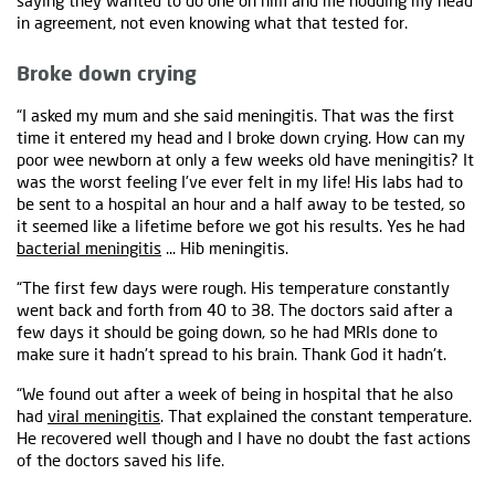
saying they wanted to do one on him and me nodding my head
in agreement, not even knowing what that tested for.
Broke down crying
“I asked my mum and she said meningitis. That was the first
time it entered my head and I broke down crying. How can my
poor wee newborn at only a few weeks old have meningitis? It
was the worst feeling I've ever felt in my life! His labs had to
be sent to a hospital an hour and a half away to be tested, so
it seemed like a lifetime before we got his results. Yes he had
bacterial meningitis
... Hib meningitis.
“The first few days were rough. His temperature constantly
went back and forth from 40 to 38. The doctors said after a
few days it should be going down, so he had MRIs done to
make sure it hadn't spread to his brain. Thank God it hadn't.
“We found out after a week of being in hospital that he also
had
viral meningitis
. That explained the constant temperature.
He recovered well though and I have no doubt the fast actions
of the doctors saved his life.