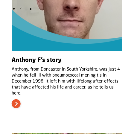
Anthony F’s story
Anthony, from Doncaster in South Yorkshire, was just 4
when he fell ill with pneumococcal meningitis in
December 1996. It left him with lifelong after-effects
that have affected his life and career, as he tells us
here.