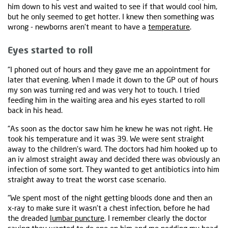
him down to his vest and waited to see if that would cool him,
but he only seemed to get hotter. I knew then something was
wrong - newborns aren't meant to have a
temperature
.
Eyes started to roll
“I phoned out of hours and they gave me an appointment for
later that evening. When I made it down to the GP out of hours
my son was turning red and was very hot to touch. I tried
feeding him in the waiting area and his eyes started to roll
back in his head.
“As soon as the doctor saw him he knew he was not right. He
took his temperature and it was 39. We were sent straight
away to the children's ward. The doctors had him hooked up to
an iv almost straight away and decided there was obviously an
infection of some sort. They wanted to get antibiotics into him
straight away to treat the worst case scenario.
“We spent most of the night getting bloods done and then an
x-ray to make sure it wasn't a chest infection, before he had
the dreaded
lumbar puncture
. I remember clearly the doctor