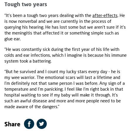
Tough two years
“It’s been a tough two years dealing with the
after-effects
. He
is now nonverbal and we are currently in the process of
querying his hearing. He has lost some but we aren't sure if it's
the meningitis that affected it or something simple such as
glue ear.
“He was constantly sick during the first year of his life with
colds and ear infections, which I imagine is because his immune
system took a battering.
“But he survived and I count my lucky stars every day - he is
my wee warrior. The emotional scars will last a lifetime and
I'm definitely not that same person I was before. Any sign of a
temperature and I'm panicking. I feel like I'm right back in that
hospital waiting to see if my baby will make it through. It's
such an awful disease and more and more people need to be
made aware of the dangers.”
Share