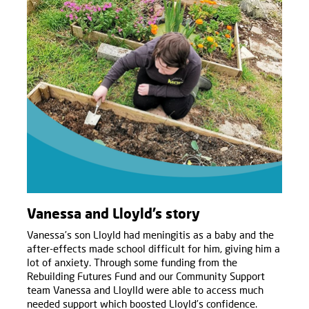
Vanessa and Lloyld’s story
Vanessa’s son Lloyld had meningitis as a baby and the
after-effects made school difficult for him, giving him a
lot of anxiety. Through some funding from the
Rebuilding Futures Fund and our Community Support
team Vanessa and Lloylld were able to access much
needed support which boosted Lloyld’s confidence.