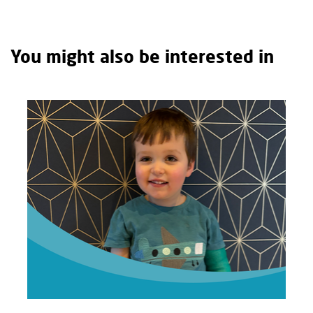
You might also be interested in