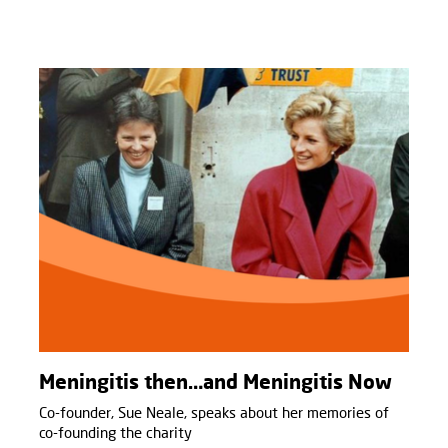
Meningitis then…and Meningitis Now
Co-founder, Sue Neale, speaks about her memories of
co-founding the charity