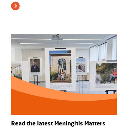
Read the latest Meningitis Matters