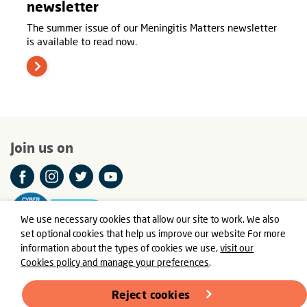
newsletter
The summer issue of our Meningitis Matters newsletter
is available to read now.
Join us on
We use necessary cookies that allow our site to work. We also
set optional cookies that help us improve our website For more
information about the types of cookies we use,
visit our
Cookies policy and manage your preferences
.
© Meningitis Now is a registered charity in England and Wales
number 803016 and Scotland number SC037790
Reject cookies