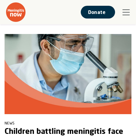
Donate
NEWS
Children battling meningitis face