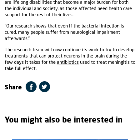
are lifelong disabilities that become a major burden for both
the individual and society, as those affected need health care
support for the rest of their lives.
"Our research shows that even if the bacterial infection is
cured, many people suffer from neurological impairment
afterwards."
The research team will now continue its work to try to develop
treatments that can protect neurons in the brain during the
few days it takes for the
antibiotics
used to treat meningitis to
take full effect.
Share
You might also be interested in