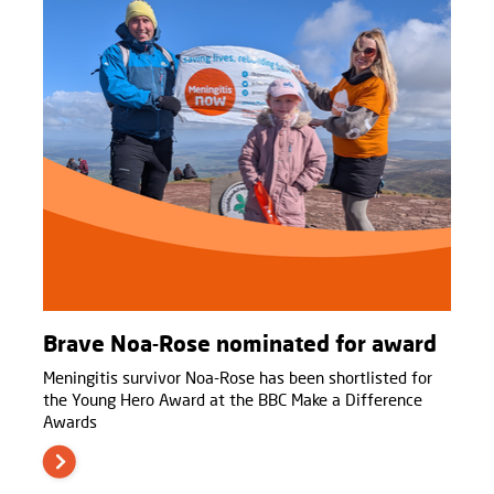
Brave Noa-Rose nominated for award
Meningitis survivor Noa-Rose has been shortlisted for
the Young Hero Award at the BBC Make a Difference
Awards