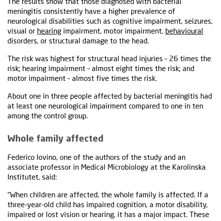
The results show that those diagnosed with bacterial
meningitis consistently have a higher prevalence of
neurological disabilities such as cognitive impairment, seizures,
visual or
hearing
impairment, motor impairment,
behavioural
disorders, or structural damage to the head.
The risk was highest for structural head injuries – 26 times the
risk; hearing impairment – almost eight times the risk; and
motor impairment – almost five times the risk.
About one in three people affected by bacterial meningitis had
at least one neurological impairment compared to one in ten
among the control group.
Whole family affected
Federico Iovino, one of the authors of the study and an
associate professor in Medical Microbiology at the Karolinska
Institutet, said:
“When children are affected, the whole family is affected. If a
three-year-old child has impaired cognition, a motor disability,
impaired or lost vision or hearing, it has a major impact. These