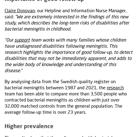
Claire Donovan
, our Helpline and Information Nurse Manager,
said:
“We are extremely interested in the findings of this new
study, which describes the long-term risks of disabilities after
bacterial meningitis in childhood.
“Our
support
team works with many families whose children
have undiagnosed disabilities following meningitis. This
research highlights the importance of good follow-up, to detect
disabilities that may not be immediately apparent, and adds to
the wider body of knowledge and understanding of this
disease.”
By analysing data from the Swedish quality register on
bacterial meningitis between 1987 and 2021, the
research
team has been able to compare more than 3,500 people who
contracted bacterial meningitis as children with just over
32,000 matched controls from the general population. The
average follow-up time is over 23 years.
Higher prevalence