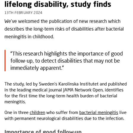
lifelong disability, study finds
13TH FEBRUARY 2024
We’ve welcomed the publication of new research which
describes the long-term risks of disabilities after bacterial
meningitis in childhood.
“This research highlights the importance of good
follow-up, to detect disabilities that may not be
immediately apparent.”
The study, led by Sweden’s Karolinska Institutet and published
in the leading medical journal JAMA Network Open, identifies
for the first time the long-term health burden of bacterial
meningitis.
One in three
children
who suffer from
bacterial meningitis
live
with permanent neurological disabilities due to the infection.
Importance of good follow-up