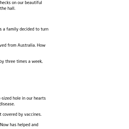
checks on our beautiful
the hall.
 a family decided to turn
rived from Australia. How
gby three times a week,
sized hole in our hearts
disease.
t covered by vaccines.
is Now has helped and