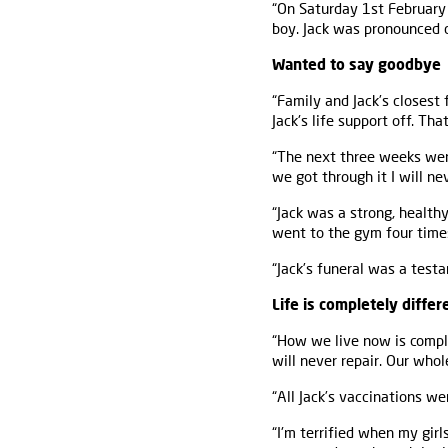
“On Saturday 1st February 
boy. Jack was pronounced d
Wanted to say goodbye
“Family and Jack’s closest
Jack's life support off. Tha
“The next three weeks were 
we got through it I will ne
“Jack was a strong, health
went to the gym four time
“Jack’s funeral was a tes
Life is completely differ
“How we live now is comple
will never repair. Our who
“All Jack’s vaccinations w
“I'm terrified when my gir