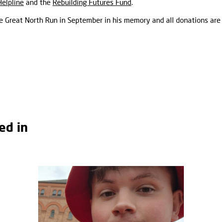
Helpline
and the
Rebuilding Futures Fund
.
the Great North Run in September in his memory and all donations are
ed in