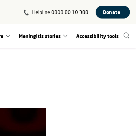
Helpline 0808 80 10 388
Donate
re
Meningitis stories
Accessibility tools