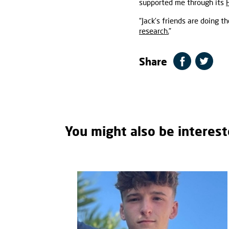
supported me through its
“Jack’s friends are doing 
research.
”
Share
You might also be interest