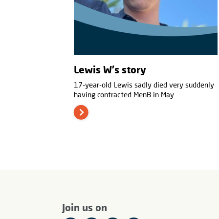
Lewis W's story
17-year-old Lewis sadly died very suddenly
having contracted MenB in May
Join us on