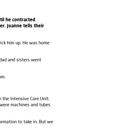
il he contracted
er. Joanne tells their
pick him up. He was home
 dad and sisters went
pm.
 the Intensive Care Unit.
e were machines and tubes
ormation to take in. But we