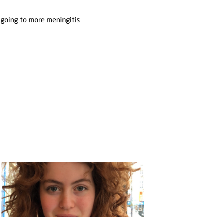
 going to more meningitis