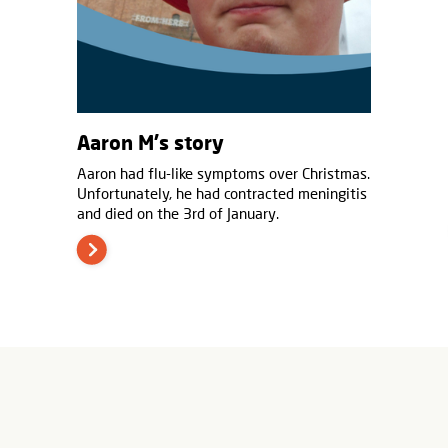
Aaron M's story
Aaron had flu-like symptoms over Christmas.
Unfortunately, he had contracted meningitis
and died on the 3rd of January.