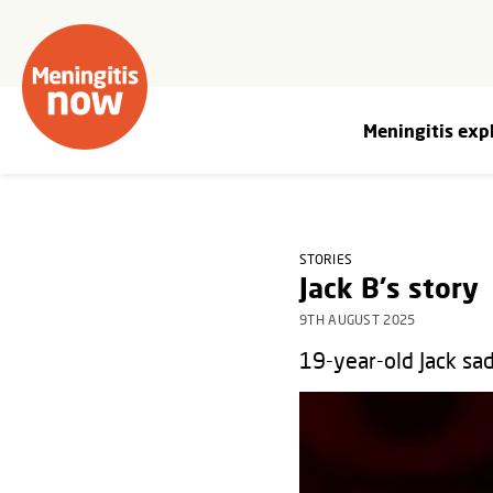
Meningitis exp
STORIES
Jack B's story
9TH AUGUST 2025
19-year-old Jack sad