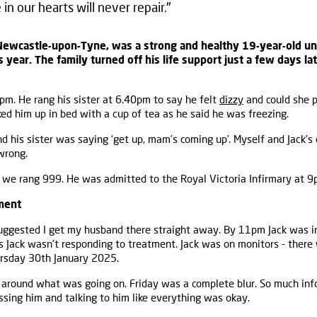
in our hearts will never repair."
Newcastle-upon-Tyne, was a strong and healthy 19-year-old unt
s year. The family turned off his life support just a few days lat
pm. He rang his sister at 6.40pm to say he felt
dizzy
and could she 
ked him up in bed with a cup of tea as he said he was freezing.
 his sister was saying ‘get up, mam’s coming up’. Myself and Jack’s
wrong.
o we rang 999. He was admitted to the Royal Victoria Infirmary at 9
ment
uggested I get my husband there straight away. By 11pm Jack was in
s Jack wasn't responding to treatment. Jack was on monitors - ther
rsday 30th January 2025.
 around what was going on. Friday was a complete blur. So much inf
issing him and talking to him like everything was okay.