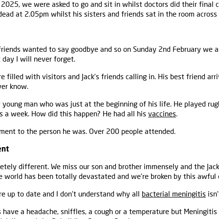
2025, we were asked to go and sit in whilst doctors did their final 
ead at 2.05pm whilst his sisters and friends sat in the room across 
 friends wanted to say goodbye and so on Sunday 2nd February we as
t day I will never forget.
filled with visitors and Jack’s friends calling in. His best friend ar
ver know.
y young man who was just at the beginning of his life. He played ru
s a week. How did this happen? He had all his
vaccines
.
tament to the person he was. Over 200 people attended.
ent
tely different. We miss our son and brother immensely and the Jack-
le world has been totally devastated and we're broken by this awful 
ere up to date and I don't understand why all
bacterial meningitis
isn'
ls have a headache, sniffles, a cough or a temperature but Meningit