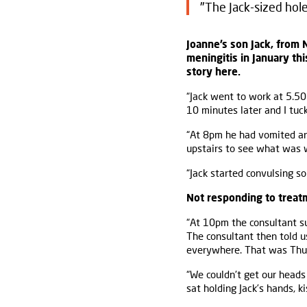
"The Jack-sized hole 
Joanne’s son Jack, from 
meningitis in January thi
story here.
“Jack went to work at 5.50
10 minutes later and I tuc
“At 8pm he had vomited and
upstairs to see what was 
“Jack started convulsing s
Not responding to treat
“At 10pm the consultant s
The consultant then told u
everywhere. That was Thu
“We couldn't get our heads
sat holding Jack’s hands, k