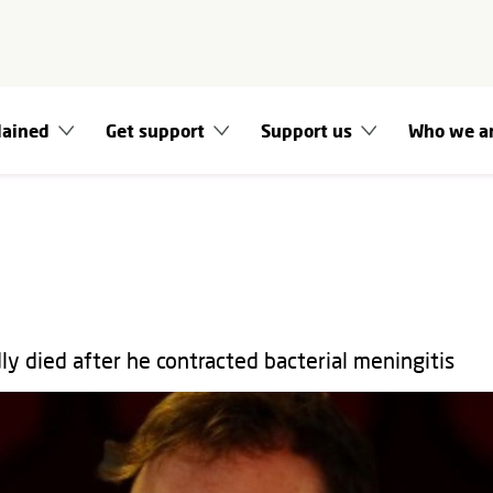
lained
Get support
Support us
Who we a
ly died after he contracted bacterial meningitis