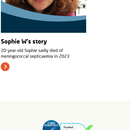
Sophie W's story
20-year-old Sophie sadly died of
meningococcal septicaemia in 2023