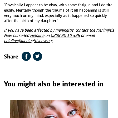
“Physically I appear to be okay, with some fatigue and I do tire
easily. Mentally though the trauma of it all happening is still
very much on my mind, especially as it happened so quickly
after the birth of my daughter.”
If you have been affected by meningitis, contact the Meningitis
Now nurse-led
Helpline
on
0808 80 10 388
or email
helpline@meningitisnow.org
.
Share
You might also be interested in