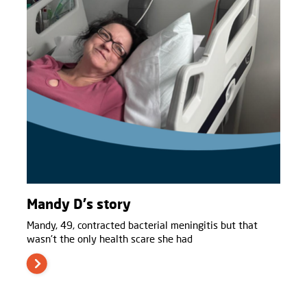
Mandy D's story
Mandy, 49, contracted bacterial meningitis but that
wasn't the only health scare she had