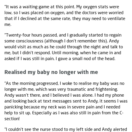
“It was a waiting game at this point. My oxygen stats were
low, so I was placed on oxygen, and the doctors were worried
that if I declined at the same rate, they may need to ventilate
me.
“Twenty-four hours passed, and I gradually started to regain
some consciousness (although I don’t remember this). Andy
would visit as much as he could through the night and talk to
me, but I didn’t respond. Until morning, when he came in and
asked if I was still in pain. I gave a small nod of the head.
Realised my baby no longer with me
“As the morning progressed, I woke to realise my baby was no
longer with me, which was very traumatic and frightening.
Andy wasn’t there, and I believed I was alone. I had my phone
and looking back at text messages sent to Andy, it seems I was
panicking because my neck was in severe pain and I needed
help to sit up. Especially as I was also still in pain from the C-
section!
“I couldn’t see the nurse stood to my left side and Andy alerted