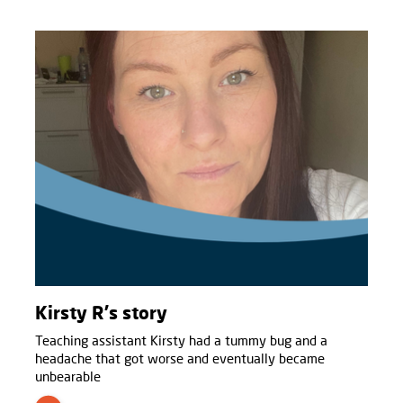
Kirsty R's story
Teaching assistant Kirsty had a tummy bug and a
headache that got worse and eventually became
unbearable