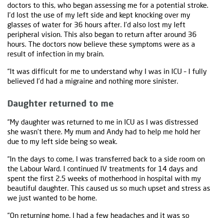
doctors to this, who began assessing me for a potential stroke.
I’d lost the use of my left side and kept knocking over my
glasses of water for 36 hours after. I’d also lost my left
peripheral vision. This also began to return after around 36
hours. The doctors now believe these symptoms were as a
result of infection in my brain.
“It was difficult for me to understand why I was in ICU – I fully
believed I’d had a migraine and nothing more sinister.
Daughter returned to me
“My daughter was returned to me in ICU as I was distressed
she wasn’t there. My mum and Andy had to help me hold her
due to my left side being so weak.
“In the days to come, I was transferred back to a side room on
the Labour Ward. I continued IV treatments for 14 days and
spent the first 2.5 weeks of motherhood in hospital with my
beautiful daughter. This caused us so much upset and stress as
we just wanted to be home.
“On returning home, I had a few headaches and it was so