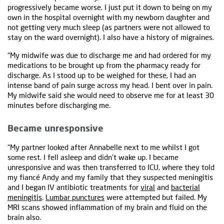
progressively became worse. I just put it down to being on my
own in the hospital overnight with my newborn daughter and
not getting very much sleep (as partners were not allowed to
stay on the ward overnight). I also have a history of migraines.
“My midwife was due to discharge me and had ordered for my
medications to be brought up from the pharmacy ready for
discharge. As I stood up to be weighed for these, I had an
intense band of pain surge across my head. I bent over in pain.
My midwife said she would need to observe me for at least 30
minutes before discharging me.
Became unresponsive
“My partner looked after Annabelle next to me whilst I got
some rest. I fell asleep and didn’t wake up. I became
unresponsive and was then transferred to ICU, where they told
my fiancé Andy and my family that they suspected meningitis
and I began IV antibiotic treatments for
viral
and
bacterial
meningitis
.
Lumbar punctures
were attempted but failed. My
MRI scans showed inflammation of my brain and fluid on the
brain also.