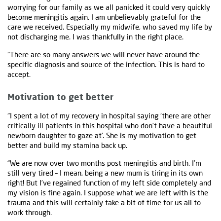
worrying for our family as we all panicked it could very quickly
become meningitis again. I am unbelievably grateful for the
care we received. Especially my midwife, who saved my life by
not discharging me. I was thankfully in the right place.
“There are so many answers we will never have around the
specific diagnosis and source of the infection. This is hard to
accept.
Motivation to get better
“I spent a lot of my recovery in hospital saying ‘there are other
critically ill patients in this hospital who don’t have a beautiful
newborn daughter to gaze at’. She is my motivation to get
better and build my stamina back up.
“We are now over two months post meningitis and birth. I’m
still very tired – I mean, being a new mum is tiring in its own
right! But I’ve regained function of my left side completely and
my vision is fine again. I suppose what we are left with is the
trauma and this will certainly take a bit of time for us all to
work through.