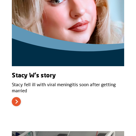
Stacy W's story
Stacy fell ill with viral meningitis soon after getting
married