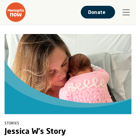
Donate
STORIES
Jessica W's Story