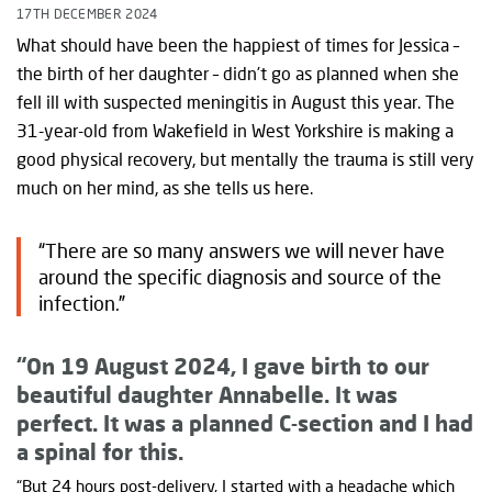
17TH DECEMBER 2024
What should have been the happiest of times for Jessica –
the birth of her daughter – didn’t go as planned when she
fell ill with suspected meningitis in August this year. The
31-year-old from Wakefield in West Yorkshire is making a
good physical recovery, but mentally the trauma is still very
much on her mind, as she tells us here.
“There are so many answers we will never have
around the specific diagnosis and source of the
infection.”
“On 19 August 2024, I gave birth to our
beautiful daughter Annabelle. It was
perfect. It was a planned C-section and I had
a spinal for this.
“But 24 hours post-delivery, I started with a headache which