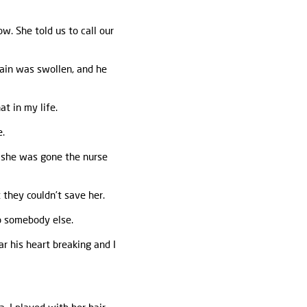
w. She told us to call our
ain was swollen, and he
at in my life.
e.
e she was gone the nurse
 they couldn’t save her.
to somebody else.
r his heart breaking and I