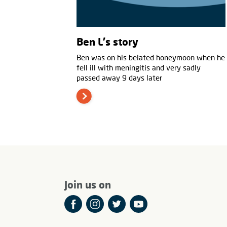
Ben L's story
Ben was on his belated honeymoon when he
fell ill with meningitis and very sadly
passed away 9 days later
Join us on