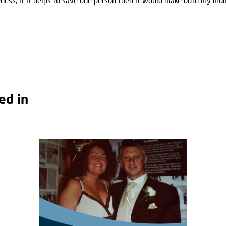
areness; if it helps to save one person then it would make both my m
ed in