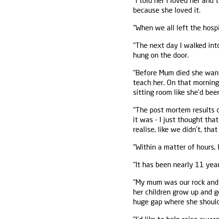
"I told her I loved her and 
because she loved it.
"When we all left the hosp
"The next day I walked in
hung on the door.
"Before Mum died she want
teach her. On that morning
sitting room like she’d be
"The post mortem results
it was - I just thought tha
realise, like we didn’t, tha
"Within a matter of hours,
"It has been nearly 11 year
"My mum was our rock and l
her children grow up and g
huge gap where she should 