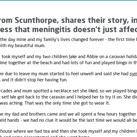
rom Scunthorpe, shares their story, i
ess that meningitis doesn’t just affec
he day mine and my family’s lives changed forever - the first time 
with my beautiful mum.
ook myself and my two children Jake and Abbie on a caravan holid
me together at the beach and had lots of fun and played bingo in t
e due to leave my mum started to feel unwell and said she had
sym
 and it didn’t stop her having fun.
rcades and mum spotted a necklace set she liked, so we played bing
 set! We got back to the caravan and I helped her to try it on. She di
was aching. That was the only time she got to wear it.
 my dad and brothers came and we all spent a few hours together
eld hands - we had no clue it would be the last time we would all be
 house where we had tea and then she took myself and my children 