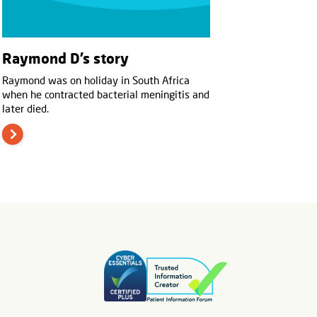
Raymond D’s story
Raymond was on holiday in South Africa
when he contracted bacterial meningitis and
later died.