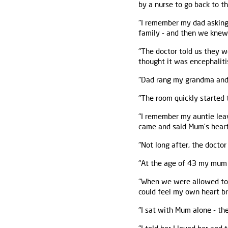
by a nurse to go back to t
"I remember my dad asking 
family - and then we knew 
"The doctor told us they 
thought it was encephaliti
"Dad rang my grandma and I 
"The room quickly started 
"I remember my auntie leav
came and said Mum’s heart
"Not long after, the docto
"At the age of 43 my mum h
"When we were allowed to s
could feel my own heart br
"I sat with Mum alone - th