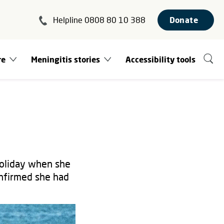
Helpline 0808 80 10 388
Donate
re
Meningitis stories
Accessibility tools
holiday when she
onfirmed she had