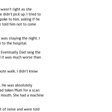
 wasn’t right as she
 didn’t pick up. I tried to
poke to him, asking if he
e told him not to come
 was staying the night. I
 to the hospital.
 Eventually Dad rang the
nd it was much worse than
ute walk. I didn’t know
ce. He was absolutely
 had taken Mum for a scan
r mouth. She had a machine
t of noise and were told