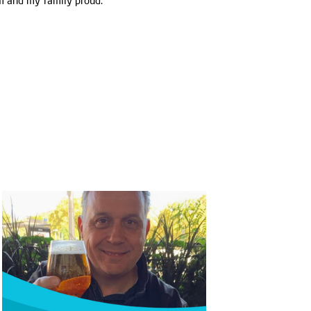
um and my family proud."