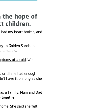
n the hope of
t children.
I had my heart broken, and
ay to Golden Sands in
he arcades.
ptoms of a cold
. We
o until she had enough
dn’t have it on long as she
 as a family. Mum and Dad
 together.
home. She said she felt