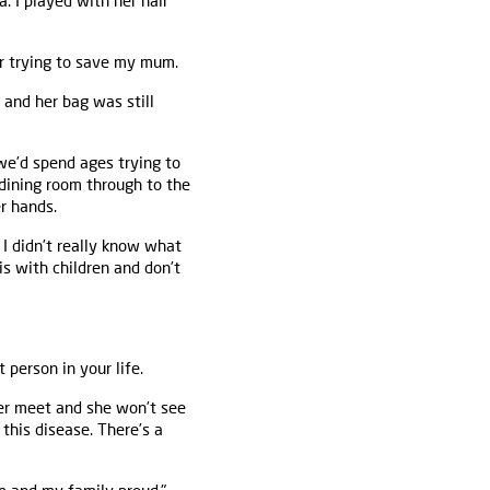
a. I played with her hair
or trying to save my mum.
and her bag was still
e’d spend ages trying to
 dining room through to the
r hands.
. I didn’t really know what
tis with children and don’t
 person in your life.
ver meet and she won’t see
this disease. There’s a