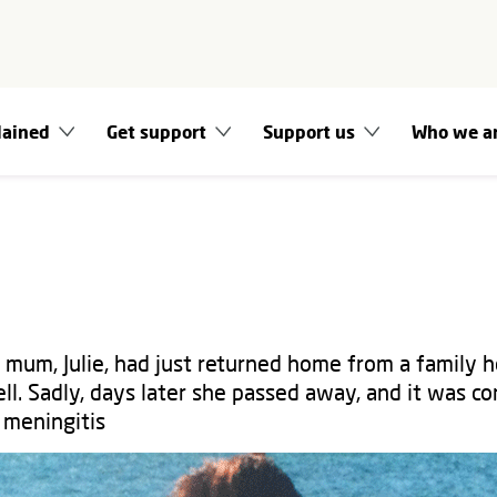
lained
Get support
Support us
Who we a
mum, Julie, had just returned home from a family 
ll. Sadly, days later she passed away, and it was c
 meningitis