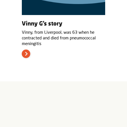
Vinny G’s story
Vinny, from Liverpool, was 63 when he
contracted and died from pneumococcal
meningitis