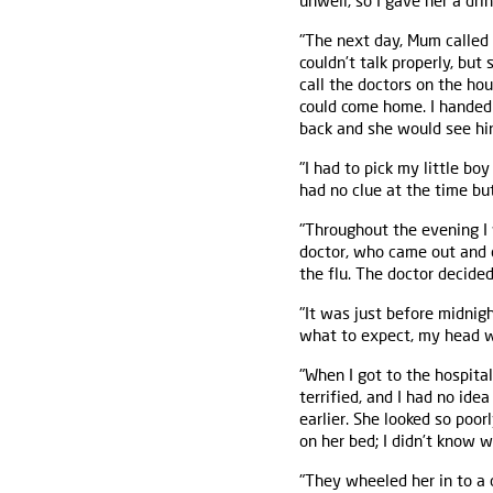
unwell, so I gave her a d
"The next day, Mum called 
couldn’t talk properly, but 
call the doctors on the ho
could come home. I handed 
back and she would see him
"I had to pick my little bo
had no clue at the time bu
"Throughout the evening I
doctor, who came out and 
the flu. The doctor decide
"It was just before midnig
what to expect, my head wa
"When I got to the hospital
terrified, and I had no ide
earlier. She looked so po
on her bed; I didn’t know w
"They wheeled her in to a 