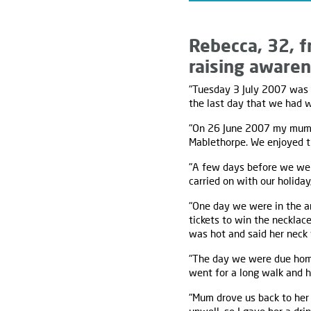
Rebecca, 32, f
raising awaren
"Tuesday 3 July 2007 was t
the last day that we had 
"On 26 June 2007 my mum t
Mablethorpe. We enjoyed ti
"A few days before we wer
carried on with our holiday,
"One day we were in the a
tickets to win the necklace
was hot and said her neck 
"The day we were due home
went for a long walk and h
"Mum drove us back to her