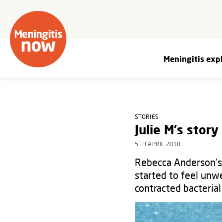
Meningitis exp
STORIES
Julie M's story
5TH APRIL 2018
Rebecca Anderson’s 
started to feel unwe
contracted bacterial