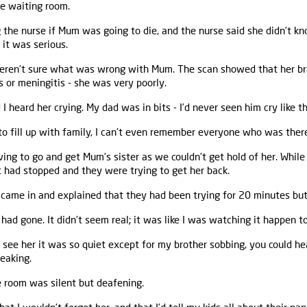
he waiting room.
the nurse if Mum was going to die, and the nurse said she didn’t kno
it was serious.
weren’t sure what was wrong with Mum. The scan showed that her br
s or meningitis - she was very poorly.
heard her crying. My dad was in bits - I’d never seen him cry like th
to fill up with family, I can’t even remember everyone who was ther
ing to go and get Mum’s sister as we couldn’t get hold of her. Whil
 had stopped and they were trying to get her back.
r came in and explained that they had been trying for 20 minutes but
ad gone. It didn’t seem real; it was like I was watching it happen 
ee her it was so quiet except for my brother sobbing, you could hea
eaking.
e room was silent but deafening.