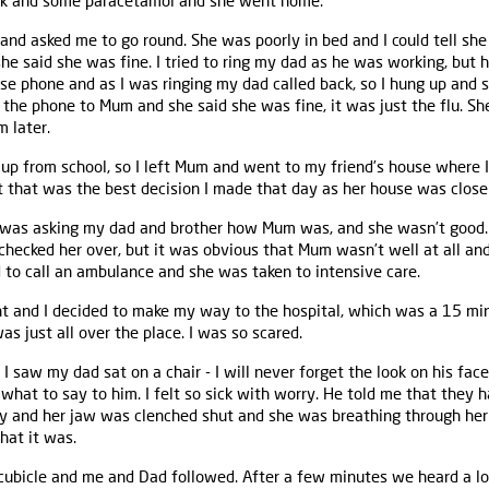
rink and some paracetamol and she went home.
and asked me to go round. She was poorly in bed and I could tell she
she said she was fine. I tried to ring my dad as he was working, but he
use phone and as I was ringing my dad called back, so I hung up and s
the phone to Mum and she said she was fine, it was just the flu. Sh
 later.
y up from school, so I left Mum and went to my friend’s house where I
t that was the best decision I made that day as her house was closer
 was asking my dad and brother how Mum was, and she wasn’t good.
checked her over, but it was obvious that Mum wasn’t well at all a
d to call an ambulance and she was taken to intensive care.
ht and I decided to make my way to the hospital, which was a 15 min
s just all over the place. I was so scared.
 I saw my dad sat on a chair - I will never forget the look on his fa
a what to say to him. I felt so sick with worry. He told me that they
orly and her jaw was clenched shut and she was breathing through he
hat it was.
cubicle and me and Dad followed. After a few minutes we heard a lo