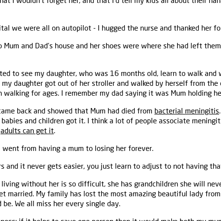
that I wouldn’t forget her, and that I’d tell my kids all about their nan
ital we were all on autopilot - I hugged the nurse and thanked her f
to Mum and Dad’s house and her shoes were where she had left them 
ed to see my daughter, who was 16 months old, learn to walk and w
 my daughter got out of her stroller and walked by herself from the
en walking for ages. I remember my dad saying it was Mum holding he
 came back and showed that Mum had died from
bacterial meningitis
t babies and children got it. I think a lot of people associate meningi
t
adults can get it
.
 I went from having a mum to losing her forever.
s and it never gets easier, you just learn to adjust to not having that
iving without her is so difficult, she has grandchildren she will ne
et married. My family has lost the most amazing beautiful lady from 
be. We all miss her every single day.