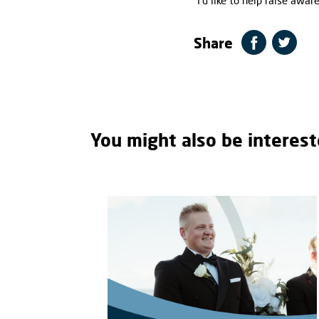
"I’d like to help raise aw
Share
You might also be interest