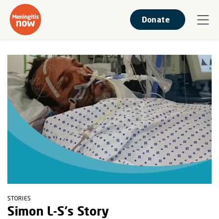
Donate
STORIES
Simon L-S's Story