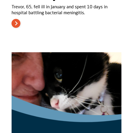
Trevor, 65, fell ill in January and spent 10 days in
hospital battling bacterial meningitis.