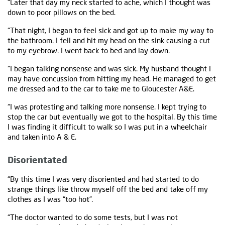
“Later that day my neck started to ache, which I thought was
down to poor pillows on the bed.
“That night, I began to feel sick and got up to make my way to
the bathroom. I fell and hit my head on the sink causing a cut
to my eyebrow. I went back to bed and lay down.
“I began talking nonsense and was sick. My husband thought I
may have concussion from hitting my head. He managed to get
me dressed and to the car to take me to Gloucester A&E.
“I was protesting and talking more nonsense. I kept trying to
stop the car but eventually we got to the hospital. By this time
I was finding it difficult to walk so I was put in a wheelchair
and taken into A & E.
Disorientated
“By this time I was very disoriented and had started to do
strange things like throw myself off the bed and take off my
clothes as I was “too hot”.
“The doctor wanted to do some tests, but I was not