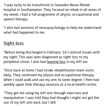
“I was lucky to be transferred to Snowden Neuro Rehab
hospital in Southampton. They focused on rehab in all areas of
my needs. I had a full programme of physio, occupational and
speech therapy.
“I also had sessions of neuropsychology to help me understand
what had happened to me.
Sight loss
“Before being discharged in February ‘16 I noticed issues with
my sight. This was later diagnosed as sight loss to my
peripheral vision. I also had
hearing loss
in my left ear.
“Once back at home I had stroke rehabilitation team visits
daily. They continued my physio and occupational therapy.
When I could walk and use my arm to some degree, I then had
weekly upper limb therapy sessions at a local health centre.
“They got me using my left arm through exercises and
manipulation. I was told they had thought I might not get the
use of my left arm back, but I did!