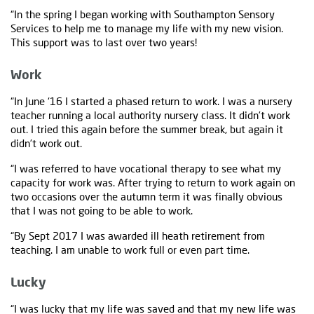
“In the spring I began working with Southampton Sensory
Services to help me to manage my life with my new vision.
This support was to last over two years!
Work
“In June ‘16 I started a phased return to work. I was a nursery
teacher running a local authority nursery class. It didn’t work
out. I tried this again before the summer break, but again it
didn’t work out.
“I was referred to have vocational therapy to see what my
capacity for work was. After trying to return to work again on
two occasions over the autumn term it was finally obvious
that I was not going to be able to work.
“By Sept 2017 I was awarded ill heath retirement from
teaching. I am unable to work full or even part time.
Lucky
“I was lucky that my life was saved and that my new life was