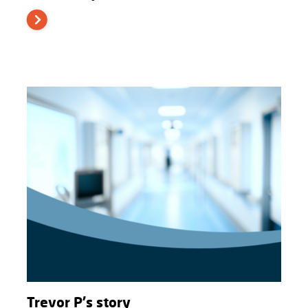
Trevor P's story