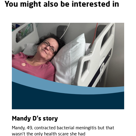
You might also be interested in
Mandy D's story
Mandy, 49, contracted bacterial meningitis but that
wasn't the only health scare she had