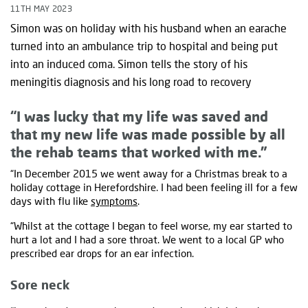
11TH MAY 2023
Simon was on holiday with his husband when an earache
turned into an ambulance trip to hospital and being put
into an induced coma. Simon tells the story of his
meningitis diagnosis and his long road to recovery
“I was lucky that my life was saved and
that my new life was made possible by all
the rehab teams that worked with me.”
“In December 2015 we went away for a Christmas break to a
holiday cottage in Herefordshire. I had been feeling ill for a few
days with flu like
symptoms
.
“Whilst at the cottage I began to feel worse, my ear started to
hurt a lot and I had a sore throat. We went to a local GP who
prescribed ear drops for an ear infection.
Sore neck