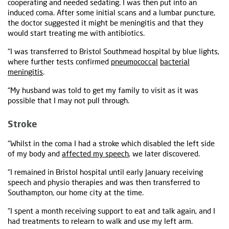
cooperating and needed sedating. I was then put into an
induced coma. After some initial scans and a lumbar puncture,
the doctor suggested it might be meningitis and that they
would start treating me with antibiotics.
“I was transferred to Bristol Southmead hospital by blue lights,
where further tests confirmed
pneumococcal
bacterial
meningitis
.
“My husband was told to get my family to visit as it was
possible that I may not pull through.
Stroke
“Whilst in the coma I had a stroke which disabled the left side
of my body and
affected my speech
, we later discovered.
“I remained in Bristol hospital until early January receiving
speech and physio therapies and was then transferred to
Southampton, our home city at the time.
“I spent a month receiving support to eat and talk again, and I
had treatments to relearn to walk and use my left arm.