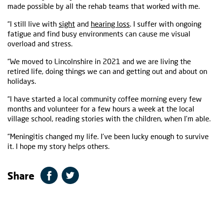
made possible by all the rehab teams that worked with me.
“I still live with
sight
and
hearing loss
. I suffer with ongoing
fatigue and find busy environments can cause me visual
overload and stress.
“We moved to Lincolnshire in 2021 and we are living the
retired life, doing things we can and getting out and about on
holidays.
“I have started a local community coffee morning every few
months and volunteer for a few hours a week at the local
village school, reading stories with the children, when I’m able.
“Meningitis changed my life. I’ve been lucky enough to survive
it. I hope my story helps others.
Share