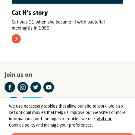
Cat H's story
Cat was 31 when she became ill with bacterial
meningitis in 1999
Join us on
We use necessary cookies that allow our site to work. We also
set optional cookies that help us improve our website For more
information about the types of cookies we use,
visit our
Cookies policy and manage your preferences
.
© Meningitis Now is a registered charity in England and Wales
number 803016 and Scotland number SC037790