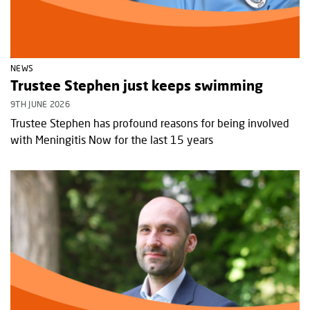
NEWS
Trustee Stephen just keeps swimming
9TH JUNE 2026
Trustee Stephen has profound reasons for being involved
with Meningitis Now for the last 15 years