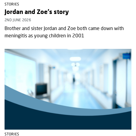
STORIES
Jordan and Zoe's story
2ND JUNE 2026
Brother and sister Jordan and Zoe both came down with
meningitis as young children in 2001
STORIES