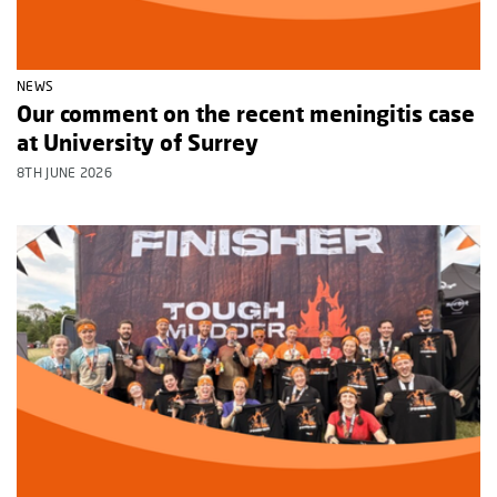
NEWS
Our comment on the recent meningitis case
at University of Surrey
8TH JUNE 2026