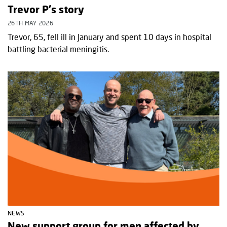
Trevor P's story
26TH MAY 2026
Trevor, 65, fell ill in January and spent 10 days in hospital
battling bacterial meningitis.
NEWS
New support group for men affected by