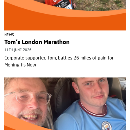
NEWS
Tom's London Marathon
11TH JUNE 2026
Corporate supporter, Tom, battles 26 miles of pain for
Meningitis Now