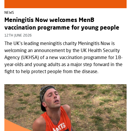
NEWS
Meningitis Now welcomes MenB
vaccination programme for young people
12TH JUNE 2026
The UK’s leading meningitis charity Meningitis Now is
welcoming an announcement by the UK Health Security
Agency (UKHSA) of a new vaccination programme for 18-
year-olds and young adults as a major step forward in the
fight to help protect people from the disease.