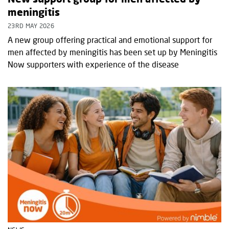
meningitis
23RD MAY 2026
A new group offering practical and emotional support for
men affected by meningitis has been set up by Meningitis
Now supporters with experience of the disease