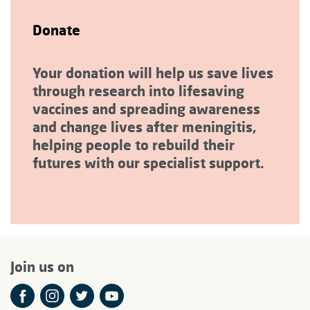
Donate
Your donation will help us save lives
through research into lifesaving
vaccines and spreading awareness
and change lives after meningitis,
helping people to rebuild their
futures with our specialist support.
Join us on