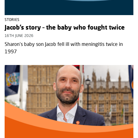
STORIES
Jacob’s story – the baby who fought twice
16TH JUNE 2026
Sharon’s baby son Jacob fell ill with meningitis twice in
1997