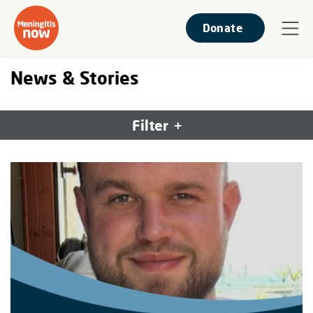
Donate
News & Stories
Filter