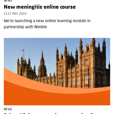
NEWS
New meningitis online course
21ST MAY 2026
We're launching a new online learning module in
partnership with Nimble
NEWS