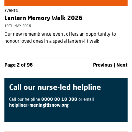
EVENTS
Lantern Memory Walk 2026
19TH MAY 2026
Our new remembrance event offers an opportunity to
honour loved ones in a special lantern-lit walk
Page 2 of 96
Previous
|
Next
Call our nurse-led helpline
Call our helpline
0808 80 10 388
or email
helpline@meningitisnow.org