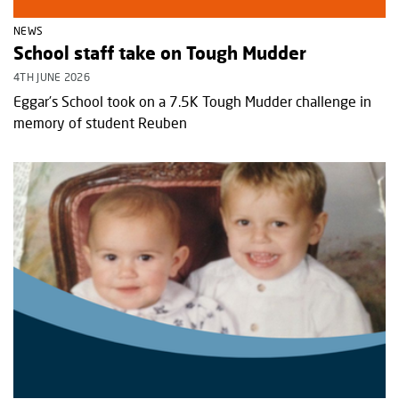
NEWS
School staff take on Tough Mudder
4TH JUNE 2026
Eggar’s School took on a 7.5K Tough Mudder challenge in
memory of student Reuben