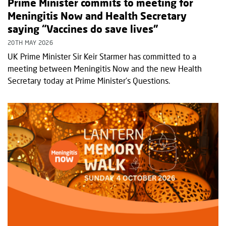
Prime Minister commits to meeting for
Meningitis Now and Health Secretary
saying “Vaccines do save lives”
20TH MAY 2026
UK Prime Minister Sir Keir Starmer has committed to a
meeting between Meningitis Now and the new Health
Secretary today at Prime Minister’s Questions.